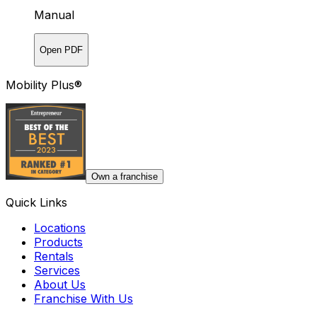
Manual
Open PDF
Mobility Plus®
Own a franchise
Quick Links
Locations
Products
Rentals
Services
About Us
Franchise With Us