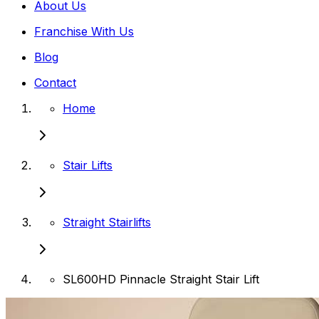
About Us
Franchise With Us
Blog
Contact
Home
Stair Lifts
Straight Stairlifts
SL600HD Pinnacle Straight Stair Lift