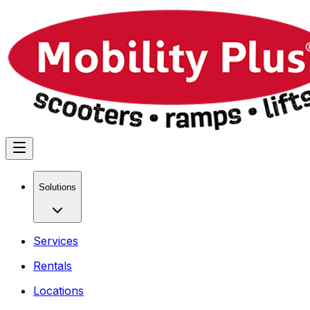
Solutions
Services
Rentals
Locations