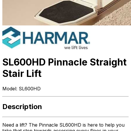
SL600HD Pinnacle Straight
Stair Lift
Model:
SL600HD
Description
Need a lift? The Pinnacle SL600HD is here to help you
take that step towards accessing every floor in your