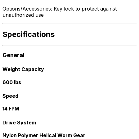
Options/Accessories: Key lock to protect against
unauthorized use
Specifications
General
Weight Capacity
600 lbs
Speed
14 FPM
Drive System
Nylon Polymer Helical Worm Gear