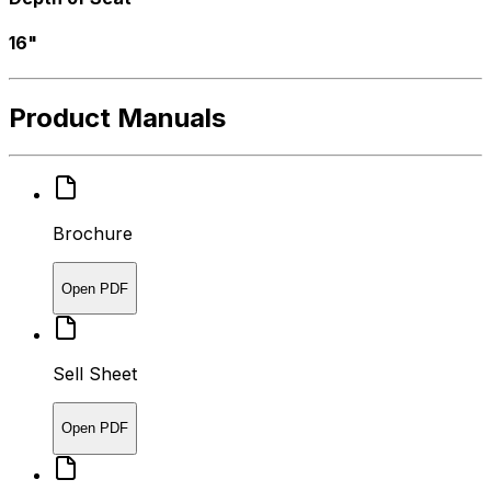
16"
Product Manuals
Brochure
Open PDF
Sell Sheet
Open PDF