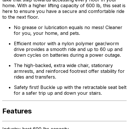
home. With a higher lifting capacity of 600 lb, this seat is
here to ensure you have a secure and comfortable ride
to the next floor.
No grease or lubrication equals no mess! Cleaner
for you, your home, and pets.
Efficient motor with a nylon polymer gear/worm
drive provides a smooth ride and up to 60 up and
down cycles on batteries during a power outage.
The high-backed, extra wide chair, stationary
armrests, and reinforced footrest offer stability for
rides and transfers.
Safety first! Buckle up with the retractable seat belt
for a safer trip up and down your stairs.
Features