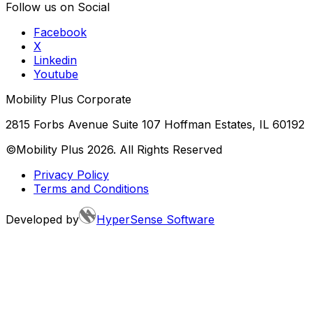
Follow us on Social
Facebook
X
Linkedin
Youtube
Mobility Plus Corporate
2815 Forbs Avenue Suite 107 Hoffman Estates, IL 60192
©Mobility Plus
2026
. All Rights Reserved
Privacy Policy
Terms and Conditions
Developed by
HyperSense Software