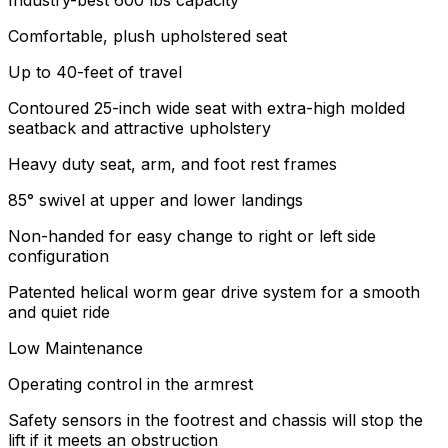
Industry-best 600 lbs capacity
Comfortable, plush upholstered seat
Up to 40-feet of travel
Contoured 25-inch wide seat with extra-high molded
seatback and attractive upholstery
Heavy duty seat, arm, and foot rest frames
85° swivel at upper and lower landings
Non-handed for easy change to right or left side
configuration
Patented helical worm gear drive system for a smooth
and quiet ride
Low Maintenance
Operating control in the armrest
Safety sensors in the footrest and chassis will stop the
lift if it meets an obstruction