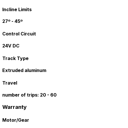
Incline Limits
27º - 45º
Control Circuit
24V DC
Track Type
Extruded aluminum
Travel
number of trips: 20 - 60
Warranty
Motor/Gear