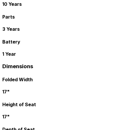
10 Years
Parts
3 Years
Battery
1 Year
Dimensions
Folded Width
17"
Height of Seat
17"
Depth of Seat