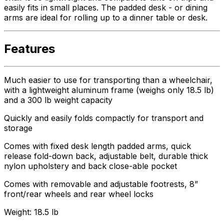
easily fits in small places. The padded desk - or dining
arms are ideal for rolling up to a dinner table or desk.
Features
Much easier to use for transporting than a wheelchair,
with a lightweight aluminum frame (weighs only 18.5 lb)
and a 300 lb weight capacity
Quickly and easily folds compactly for transport and
storage
Comes with fixed desk length padded arms, quick
release fold-down back, adjustable belt, durable thick
nylon upholstery and back close-able pocket
Comes with removable and adjustable footrests, 8”
front/rear wheels and rear wheel locks
Weight: 18.5 lb