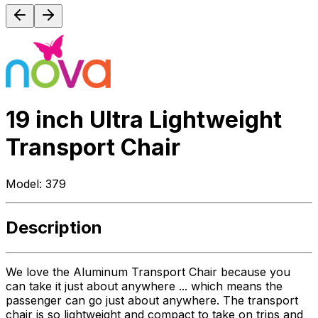
19 inch Ultra Lightweight
Transport Chair
Model:
379
Description
We love the Aluminum Transport Chair because you
can take it just about anywhere ... which means the
passenger can go just about anywhere. The transport
chair is so lightweight and compact to take on trips and