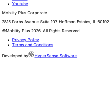
Youtube
Mobility Plus Corporate
2815 Forbs Avenue Suite 107 Hoffman Estates, IL 60192
©Mobility Plus
2026
. All Rights Reserved
Privacy Policy
Terms and Conditions
Developed by
HyperSense Software