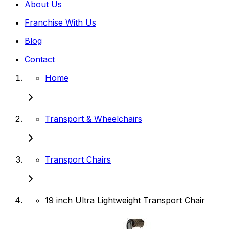
About Us
Franchise With Us
Blog
Contact
Home
Transport & Wheelchairs
Transport Chairs
19 inch Ultra Lightweight Transport Chair