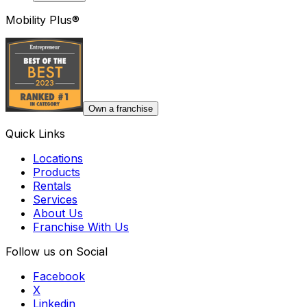
Mobility Plus®
Own a franchise
Quick Links
Locations
Products
Rentals
Services
About Us
Franchise With Us
Follow us on Social
Facebook
X
Linkedin