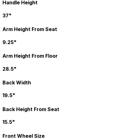
Handle Height
37"
Arm Height From Seat
9.25"
Arm Height From Floor
28.5"
Back Width
19.5"
Back Height From Seat
15.5"
Front Wheel Size