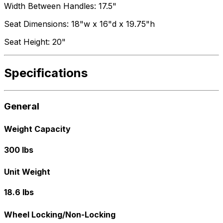
Width Between Handles: 17.5"
Seat Dimensions: 18"w x 16"d x 19.75"h
Seat Height: 20"
Specifications
General
Weight Capacity
300 lbs
Unit Weight
18.6 lbs
Wheel Locking/Non-Locking