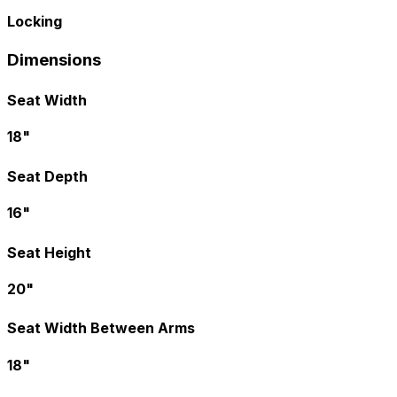
Locking
Dimensions
Seat Width
18"
Seat Depth
16"
Seat Height
20"
Seat Width Between Arms
18"