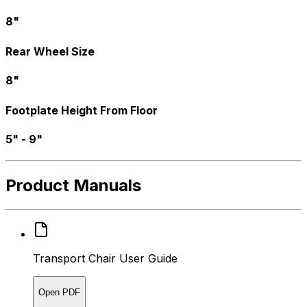
8"
Rear Wheel Size
8"
Footplate Height From Floor
5" - 9"
Product Manuals
Transport Chair User Guide
Open PDF