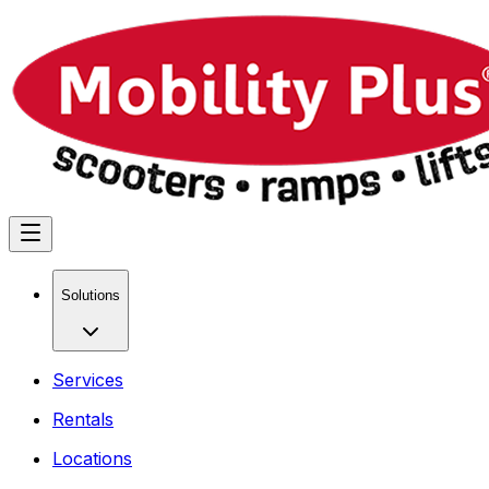
Solutions
Services
Rentals
Locations