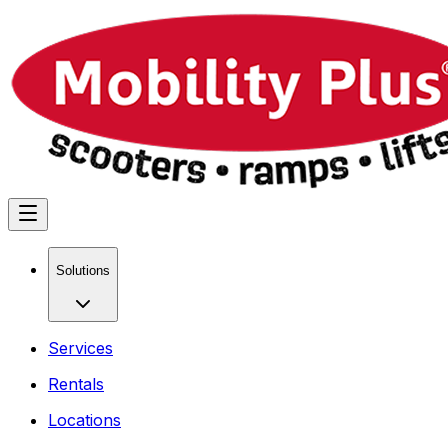
Solutions
Services
Rentals
Locations