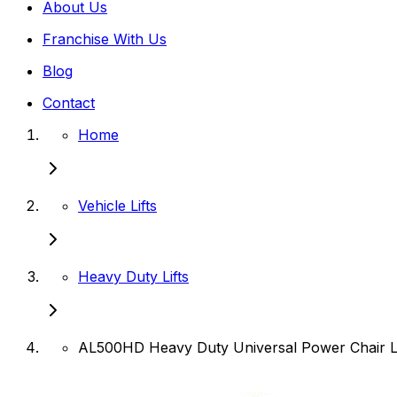
About Us
Franchise With Us
Blog
Contact
Home
Vehicle Lifts
Heavy Duty Lifts
AL500HD Heavy Duty Universal Power Chair Li