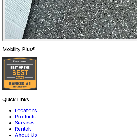
Mobility Plus®
Quick Links
Locations
Products
Services
Rentals
About Us