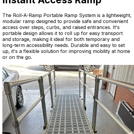
The Roll-A-Ramp Portable Ramp System is a lightweight,
modular ramp designed to provide safe and convenient
access over steps, curbs, and raised entrances. It's
portable design allows it to roll up for easy transport
and storage, making it ideal for both temporary and
long-term accessibility needs. Durable and easy to set
up, it's a flexible solution for improving mobility at home
or on the go.