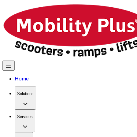
Home
Solutions
Services