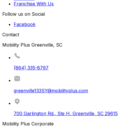
Franchise With Us
Follow us on Social
Facebook
Contact
Mobility Plus Greenville, SC
(864) 335-8797
greenville133SY@mobilityplus.com
700 Garlington Rd., Ste H
,
Greenville
,
SC
29615
Mobility Plus Corporate