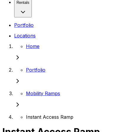
Rentals
Portfolio
Locations
Home
Portfolio
Mobility Ramps
Instant Access Ramp
Instant Access Ramp