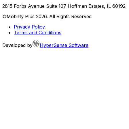
2815 Forbs Avenue Suite 107 Hoffman Estates, IL 60192
©Mobility Plus
2026
. All Rights Reserved
Privacy Policy
Terms and Conditions
Developed by
HyperSense Software