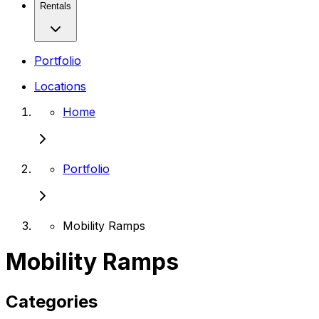
Rentals
Portfolio
Locations
Home
Portfolio
Mobility Ramps
Mobility Ramps
Categories