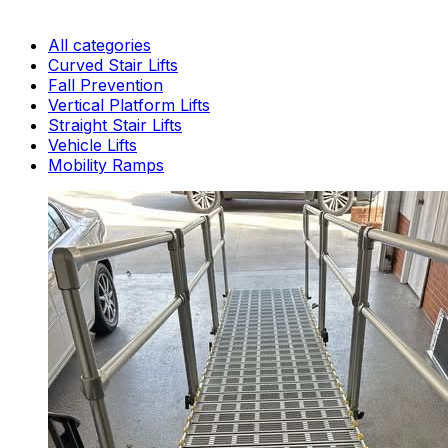
All categories
Curved Stair Lifts
Fall Prevention
Vertical Platform Lifts
Straight Stair Lifts
Vehicle Lifts
Mobility Ramps