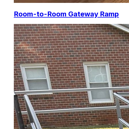
Room-to-Room Gateway Ramp