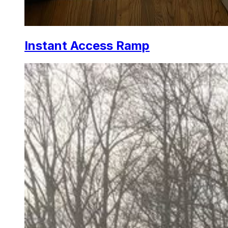
Instant Access Ramp