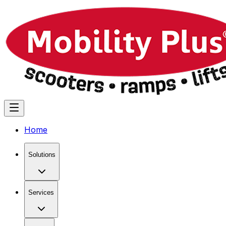
Home
Solutions
Services