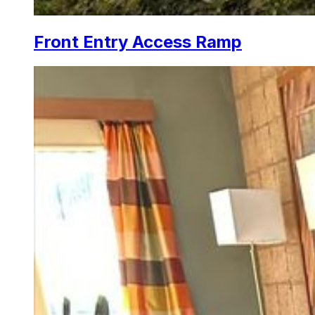
Front Entry Access Ramp