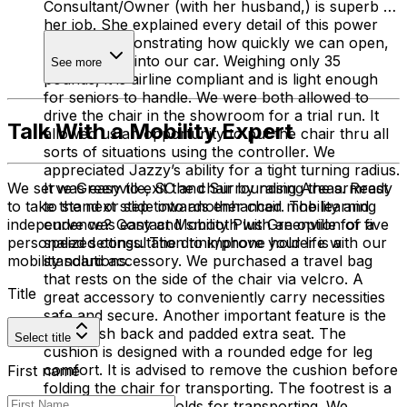
Consultant/Owner (with her husband,) is superb at
her job. She explained every detail of this power
chair by demonstrating how quickly we can open,
close and lift into our car. Weighing only 35
See more
pounds, it is airline compliant and is light enough
for seniors to handle. We were both allowed to
drive the chair in the showroom for a trial run. It
Talk With a Mobility Expert
allowed us an opportunity to put the chair thru all
sorts of situations using the controller. We
appreciated Jazzy’s ability for a tight turning radius.
It was easy to exit the chair by raising the armrest
We serve Greenville, SC and Surrounding Areas. Ready
to stand or slide into another chair. The learning
to take the next step towards enhanced mobility and
curve was easy and smooth with an option of five
independence? Contact Mobility Plus Greenville for a
speed settings. The drink/phone holder is a
personalized consultation to improve your life with our
standard accessory. We purchased a travel bag
mobility solutions.
that rests on the side of the chair via velcro. A
Title
great accessory to conveniently carry necessities
safe and secure. Another important feature is the
cool mesh back and padded extra seat. The
Select title
cushion is designed with a rounded edge for leg
comfort. It is advised to remove the cushion before
First name
folding the chair for transporting. The footrest is a
nice size and also folds for transporting. We