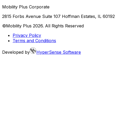
Mobility Plus Corporate
2815 Forbs Avenue Suite 107 Hoffman Estates, IL 60192
©Mobility Plus
2026
. All Rights Reserved
Privacy Policy
Terms and Conditions
Developed by
HyperSense Software