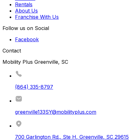
Rentals
About Us
Franchise With Us
Follow us on Social
Facebook
Contact
Mobility Plus Greenville, SC
(864) 335-8797
greenville133SY@mobilityplus.com
700 Garlington Rd., Ste H
,
Greenville
,
SC
29615