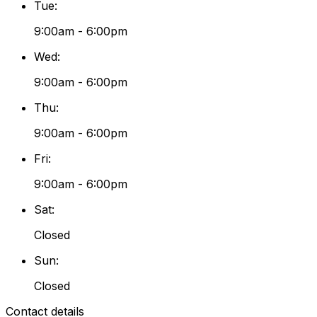
Tue
:
9:00am - 6:00pm
Wed
:
9:00am - 6:00pm
Thu
:
9:00am - 6:00pm
Fri
:
9:00am - 6:00pm
Sat
:
Closed
Sun
:
Closed
Contact details