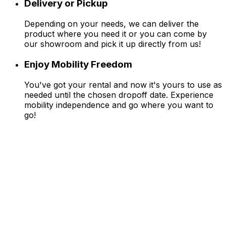
Delivery or Pickup
Depending on your needs, we can deliver the
product where you need it or you can come by
our showroom and pick it up directly from us!
Enjoy Mobility Freedom
You've got your rental and now it's yours to use as
needed until the chosen dropoff date. Experience
mobility independence and go where you want to
go!