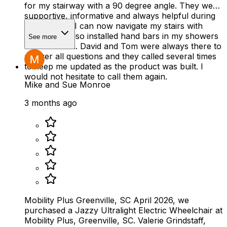
for my stairway with a 90 degree angle. They were
supportive, informative and always helpful during
the process. I can now navigate my stairs with
ease. They also installed hand bars in my showers
See more
and half bath. David and Tom were always there to
answer all questions and they called several times
to keep me updated as the product was built. I
would not hesitate to call them again.
Mike and Sue Monroe
3 months ago
Mobility Plus Greenville, SC April 2026, we
purchased a Jazzy Ultralight Electric Wheelchair at
Mobility Plus, Greenville, SC. Valerie Grindstaff,