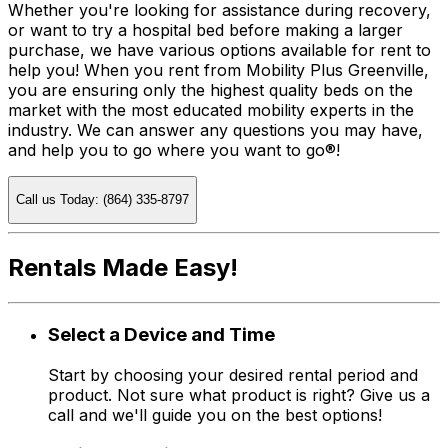
Whether you're looking for assistance during recovery,
or want to try a hospital bed before making a larger
purchase, we have various options available for rent to
help you! When you rent from Mobility Plus Greenville,
you are ensuring only the highest quality beds on the
market with the most educated mobility experts in the
industry. We can answer any questions you may have,
and help you to go where you want to go®!
Call us Today: (864) 335-8797
Rentals Made Easy!
Select a Device and Time
Start by choosing your desired rental period and
product. Not sure what product is right? Give us a
call and we'll guide you on the best options!