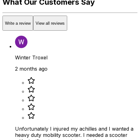
What Our Customers Say
Write a review
View all reviews
Winter Troxel
2 months ago
Unfortunately I injured my achilles and I wanted a
heavy duty mobility scooter. I needed a scooter