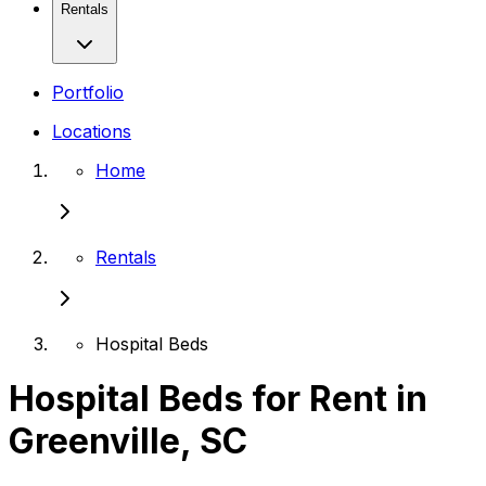
Rentals
Portfolio
Locations
Home
Rentals
Hospital Beds
Hospital Beds for Rent in
Greenville, SC