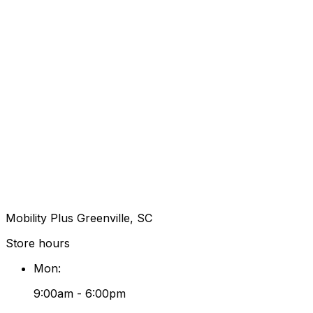
Mobility Plus Greenville, SC
Store hours
Mon
:
9:00am - 6:00pm