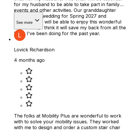
for my husband to be able to take part in family
events and other activities. Our granddaughter
planned her wedding for Spring 2027 and
thankfully he will be able to enjoy this wonderful
See more
event. Plus, I think it will save my back from all the
lifting I've been doing for the past year.
Lovick Richardson
4 months ago
The folks at Mobility Plus are wonderful to work
with to solve your mobility issues. They worked
with me to design and order a custom stair chair