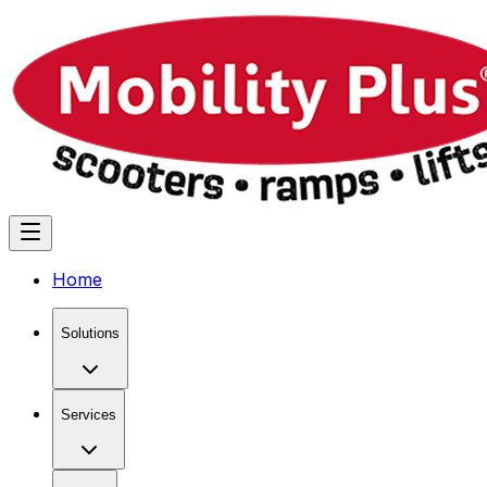
Home
Solutions
Services