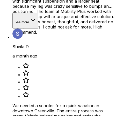
with significant suspension and a larger seat
because my leg was crazy sensitive to bumps and
positioning. The team at Mobility Plus worked with
me to come up with a unique and effective solution.
The team was honest, thoughtful, and delivered on
See more
their promises. I could not ask for more. High
recommend.
Sheila D
a month ago
We needed a scooter for a quick vacation in
downtown Greenville. The entire process was
great. Valerie helped me select and order the