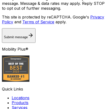
message. Message & data rates may apply. Reply STOP
to opt out of further messaging.
This site is protected by reCAPTCHA. Google's
Privacy
Policy
and
Terms of Service
apply.
Submit message
Mobility Plus®
Quick Links
Locations
Products
Services