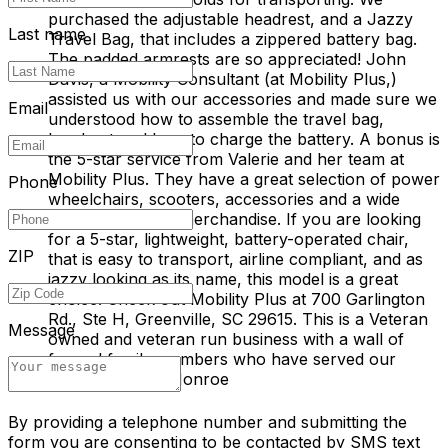
purchased the adjustable headrest, and a Jazzy
Last name
Travel Bag, that includes a zippered battery bag.
The padded armrests are so appreciated! John
Davis, a Mobility Consultant (at Mobility Plus,)
assisted us with our accessories and made sure we
Email
understood how to assemble the travel bag,
headrest and how to charge the battery. A bonus is
the 5-star service from Valerie and her team at
Mobility Plus. They have a great selection of power
Phone
wheelchairs, scooters, accessories and a wide
range of medical merchandise. If you are looking
for a 5-star, lightweight, battery-operated chair,
ZIP
that is easy to transport, airline compliant, and as
jazzy looking as its name, this model is a great
choice. Check out Mobility Plus at 700 Garlington
Rd., Ste H, Greenville, SC 29615. This is a Veteran
Message
owned and veteran run business with a wall of
framed family members who have served our
country! M & S Monroe
By providing a telephone number and submitting the
form you are consenting to be contacted by SMS text