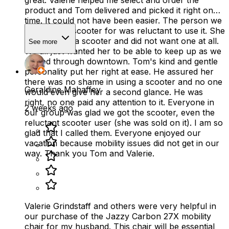
product and Tom delivered and picked it right on
time. It could not have been easier. The person we
ordered the scooter for was reluctant to use it. She
did not have a scooter and did not want one at all.
See more
We all just wanted her to be able to keep up as we
moved through downtown. Tom's kind and gentle
personality put her right at ease. He assured her
there was no shame in using a scooter and no one
Geraldine Mahaffey
would even give her a second glance. He was
right, no one paid any attention to it. Everyone in
2 weeks ago
our group was glad we got the scooter, even the
reluctant scooter user (she was sold on it). I am so
glad that I called them. Everyone enjoyed our
vacation because mobility issues did not get in our
way. Thank you Tom and Valerie.
Valerie Grindstaff and others were very helpful in
our purchase of the Jazzy Carbon 27X mobility
chair for my husband. This chair will be essential