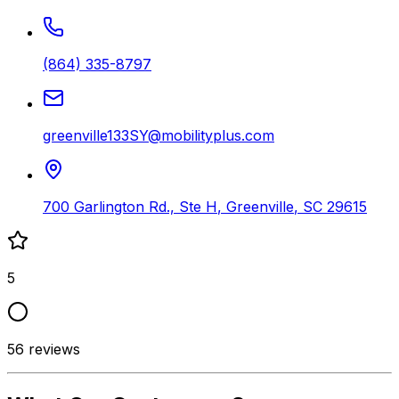
(864) 335-8797
greenville133SY@mobilityplus.com
700 Garlington Rd., Ste H
,
Greenville
,
SC
29615
5
56
reviews