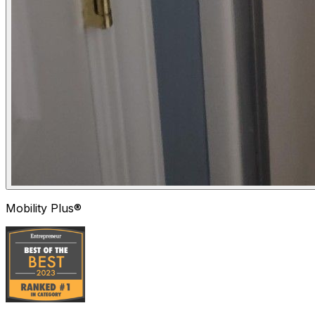
Mobility Plus®