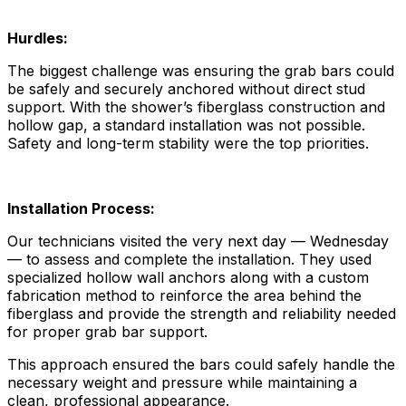
Hurdles:
The biggest challenge was ensuring the grab bars could
be safely and securely anchored without direct stud
support. With the shower’s fiberglass construction and
hollow gap, a standard installation was not possible.
Safety and long-term stability were the top priorities.
Installation Process:
Our technicians visited the very next day — Wednesday
— to assess and complete the installation. They used
specialized hollow wall anchors along with a custom
fabrication method to reinforce the area behind the
fiberglass and provide the strength and reliability needed
for proper grab bar support.
This approach ensured the bars could safely handle the
necessary weight and pressure while maintaining a
clean, professional appearance.