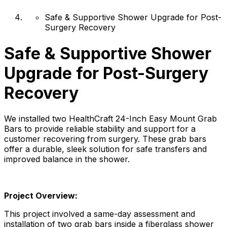
Safe & Supportive Shower Upgrade for Post-
Surgery Recovery
Safe & Supportive Shower
Upgrade for Post-Surgery
Recovery
We installed two HealthCraft 24-Inch Easy Mount Grab
Bars to provide reliable stability and support for a
customer recovering from surgery. These grab bars
offer a durable, sleek solution for safe transfers and
improved balance in the shower.
Project Overview:
This project involved a same-day assessment and
installation of two grab bars inside a fiberglass shower