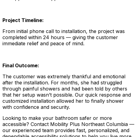
Project Timeline:
From initial phone call to installation, the project was
completed within 24 hours — giving the customer
immediate relief and peace of mind.
Final Outcome:
The customer was extremely thankful and emotional
after the installation. For months, she had struggled
through painful showers and had been told by others
that her setup wasn’t possible. Our quick response and
customized installation allowed her to finally shower
with confidence and security.
Looking to make your bathroom safer or more
accessible? Contact Mobility Plus Northeast Columbia —
our experienced team provides fast, personalized, and
dependable accessibility solutions to help you live more