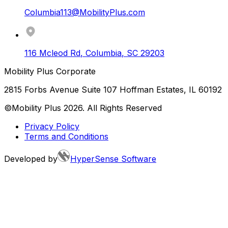
Columbia113@MobilityPlus.com
116 Mcleod Rd
,
Columbia
,
SC
29203
Mobility Plus Corporate
2815 Forbs Avenue Suite 107 Hoffman Estates, IL 60192
©Mobility Plus
2026
. All Rights Reserved
Privacy Policy
Terms and Conditions
Developed by
HyperSense Software