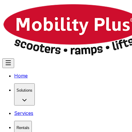
Home
Solutions
Services
Rentals