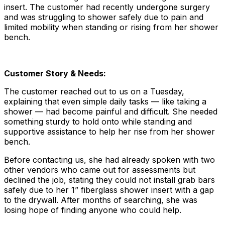
insert. The customer had recently undergone surgery
and was struggling to shower safely due to pain and
limited mobility when standing or rising from her shower
bench.
Customer Story & Needs:
The customer reached out to us on a Tuesday,
explaining that even simple daily tasks — like taking a
shower — had become painful and difficult. She needed
something sturdy to hold onto while standing and
supportive assistance to help her rise from her shower
bench.
Before contacting us, she had already spoken with two
other vendors who came out for assessments but
declined the job, stating they could not install grab bars
safely due to her 1” fiberglass shower insert with a gap
to the drywall. After months of searching, she was
losing hope of finding anyone who could help.