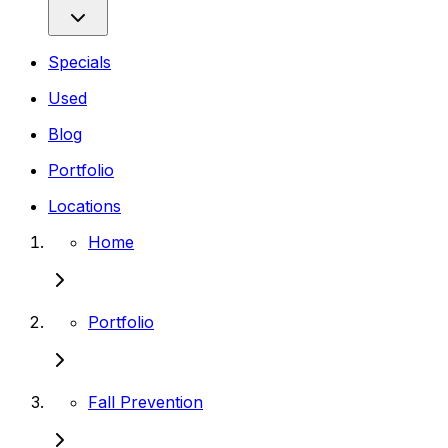
Specials
Used
Blog
Portfolio
Locations
Home
Portfolio
Fall Prevention