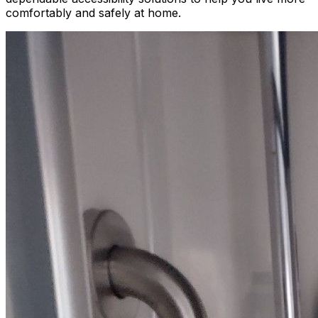
comfortably and safely at home.