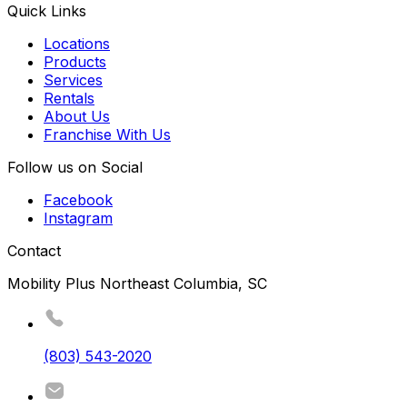
Quick Links
Locations
Products
Services
Rentals
About Us
Franchise With Us
Follow us on Social
Facebook
Instagram
Contact
Mobility Plus Northeast Columbia, SC
(803) 543-2020