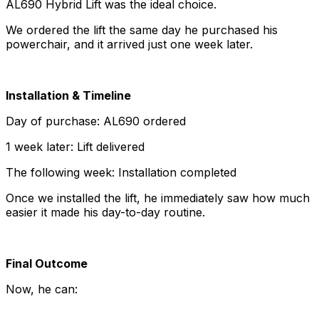
AL690 Hybrid Lift was the ideal choice.
We ordered the lift the same day he purchased his
powerchair, and it arrived just one week later.
Installation & Timeline
Day of purchase: AL690 ordered
1 week later: Lift delivered
The following week: Installation completed
Once we installed the lift, he immediately saw how much
easier it made his day-to-day routine.
Final Outcome
Now, he can: