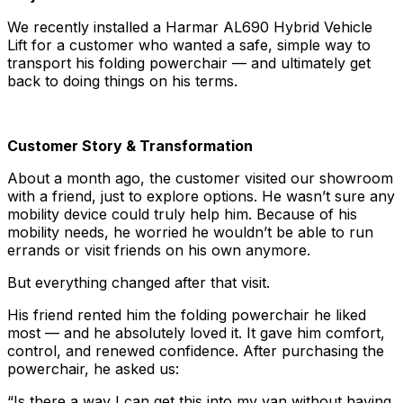
We recently installed a Harmar AL690 Hybrid Vehicle
Lift for a customer who wanted a safe, simple way to
transport his folding powerchair — and ultimately get
back to doing things on his terms.
Customer Story & Transformation
About a month ago, the customer visited our showroom
with a friend, just to explore options. He wasn’t sure any
mobility device could truly help him. Because of his
mobility needs, he worried he wouldn’t be able to run
errands or visit friends on his own anymore.
But everything changed after that visit.
His friend rented him the folding powerchair he liked
most — and he absolutely loved it. It gave him comfort,
control, and renewed confidence. After purchasing the
powerchair, he asked us:
“Is there a way I can get this into my van without having