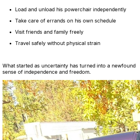
Load and unload his powerchair independently
Take care of errands on his own schedule
Visit friends and family freely
Travel safely without physical strain
What started as uncertainty has turned into a newfound
sense of independence and freedom.