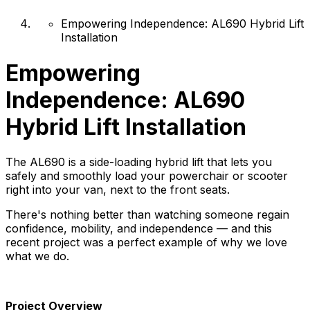
Empowering Independence: AL690 Hybrid Lift
Installation
Empowering
Independence: AL690
Hybrid Lift Installation
The AL690 is a side-loading hybrid lift that lets you
safely and smoothly load your powerchair or scooter
right into your van, next to the front seats.
There's nothing better than watching someone regain
confidence, mobility, and independence — and this
recent project was a perfect example of why we love
what we do.
Project Overview