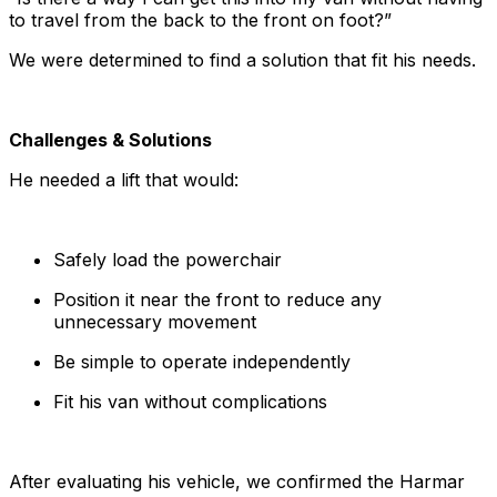
to travel from the back to the front on foot?”
We were determined to find a solution that fit his needs.
Challenges & Solutions
He needed a lift that would:
Safely load the powerchair
Position it near the front to reduce any
unnecessary movement
Be simple to operate independently
Fit his van without complications
After evaluating his vehicle, we confirmed the Harmar