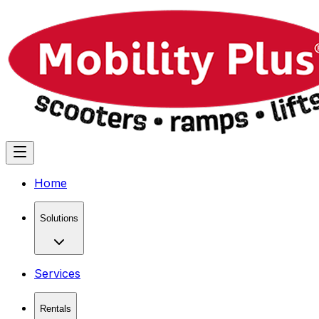
Home
Solutions
Services
Rentals