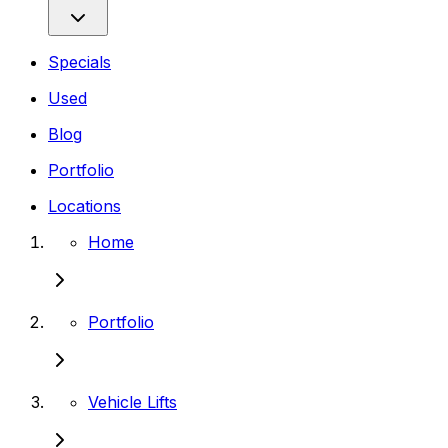
Specials
Used
Blog
Portfolio
Locations
Home
Portfolio
Vehicle Lifts