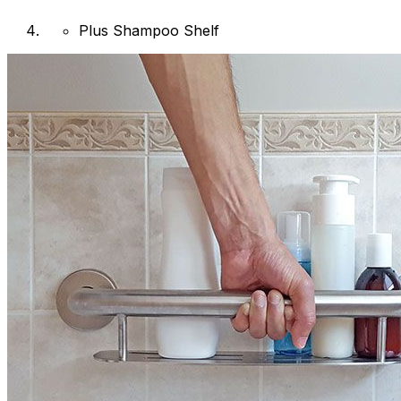
Plus Shampoo Shelf