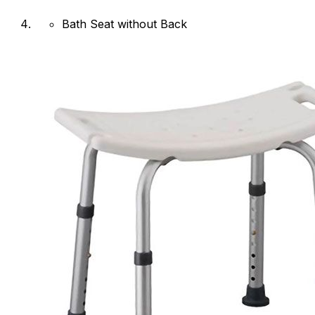
Bath Seat without Back