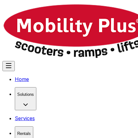
Home
Solutions
Services
Rentals