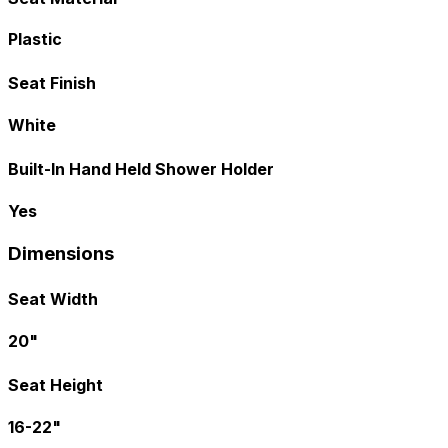
Plastic
Seat Finish
White
Built-In Hand Held Shower Holder
Yes
Dimensions
Seat Width
20"
Seat Height
16-22"