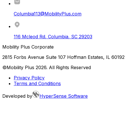
Columbia113@MobilityPlus.com
116 Mcleod Rd
,
Columbia
,
SC
29203
Mobility Plus Corporate
2815 Forbs Avenue Suite 107 Hoffman Estates, IL 60192
©Mobility Plus
2026
. All Rights Reserved
Privacy Policy
Terms and Conditions
Developed by
HyperSense Software