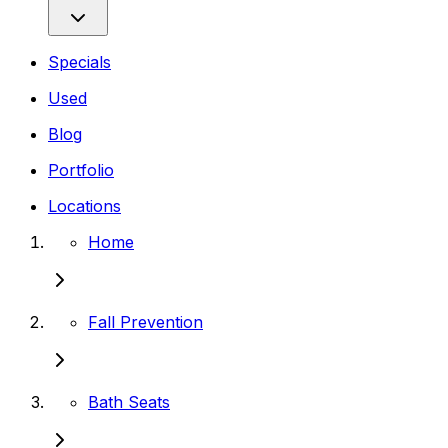
Specials
Used
Blog
Portfolio
Locations
Home
Fall Prevention
Bath Seats