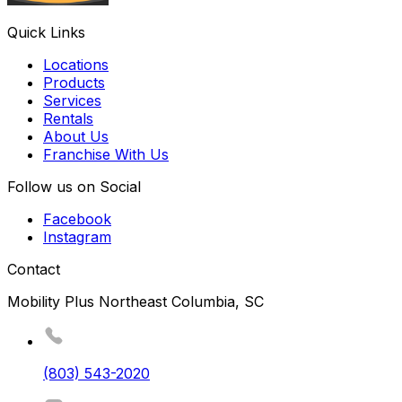
Quick Links
Locations
Products
Services
Rentals
About Us
Franchise With Us
Follow us on Social
Facebook
Instagram
Contact
Mobility Plus Northeast Columbia, SC
(803) 543-2020