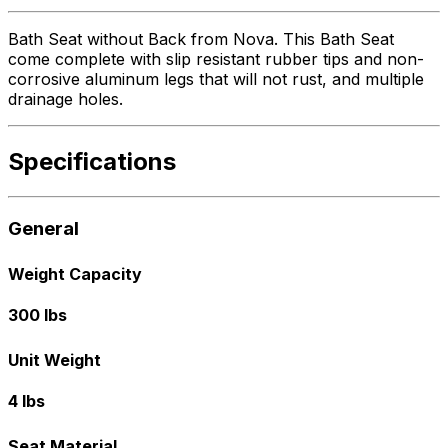
Bath Seat without Back from Nova. This Bath Seat
come complete with slip resistant rubber tips and non-
corrosive aluminum legs that will not rust, and multiple
drainage holes.
Specifications
General
Weight Capacity
300 lbs
Unit Weight
4 lbs
Seat Material