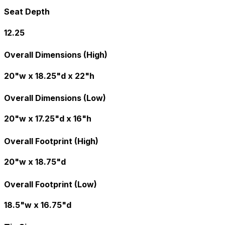
Seat Depth
12.25
Overall Dimensions (High)
20"w x 18.25"d x 22"h
Overall Dimensions (Low)
20"w x 17.25"d x 16"h
Overall Footprint (High)
20"w x 18.75"d
Overall Footprint (Low)
18.5"w x 16.75"d