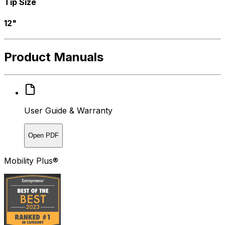
Tip Size
12"
Product Manuals
User Guide & Warranty
Open PDF
Mobility Plus®