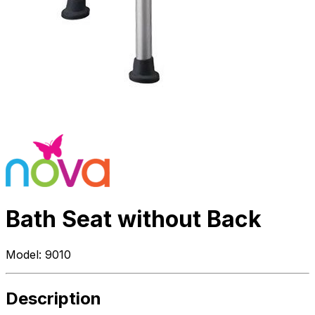
Bath Seat without Back
Model:
9010
Description