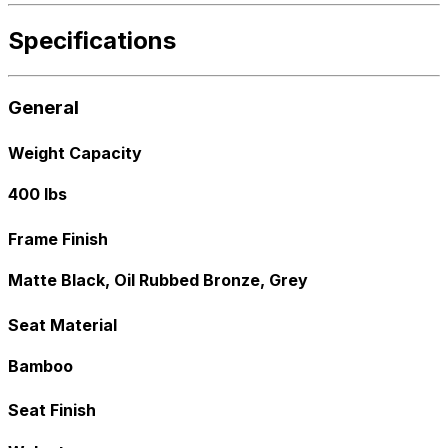
Specifications
General
Weight Capacity
400 lbs
Frame Finish
Matte Black, Oil Rubbed Bronze, Grey
Seat Material
Bamboo
Seat Finish