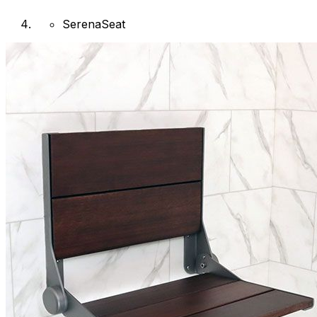
SerenaSeat