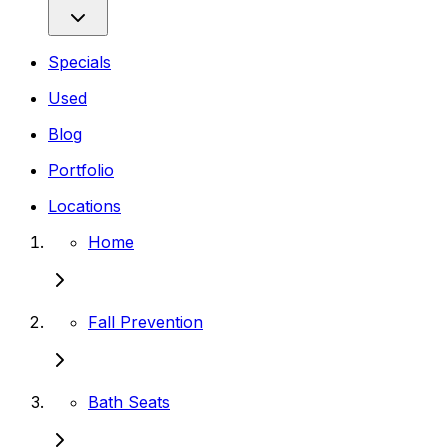
Specials
Used
Blog
Portfolio
Locations
Home
Fall Prevention
Bath Seats