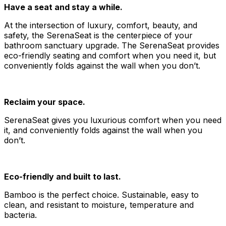
Have a seat and stay a while.
At the intersection of luxury, comfort, beauty, and
safety, the SerenaSeat is the centerpiece of your
bathroom sanctuary upgrade. The SerenaSeat provides
eco-friendly seating and comfort when you need it, but
conveniently folds against the wall when you don’t.
Reclaim your space.
SerenaSeat gives you luxurious comfort when you need
it, and conveniently folds against the wall when you
don’t.
Eco-friendly and built to last.
Bamboo is the perfect choice. Sustainable, easy to
clean, and resistant to moisture, temperature and
bacteria.