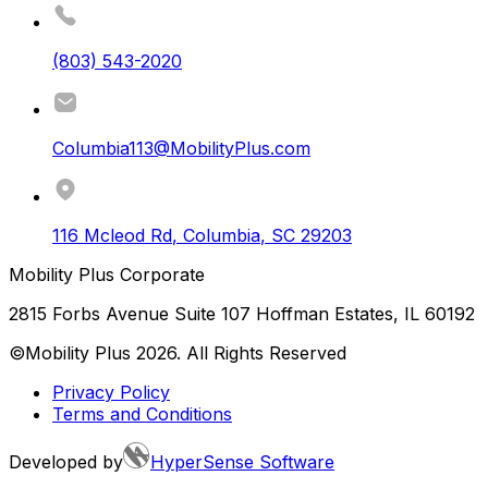
(803) 543-2020
Columbia113@MobilityPlus.com
116 Mcleod Rd
,
Columbia
,
SC
29203
Mobility Plus Corporate
2815 Forbs Avenue Suite 107 Hoffman Estates, IL 60192
©Mobility Plus
2026
. All Rights Reserved
Privacy Policy
Terms and Conditions
Developed by
HyperSense Software