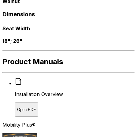
Walnut
Dimensions
Seat Width
18"; 26"
Product Manuals
Installation Overview
Open PDF
Mobility Plus®