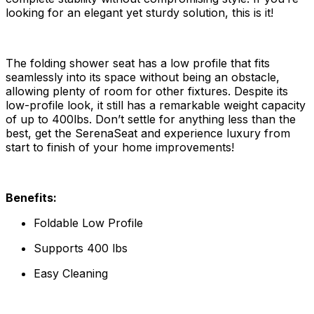
looking for an elegant yet sturdy solution, this is it!
The folding shower seat has a low profile that fits
seamlessly into its space without being an obstacle,
allowing plenty of room for other fixtures. Despite its
low-profile look, it still has a remarkable weight capacity
of up to 400lbs. Don’t settle for anything less than the
best, get the SerenaSeat and experience luxury from
start to finish of your home improvements!
Benefits:
Foldable Low Profile
Supports 400 lbs
Easy Cleaning