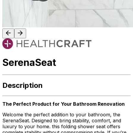
SerenaSeat
Description
The Perfect Product for Your Bathroom Renovation
Welcome the perfect addition to your bathroom, the
SerenaSeat. Designed to bring stability, comfort, and
luxury to your home. this folding shower seat offers
complete stability without compromising style. If you’re