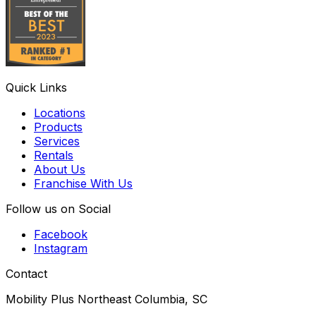
Quick Links
Locations
Products
Services
Rentals
About Us
Franchise With Us
Follow us on Social
Facebook
Instagram
Contact
Mobility Plus Northeast Columbia, SC