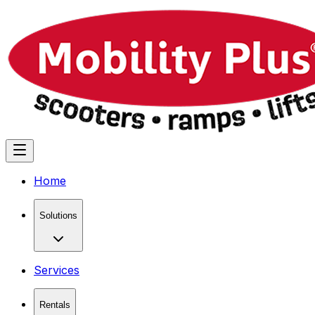
Home
Solutions
Services
Rentals