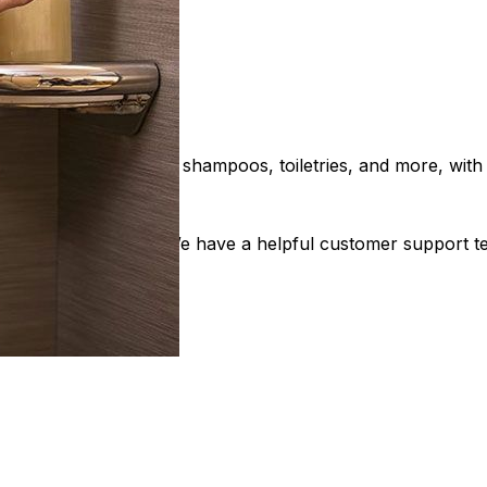
. These shelves store shampoos, toiletries, and more, with a
ction is our priority. We have a helpful customer support 
s Now!