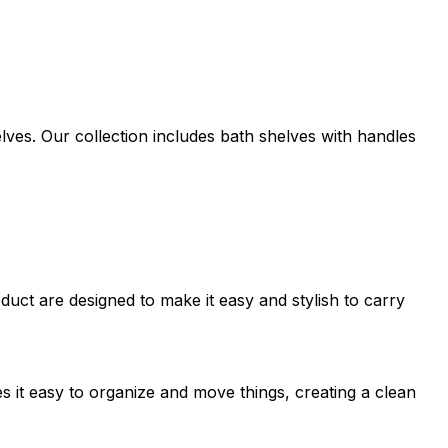
lves. Our collection includes bath shelves with handles
uct are designed to make it easy and stylish to carry
s it easy to organize and move things, creating a clean