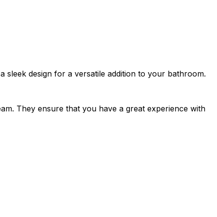
 sleek design for a versatile addition to your bathroom.
team. They ensure that you have a great experience with