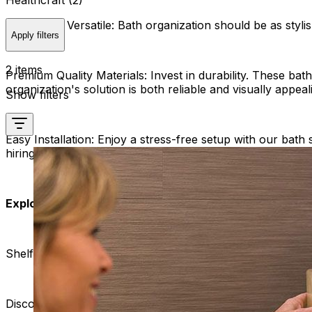
Healthcraft (2)
Stylish and Versatile:
Bath organization should be as stylis
Apply filters
2 items
Premium Quality Materials:
Invest in durability. These bat
organization's solution is both reliable and visually appeal
Show filters
Easy Installation:
Enjoy a stress-free setup with our bath 
hiring professionals.
Explore Our Range:
Shelf with Integrated Handle:
Discover the convenience of our bath shelves with integ