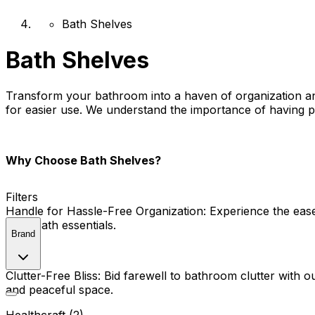
Bath Shelves
Bath Shelves
Transform your bathroom into a haven of organization and 
for easier use. We understand the importance of having pra
Why Choose Bath Shelves?
Filters
Handle for Hassle-Free Organization:
Experience the ease 
your bath essentials.
Brand
Clutter-Free Bliss:
Bid farewell to bathroom clutter with o
and peaceful space.