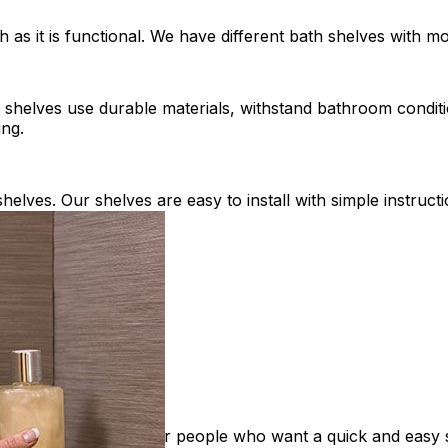
h as it is functional. We have different bath shelves with
h shelves use durable materials, withstand bathroom conditi
ing.
shelves. Our shelves are easy to install with simple instru
rated handles. Great for people who want a quick and easy