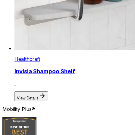
Healthcraft
Invisia Shampoo Shelf
View Details
Mobility Plus®