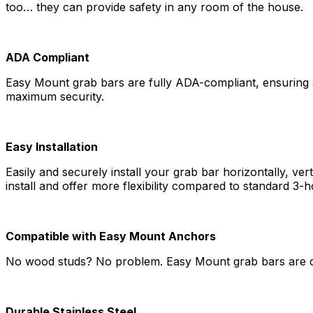
too… they can provide safety in any room of the house.
ADA Compliant
Easy Mount grab bars are fully ADA-compliant, ensuring ac
maximum security.
Easy Installation
Easily and securely install your grab bar horizontally, ver
install and offer more flexibility compared to standard 3-h
Compatible with Easy Mount Anchors
No wood studs? No problem. Easy Mount grab bars are c
Durable Stainless Steel