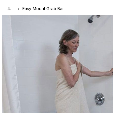
Easy Mount Grab Bar