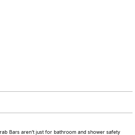
t Grab Bars aren’t just for bathroom and shower safety