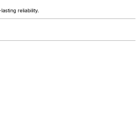
ting reliability.