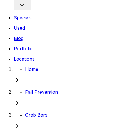
Specials
Used
Blog
Portfolio
Locations
Home
Fall Prevention
Grab Bars