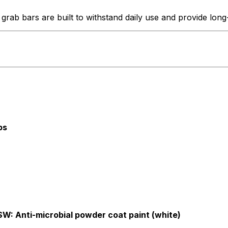
b bars are built to withstand daily use and provide long-las
bs
SW: Anti-microbial powder coat paint (white)