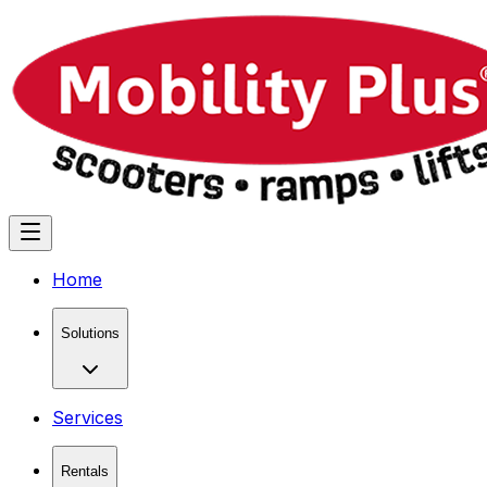
Home
Solutions
Services
Rentals