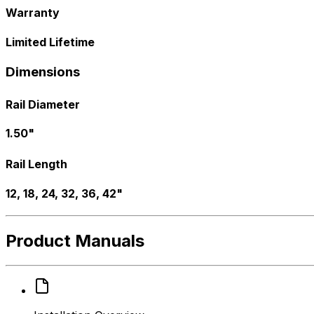
Warranty
Limited Lifetime
Dimensions
Rail Diameter
1.50"
Rail Length
12, 18, 24, 32, 36, 42"
Product Manuals