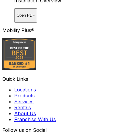
Installation Overview
Open PDF
Mobility Plus®
Quick Links
Locations
Products
Services
Rentals
About Us
Franchise With Us
Follow us on Social