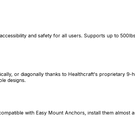
cessibility and safety for all users. Supports up to 500lb
tically, or diagonally thanks to Healthcraft's proprietary 9
ole designs.
ompatible with Easy Mount Anchors, install them almost 