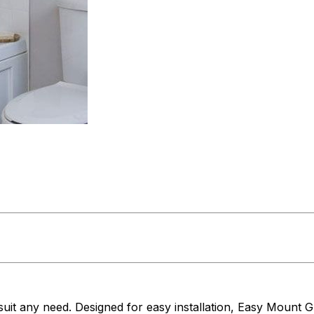
ill suit any need. Designed for easy installation, Easy Moun