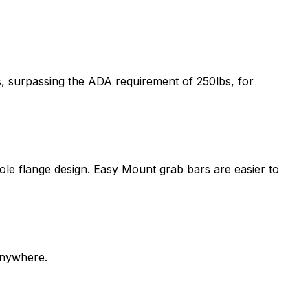
s, surpassing the ADA requirement of 250lbs, for
-hole flange design. Easy Mount grab bars are easier to
anywhere.