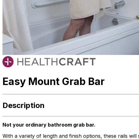
Easy Mount Grab Bar
Description
Not your ordinary bathroom grab bar.
With a variety of length and finish options, these rails w