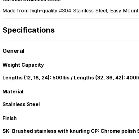
Made from high-quality #304 Stainless Steel, Easy Mount gra
Specifications
General
Weight Capacity
Lengths (12, 18, 24): 500lbs / Lengths (32, 36, 42): 400l
Material
Stainless Steel
Finish
SK: Brushed stainless with knurling CP: Chrome polish 