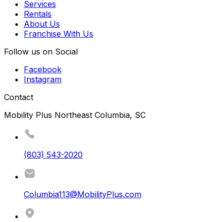
Services
Rentals
About Us
Franchise With Us
Follow us on Social
Facebook
Instagram
Contact
Mobility Plus Northeast Columbia, SC
(803) 543-2020
Columbia113@MobilityPlus.com