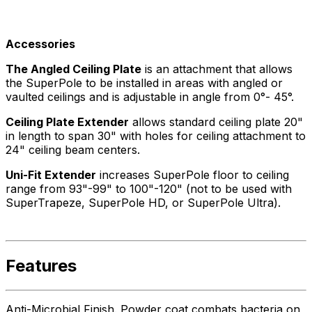
Accessories
The Angled Ceiling Plate
is an attachment that allows
the SuperPole to be installed in areas with angled or
vaulted ceilings and is adjustable in angle from 0°- 45°.
Ceiling Plate Extender
allows standard ceiling plate 20"
in length to span 30" with holes for ceiling attachment to
24" ceiling beam centers.
Uni-Fit Extender
increases SuperPole floor to ceiling
range from 93"-99" to 100"-120" (not to be used with
SuperTrapeze, SuperPole HD, or SuperPole Ultra).
Features
Anti-Microbial Finish. Powder coat combats bacteria on