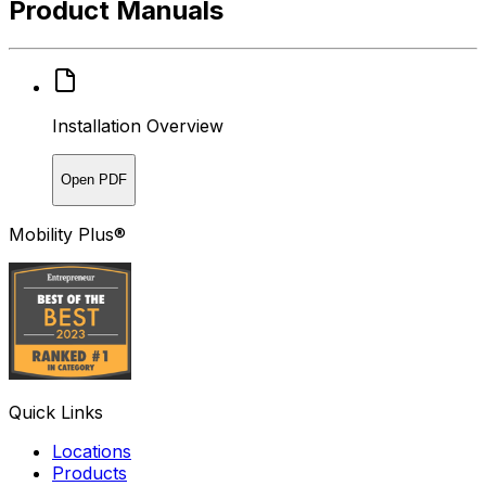
Product Manuals
Installation Overview
Open PDF
Mobility Plus®
Quick Links
Locations
Products