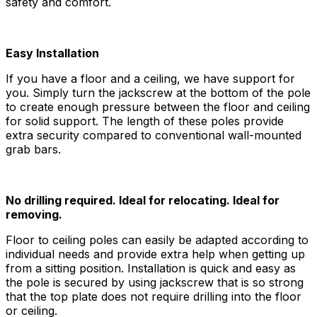
safety and comfort.
Easy Installation
If you have a floor and a ceiling, we have support for
you. Simply turn the jackscrew at the bottom of the pole
to create enough pressure between the floor and ceiling
for solid support. The length of these poles provide
extra security compared to conventional wall-mounted
grab bars.
No drilling required. Ideal for relocating. Ideal for
removing.
Floor to ceiling poles can easily be adapted according to
individual needs and provide extra help when getting up
from a sitting position. Installation is quick and easy as
the pole is secured by using jackscrew that is so strong
that the top plate does not require drilling into the floor
or ceiling.