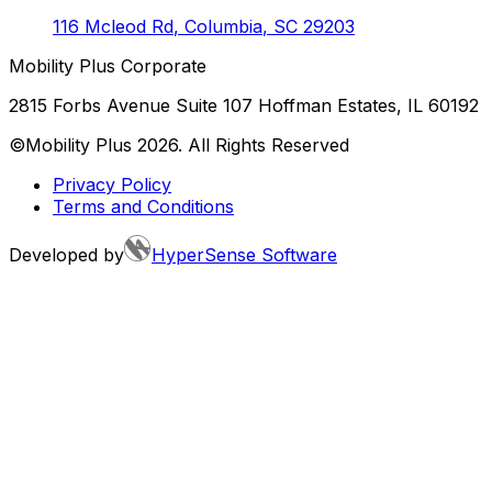
116 Mcleod Rd
,
Columbia
,
SC
29203
Mobility Plus Corporate
2815 Forbs Avenue Suite 107 Hoffman Estates, IL 60192
©Mobility Plus
2026
. All Rights Reserved
Privacy Policy
Terms and Conditions
Developed by
HyperSense Software