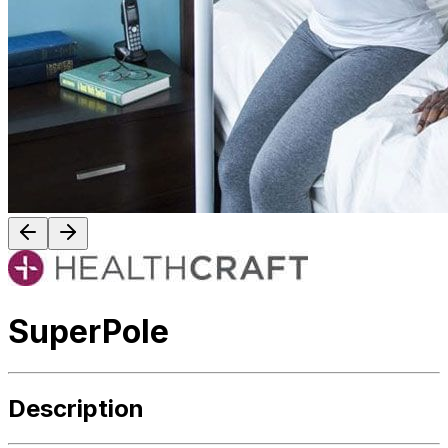
SuperPole
Description