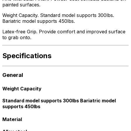
painted surfaces.
Weight Capacity. Standard model supports 300lbs.
Bariatric model supports 450lbs.
Latex-free Grip. Provide comfort and improved surface
to grab onto.
Specifications
General
Weight Capacity
Standard model supports 300lbs Bariatric model
supports 450lbs
Material