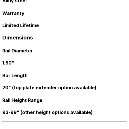
Alloy steel
Warranty
Limited Lifetime
Dimensions
Rail Diameter
1.50"
Bar Length
20" (top plate extender option available)
Rail Height Range
93-99" (other height options available)