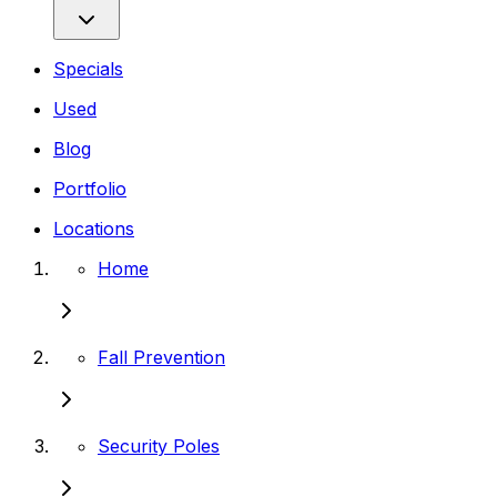
Specials
Used
Blog
Portfolio
Locations
Home
Fall Prevention
Security Poles