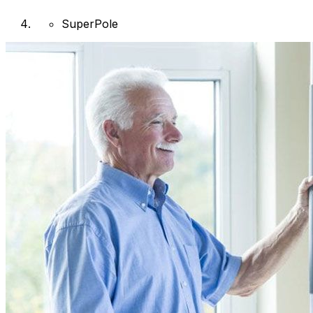
SuperPole