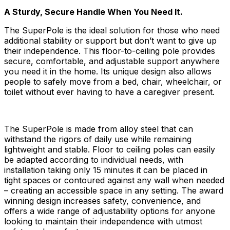
A Sturdy, Secure Handle When You Need It.
The SuperPole is the ideal solution for those who need
additional stability or support but don’t want to give up
their independence. This floor-to-ceiling pole provides
secure, comfortable, and adjustable support anywhere
you need it in the home. Its unique design also allows
people to safely move from a bed, chair, wheelchair, or
toilet without ever having to have a caregiver present.
The SuperPole is made from alloy steel that can
withstand the rigors of daily use while remaining
lightweight and stable. Floor to ceiling poles can easily
be adapted according to individual needs, with
installation taking only 15 minutes it can be placed in
tight spaces or contoured against any wall when needed
– creating an accessible space in any setting. The award
winning design increases safety, convenience, and
offers a wide range of adjustability options for anyone
looking to maintain their independence with utmost