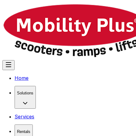
Home
Solutions
Services
Rentals