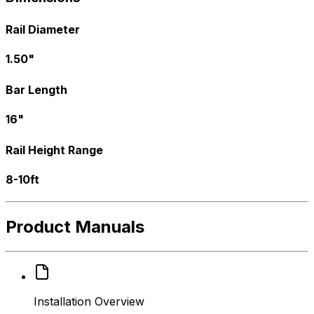
Rail Diameter
1.50"
Bar Length
16"
Rail Height Range
8-10ft
Product Manuals
Installation Overview