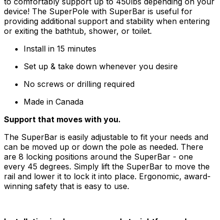
to comfortably support up to 450lbs depending on your
device! The SuperPole with SuperBar is useful for
providing additional support and stability when entering
or exiting the bathtub, shower, or toilet.
Install in 15 minutes
Set up & take down whenever you desire
No screws or drilling required
Made in Canada
Support that moves with you.
The SuperBar is easily adjustable to fit your needs and
can be moved up or down the pole as needed. There
are 8 locking positions around the SuperBar - one
every 45 degrees. Simply lift the SuperBar to move the
rail and lower it to lock it into place. Ergonomic, award-
winning safety that is easy to use.