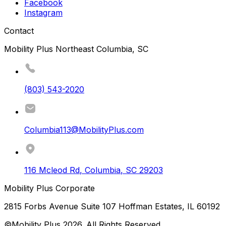
Facebook
Instagram
Contact
Mobility Plus Northeast Columbia, SC
(803) 543-2020
Columbia113@MobilityPlus.com
116 Mcleod Rd
,
Columbia
,
SC
29203
Mobility Plus Corporate
2815 Forbs Avenue Suite 107 Hoffman Estates, IL 60192
©Mobility Plus
2026
. All Rights Reserved