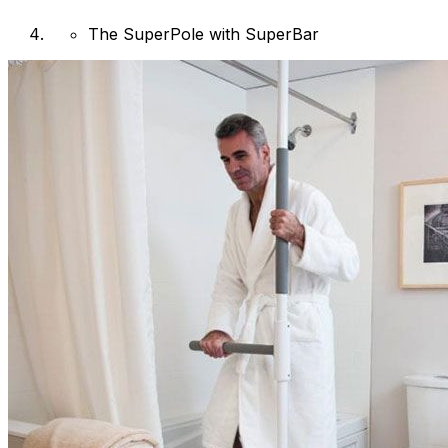
The SuperPole with SuperBar