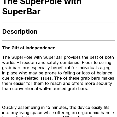
The SuperPole with
SuperBar
Description
The Gift of Independence
The SuperPole with SuperBar provides the best of both
worlds – freedom and safety combined. Floor to ceiling
grab bars are especially beneficial for individuals aging
in place who may be prone to falling or loss of balance
due to age-related issues. The of these grab bars makes
them easier for them to reach and offers more security
than conventional wall-mounted grab bars.
Quickly assembling in 15 minutes, this device easily fits
into any living space while offering an ergonomic handle