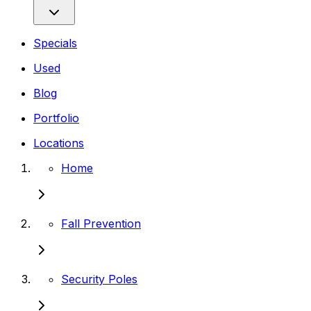
Specials
Used
Blog
Portfolio
Locations
Home
Fall Prevention
Security Poles