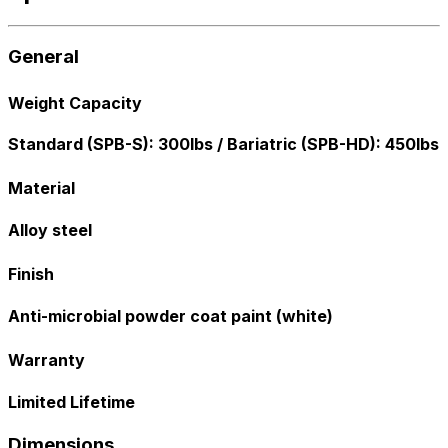
General
Weight Capacity
Standard (SPB-S): 300lbs / Bariatric (SPB-HD): 450lbs
Material
Alloy steel
Finish
Anti-microbial powder coat paint (white)
Warranty
Limited Lifetime
Dimensions