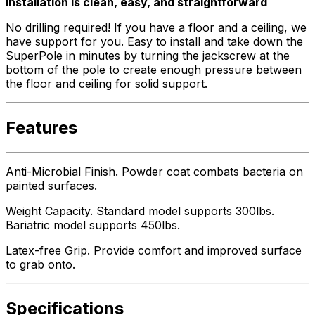
Installation is clean, easy, and straightforward
No drilling required! If you have a floor and a ceiling, we
have support for you. Easy to install and take down the
SuperPole in minutes by turning the jackscrew at the
bottom of the pole to create enough pressure between
the floor and ceiling for solid support.
Features
Anti-Microbial Finish. Powder coat combats bacteria on
painted surfaces.
Weight Capacity. Standard model supports 300lbs.
Bariatric model supports 450lbs.
Latex-free Grip. Provide comfort and improved surface
to grab onto.
Specifications