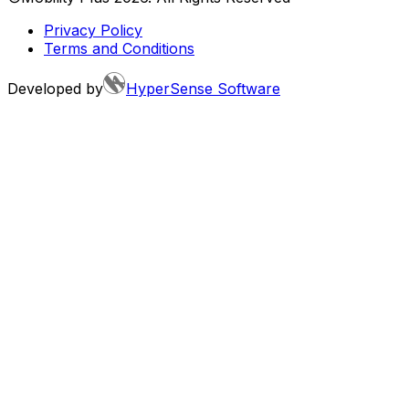
Privacy Policy
Terms and Conditions
Developed by
HyperSense Software