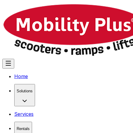
Home
Solutions
Services
Rentals