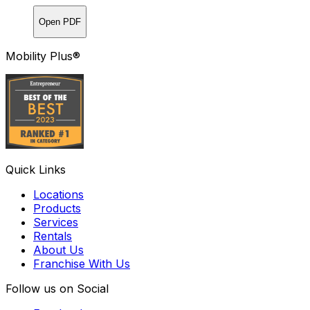
Open PDF
Mobility Plus®
Quick Links
Locations
Products
Services
Rentals
About Us
Franchise With Us
Follow us on Social