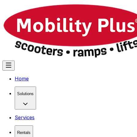
Home
Solutions
Services
Rentals