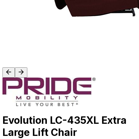
Evolution LC-435XL Extra
Large Lift Chair