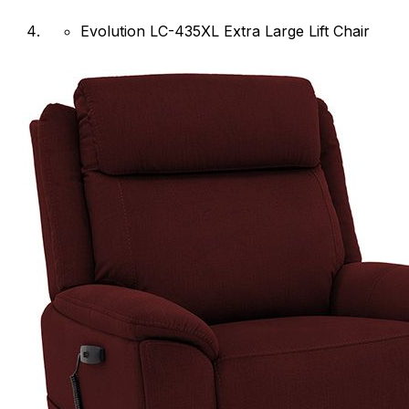
Evolution LC-435XL Extra Large Lift Chair