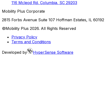
116 Mcleod Rd
,
Columbia
,
SC
29203
Mobility Plus Corporate
2815 Forbs Avenue Suite 107 Hoffman Estates, IL 60192
©Mobility Plus
2026
. All Rights Reserved
Privacy Policy
Terms and Conditions
Developed by
HyperSense Software