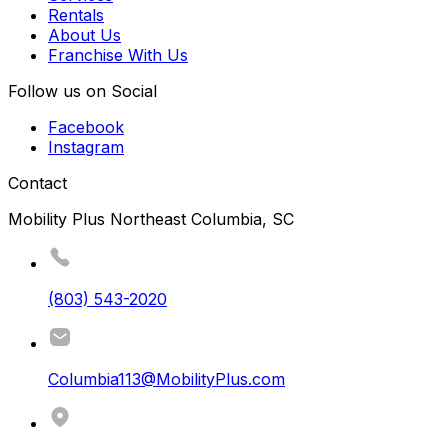
Rentals
About Us
Franchise With Us
Follow us on Social
Facebook
Instagram
Contact
Mobility Plus Northeast Columbia, SC
(803) 543-2020
Columbia113@MobilityPlus.com