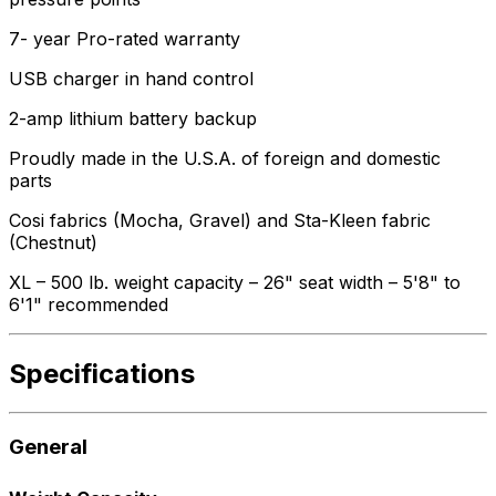
7- year Pro-rated warranty
USB charger in hand control
2-amp lithium battery backup
Proudly made in the U.S.A. of foreign and domestic
parts
Cosi fabrics (Mocha, Gravel) and Sta-Kleen fabric
(Chestnut)
XL – 500 lb. weight capacity – 26" seat width – 5'8" to
6'1" recommended
Specifications
General