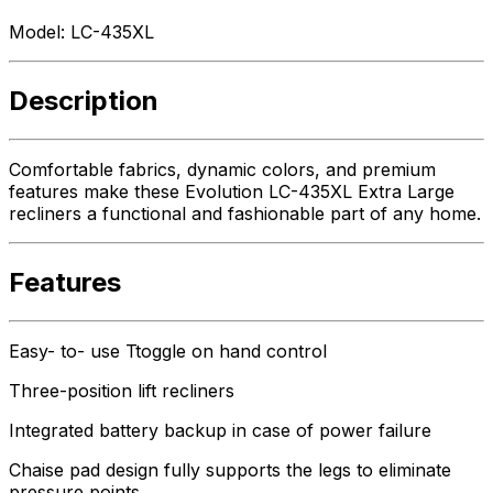
Model:
LC-435XL
Description
Comfortable fabrics, dynamic colors, and premium
features make these Evolution LC-435XL Extra Large
recliners a functional and fashionable part of any home.
Features
Easy- to- use Ttoggle on hand control
Three-position lift recliners
Integrated battery backup in case of power failure
Chaise pad design fully supports the legs to eliminate
pressure points