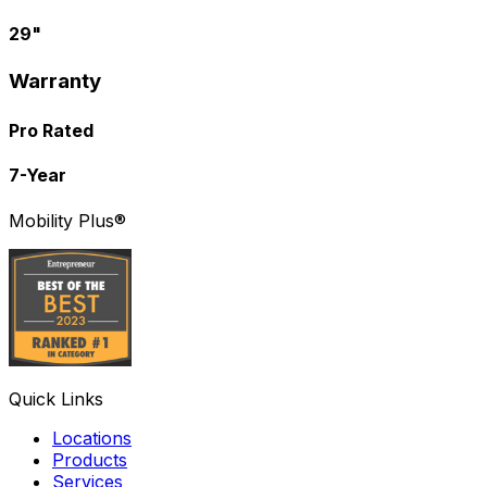
29"
Warranty
Pro Rated
7-Year
Mobility Plus®
Quick Links
Locations
Products
Services