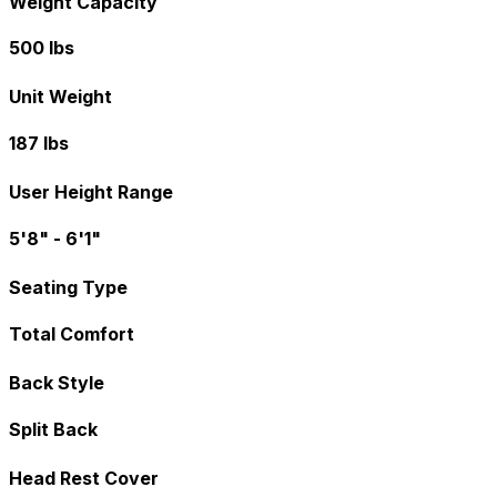
Weight Capacity
500 lbs
Unit Weight
187 lbs
User Height Range
5'8" - 6'1"
Seating Type
Total Comfort
Back Style
Split Back
Head Rest Cover