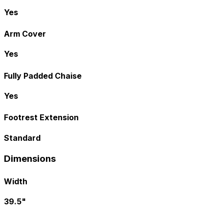
Yes
Arm Cover
Yes
Fully Padded Chaise
Yes
Footrest Extension
Standard
Dimensions
Width
39.5"