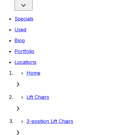
Specials
Used
Blog
Portfolio
Locations
Home
Lift Chairs
3-position Lift Chairs