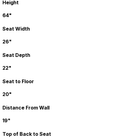
Height
64"
Seat Width
26"
Seat Depth
22"
Seat to Floor
20"
Distance From Wall
19"
Top of Back to Seat