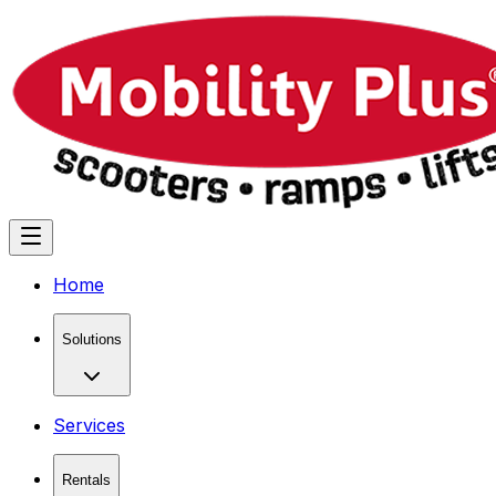
Home
Solutions
Services
Rentals