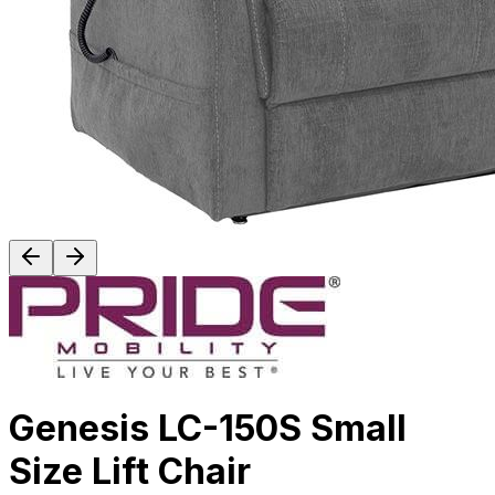
Genesis LC-150S Small
Size Lift Chair