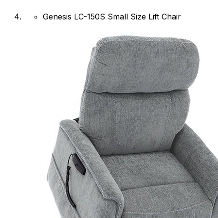
Genesis LC-150S Small Size Lift Chair