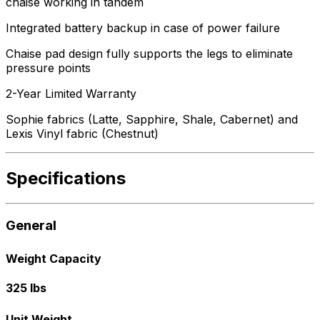
chaise working in tandem
Integrated battery backup in case of power failure
Chaise pad design fully supports the legs to eliminate
pressure points
2-Year Limited Warranty
Sophie fabrics (Latte, Sapphire, Shale, Cabernet) and
Lexis Vinyl fabric (Chestnut)
Specifications
General
Weight Capacity
325 lbs
Unit Weight