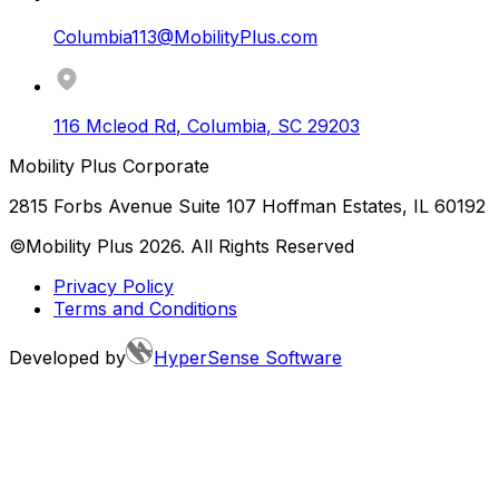
Columbia113@MobilityPlus.com
116 Mcleod Rd
,
Columbia
,
SC
29203
Mobility Plus Corporate
2815 Forbs Avenue Suite 107 Hoffman Estates, IL 60192
©Mobility Plus
2026
. All Rights Reserved
Privacy Policy
Terms and Conditions
Developed by
HyperSense Software