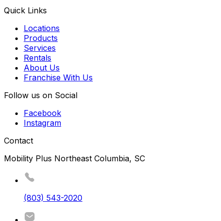
Quick Links
Locations
Products
Services
Rentals
About Us
Franchise With Us
Follow us on Social
Facebook
Instagram
Contact
Mobility Plus Northeast Columbia, SC
(803) 543-2020