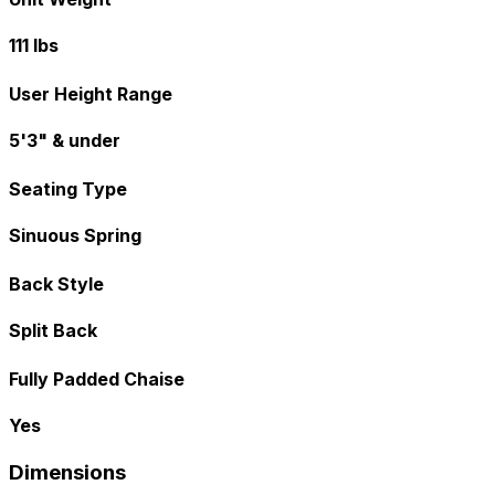
111 lbs
User Height Range
5'3" & under
Seating Type
Sinuous Spring
Back Style
Split Back
Fully Padded Chaise
Yes
Dimensions