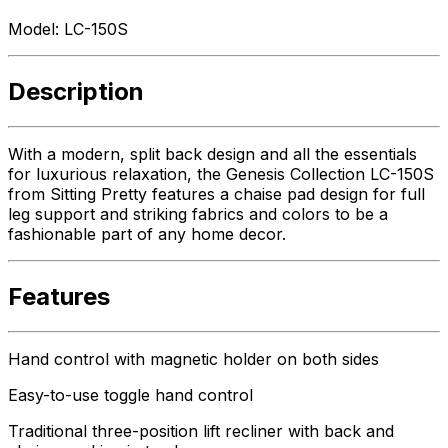
Model:
LC-150S
Description
With a modern, split back design and all the essentials
for luxurious relaxation, the Genesis Collection LC-150S
from Sitting Pretty features a chaise pad design for full
leg support and striking fabrics and colors to be a
fashionable part of any home decor.
Features
Hand control with magnetic holder on both sides
Easy-to-use toggle hand control
Traditional three-position lift recliner with back and