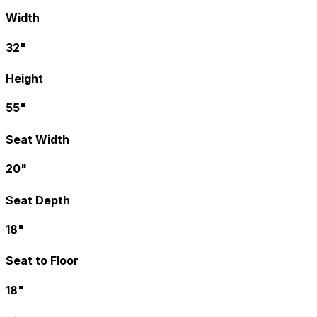
Width
32"
Height
55"
Seat Width
20"
Seat Depth
18"
Seat to Floor
18"