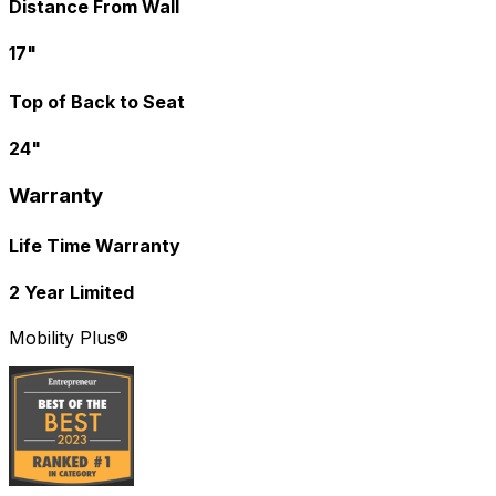
Distance From Wall
17"
Top of Back to Seat
24"
Warranty
Life Time Warranty
2 Year Limited
Mobility Plus®