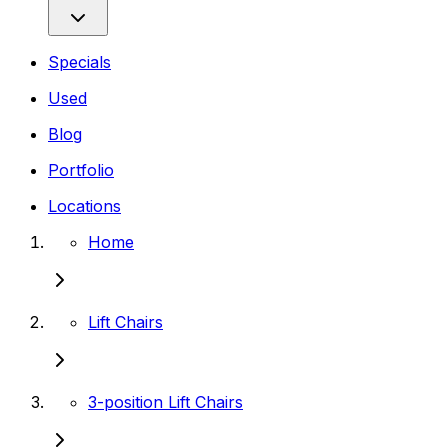
Specials
Used
Blog
Portfolio
Locations
Home
Lift Chairs
3-position Lift Chairs