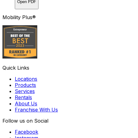
Open PDF
Mobility Plus®
Quick Links
Locations
Products
Services
Rentals
About Us
Franchise With Us
Follow us on Social
Facebook
Instagram