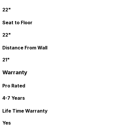
22"
Seat to Floor
22"
Distance From Wall
21"
Warranty
Pro Rated
4-7 Years
Life Time Warranty
Yes