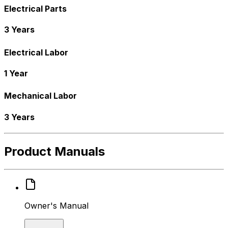
Electrical Parts
3 Years
Electrical Labor
1 Year
Mechanical Labor
3 Years
Product Manuals
Owner's Manual