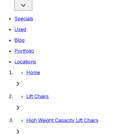
Specials
Used
Blog
Portfolio
Locations
Home
Lift Chairs
High Weight Capacity Lift Chairs