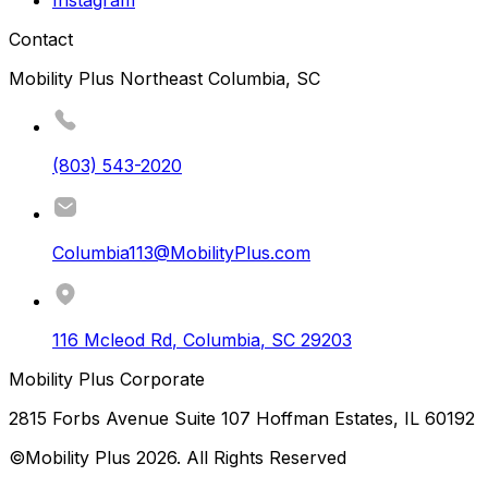
Contact
Mobility Plus Northeast Columbia, SC
(803) 543-2020
Columbia113@MobilityPlus.com
116 Mcleod Rd
,
Columbia
,
SC
29203
Mobility Plus Corporate
2815 Forbs Avenue Suite 107 Hoffman Estates, IL 60192
©Mobility Plus
2026
. All Rights Reserved