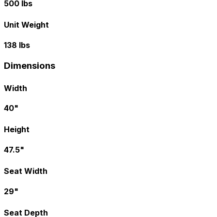
500 lbs
Unit Weight
138 lbs
Dimensions
Width
40"
Height
47.5"
Seat Width
29"
Seat Depth