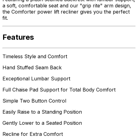
a soft, comfortable seat and our "grip rite" arm design,
the Comforter power lift recliner gives you the perfect
fit.
Features
Timeless Style and Comfort
Hand Stuffed Seam Back
Exceptional Lumbar Support
Full Chaise Pad Support for Total Body Comfort
Simple Two Button Control
Easily Raise to a Standing Position
Gently Lower to a Seated Position
Recline for Extra Comfort