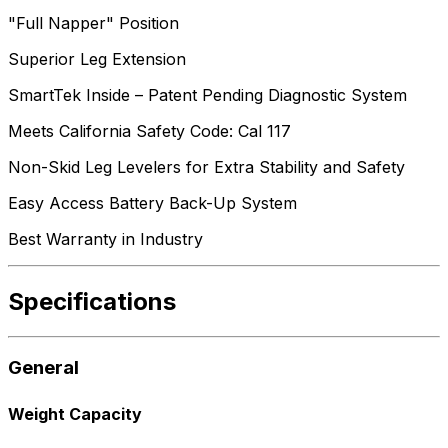
"Full Napper" Position
Superior Leg Extension
SmartTek Inside – Patent Pending Diagnostic System
Meets California Safety Code: Cal 117
Non-Skid Leg Levelers for Extra Stability and Safety
Easy Access Battery Back-Up System
Best Warranty in Industry
Specifications
General
Weight Capacity