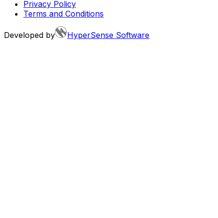
Privacy Policy
Terms and Conditions
Developed by
HyperSense Software