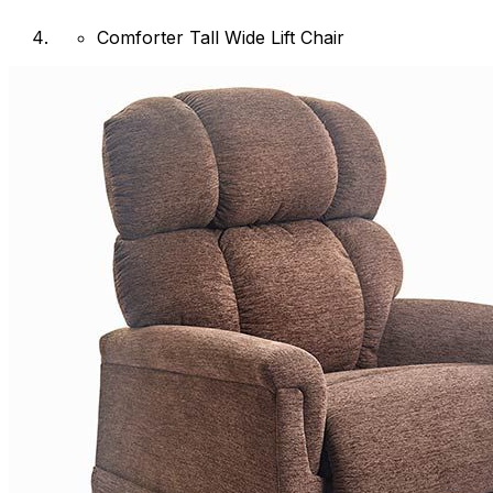
Comforter Tall Wide Lift Chair