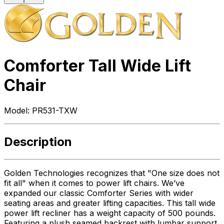
Comforter Tall Wide Lift
Chair
Model:
PR531-TXW
Description
Golden Technologies recognizes that "One size does not
fit all" when it comes to power lift chairs. We’ve
expanded our classic Comforter Series with wider
seating areas and greater lifting capacities. This tall wide
power lift recliner has a weight capacity of 500 pounds.
Featuring a plush seamed backrest with lumbar support,