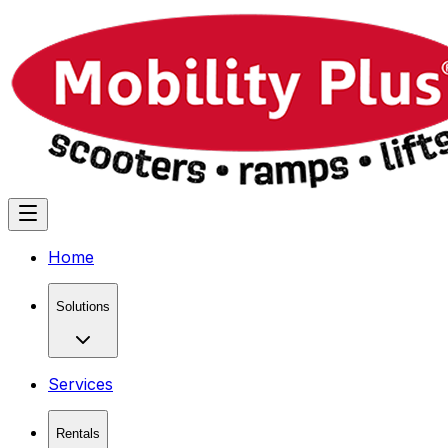
Home
Solutions
Services
Rentals