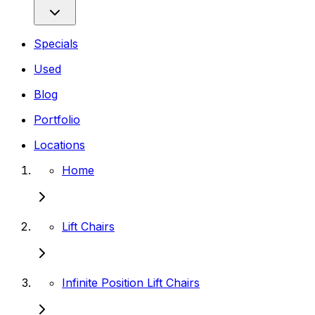
Specials
Used
Blog
Portfolio
Locations
Home
Lift Chairs
Infinite Position Lift Chairs