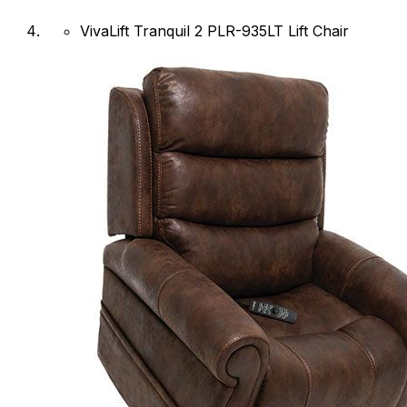
VivaLift Tranquil 2 PLR-935LT Lift Chair