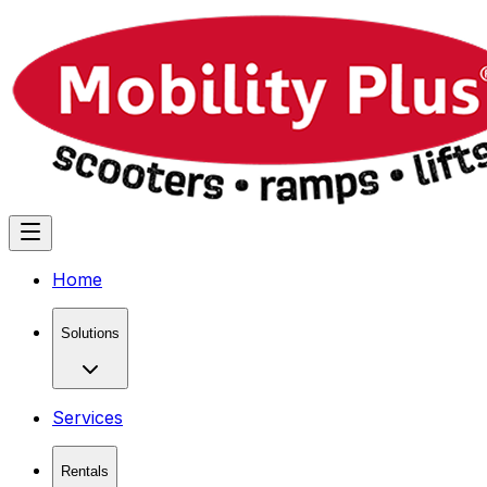
Home
Solutions
Services
Rentals