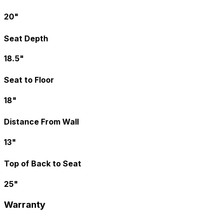
20"
Seat Depth
18.5"
Seat to Floor
18"
Distance From Wall
13"
Top of Back to Seat
25"
Warranty