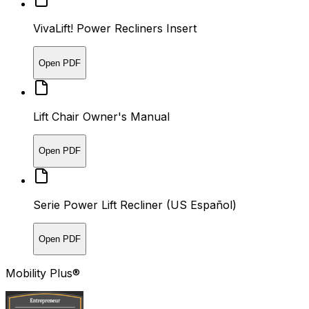
VivaLift! Power Recliners Insert
Open PDF
Lift Chair Owner's Manual
Open PDF
Serie Power Lift Recliner (US Español)
Open PDF
Mobility Plus®