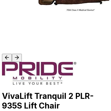
VivaLift Tranquil 2 PLR-
935S Lift Chair