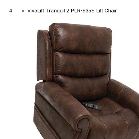
VivaLift Tranquil 2 PLR-935S Lift Chair