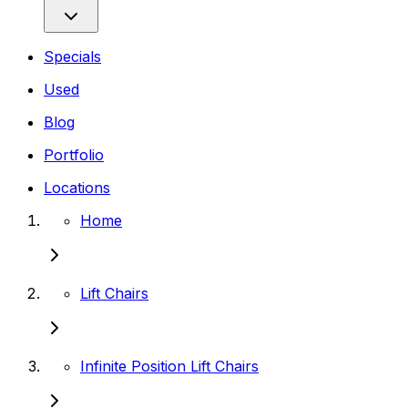
Specials
Used
Blog
Portfolio
Locations
Home
Lift Chairs
Infinite Position Lift Chairs