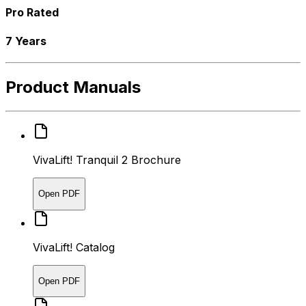
Pro Rated
7 Years
Product Manuals
VivaLift! Tranquil 2 Brochure
Open PDF
VivaLift! Catalog
Open PDF