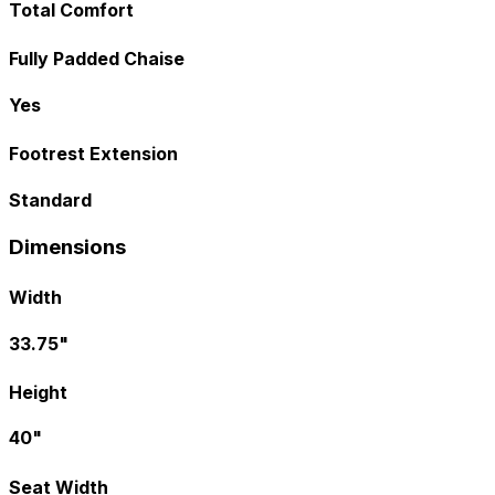
Total Comfort
Fully Padded Chaise
Yes
Footrest Extension
Standard
Dimensions
Width
33.75"
Height
40"
Seat Width