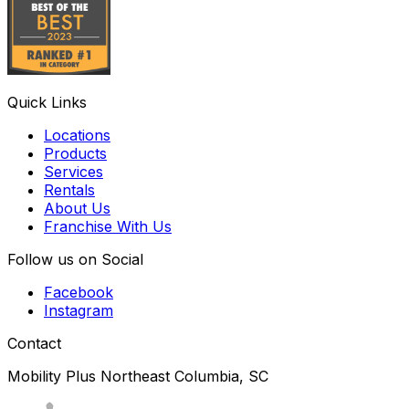
Quick Links
Locations
Products
Services
Rentals
About Us
Franchise With Us
Follow us on Social
Facebook
Instagram
Contact
Mobility Plus Northeast Columbia, SC