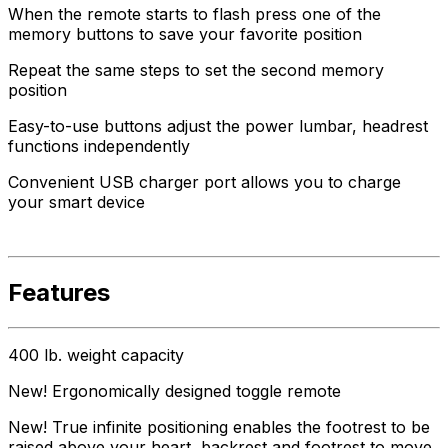
When the remote starts to flash press one of the
memory buttons to save your favorite position
Repeat the same steps to set the second memory
position
Easy-to-use buttons adjust the power lumbar, headrest
functions independently
Convenient USB charger port allows you to charge
your smart device
Features
400 lb. weight capacity
New! Ergonomically designed toggle remote
New! True infinite positioning enables the footrest to be
raised above your heart, backrest and footrest to move