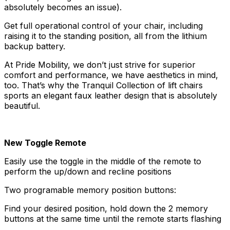
absolutely becomes an issue).
Get full operational control of your chair, including
raising it to the standing position, all from the lithium
backup battery.
At Pride Mobility, we don’t just strive for superior
comfort and performance, we have aesthetics in mind,
too. That’s why the Tranquil Collection of lift chairs
sports an elegant faux leather design that is absolutely
beautiful.
New Toggle Remote
Easily use the toggle in the middle of the remote to
perform the up/down and recline positions
Two programable memory position buttons:
Find your desired position, hold down the 2 memory
buttons at the same time until the remote starts flashing