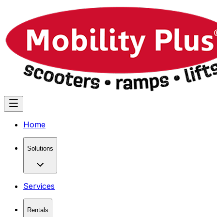
Home
Solutions
Services
Rentals