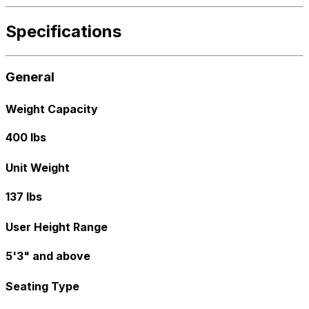
Specifications
General
Weight Capacity
400 lbs
Unit Weight
137 lbs
User Height Range
5'3" and above
Seating Type