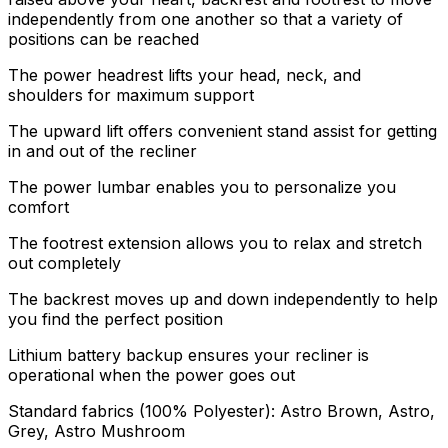
independently from one another so that a variety of
positions can be reached
The power headrest lifts your head, neck, and
shoulders for maximum support
The upward lift offers convenient stand assist for getting
in and out of the recliner
The power lumbar enables you to personalize you
comfort
The footrest extension allows you to relax and stretch
out completely
The backrest moves up and down independently to help
you find the perfect position
Lithium battery backup ensures your recliner is
operational when the power goes out
Standard fabrics (100% Polyester): Astro Brown, Astro,
Grey, Astro Mushroom