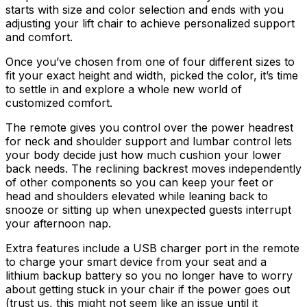
starts with size and color selection and ends with you
adjusting your lift chair to achieve personalized support
and comfort.
Once you’ve chosen from one of four different sizes to
fit your exact height and width, picked the color, it’s time
to settle in and explore a whole new world of
customized comfort.
The remote gives you control over the power headrest
for neck and shoulder support and lumbar control lets
your body decide just how much cushion your lower
back needs. The reclining backrest moves independently
of other components so you can keep your feet or
head and shoulders elevated while leaning back to
snooze or sitting up when unexpected guests interrupt
your afternoon nap.
Extra features include a USB charger port in the remote
to charge your smart device from your seat and a
lithium backup battery so you no longer have to worry
about getting stuck in your chair if the power goes out
(trust us, this might not seem like an issue until it