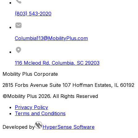
(803) 543-2020
Columbia113@MobilityPlus.com
116 Mcleod Rd
,
Columbia
,
SC
29203
Mobility Plus Corporate
2815 Forbs Avenue Suite 107 Hoffman Estates, IL 60192
©Mobility Plus
2026
. All Rights Reserved
Privacy Policy
Terms and Conditions
Developed by
HyperSense Software