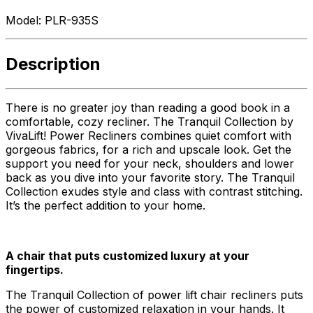
Model:
PLR-935S
Description
There is no greater joy than reading a good book in a
comfortable, cozy recliner. The Tranquil Collection by
VivaLift! Power Recliners combines quiet comfort with
gorgeous fabrics, for a rich and upscale look. Get the
support you need for your neck, shoulders and lower
back as you dive into your favorite story. The Tranquil
Collection exudes style and class with contrast stitching.
It’s the perfect addition to your home.
A chair that puts customized luxury at your
fingertips.
The Tranquil Collection of power lift chair recliners puts
the power of customized relaxation in your hands. It