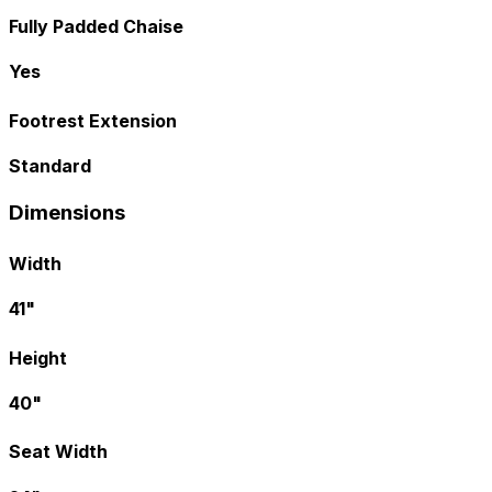
Fully Padded Chaise
Yes
Footrest Extension
Standard
Dimensions
Width
41"
Height
40"
Seat Width