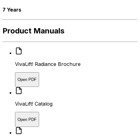
7 Years
Product Manuals
VivaLift! Radiance Brochure
Open PDF
VivaLift! Catalog
Open PDF