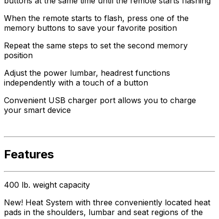
buttons at the same time until the remote starts flashing
When the remote starts to flash, press one of the
memory buttons to save your favorite position
Repeat the same steps to set the second memory
position
Adjust the power lumbar, headrest functions
independently with a touch of a button
Convenient USB charger port allows you to charge
your smart device
Features
400 lb. weight capacity
New! Heat System with three conveniently located heat
pads in the shoulders, lumbar and seat regions of the