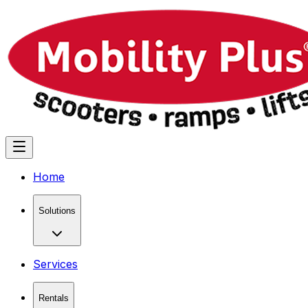
Home
Solutions
Services
Rentals