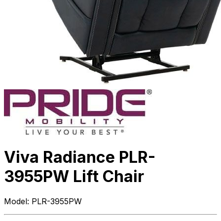
Viva Radiance PLR-
3955PW Lift Chair
Model:
PLR-3955PW