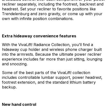
recliner separately, including the footrest, backrest and
headrest. Set your recliner to favorite positions like
Trendelenburg and zero gravity, or come up with your
own with infinite position combinations.
Extra hideaway convenience features
With the VivaLift! Radiance Collection, you’ll find a
hideaway cup holder and wireless phone charger built
into the armrests. Because the ultimate power recliner
experience includes far more than just sitting, lounging
and snoozing.
Some of the best parts of the VivaLift! collection
includes controllable lumbar support, power headrest,
footrest extension, and the standard lithium battery
backup.
New hand control