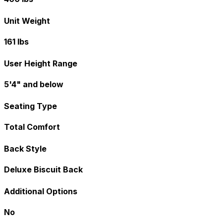
Unit Weight
161 lbs
User Height Range
5'4" and below
Seating Type
Total Comfort
Back Style
Deluxe Biscuit Back
Additional Options
No