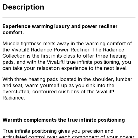
Description
Experience warming luxury and power recliner
comfort.
Muscle tightness melts away in the warming comfort of
the VivaLift! Radiance Power Recliner. The Radiance
Collection is the first in its class to offer three heating
pads, and with the VivaLift! true infinite positioning, you
can take your relaxation experience to the next level.
With three heating pads located in the shoulder, lumbar
and seat, warm yourself up as you sink into the
overstuffed, contoured cushions of the VivaLift!
Radiance.
Warmth complements the true infinite positioning
True infinite positioning gives you precision and
articulated control over each component of your power