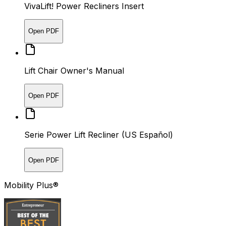
VivaLift! Power Recliners Insert
Open PDF
Lift Chair Owner's Manual
Open PDF
Serie Power Lift Recliner (US Español)
Open PDF
Mobility Plus®