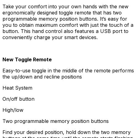
Take your comfort into your own hands with the new
ergonomically designed toggle remote that has two
programmable memory position buttons. It’s easy for
you to obtain maximum comfort with just the touch of a
button. This hand control also features a USB port to
conveniently charge your smart devices.
New Toggle Remote
Easy-to-use toggle in the middle of the remote performs
the up/down and recline positions
Heat System
On/off button
High/low
Two programmable memory position buttons
Find your desired position, hold down the two memory