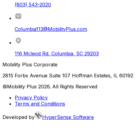
(803) 543-2020
Columbia113@MobilityPlus.com
116 Mcleod Rd
,
Columbia
,
SC
29203
Mobility Plus Corporate
2815 Forbs Avenue Suite 107 Hoffman Estates, IL 60192
©Mobility Plus
2026
. All Rights Reserved
Privacy Policy
Terms and Conditions
Developed by
HyperSense Software