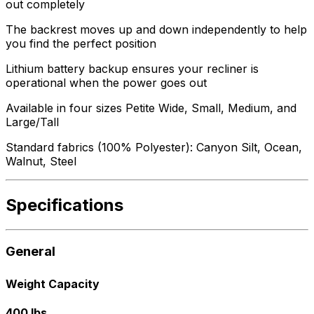
out completely
The backrest moves up and down independently to help
you find the perfect position
Lithium battery backup ensures your recliner is
operational when the power goes out
Available in four sizes Petite Wide, Small, Medium, and
Large/Tall
Standard fabrics (100% Polyester): Canyon Silt, Ocean,
Walnut, Steel
Specifications
General
Weight Capacity
400 lbs