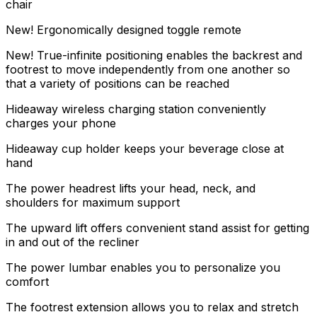
chair
New! Ergonomically designed toggle remote
New! True-infinite positioning enables the backrest and
footrest to move independently from one another so
that a variety of positions can be reached
Hideaway wireless charging station conveniently
charges your phone
Hideaway cup holder keeps your beverage close at
hand
The power headrest lifts your head, neck, and
shoulders for maximum support
The upward lift offers convenient stand assist for getting
in and out of the recliner
The power lumbar enables you to personalize you
comfort
The footrest extension allows you to relax and stretch