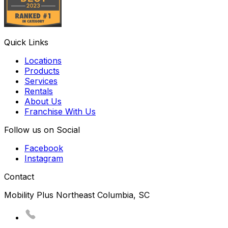
Quick Links
Locations
Products
Services
Rentals
About Us
Franchise With Us
Follow us on Social
Facebook
Instagram
Contact
Mobility Plus Northeast Columbia, SC