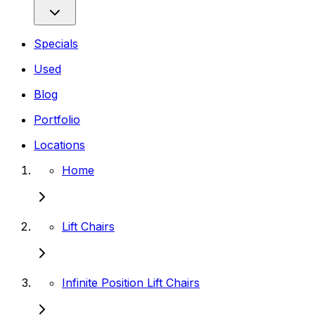
Specials
Used
Blog
Portfolio
Locations
Home
Lift Chairs
Infinite Position Lift Chairs