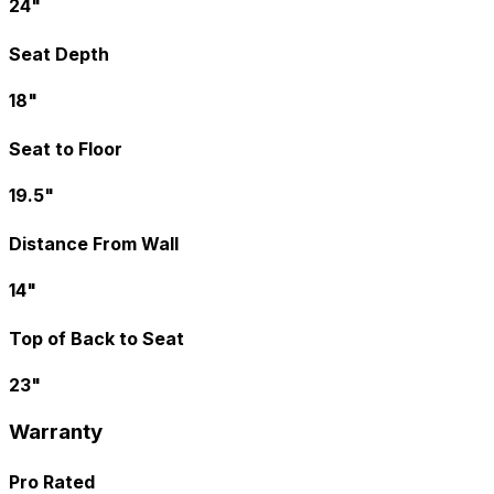
24"
Seat Depth
18"
Seat to Floor
19.5"
Distance From Wall
14"
Top of Back to Seat
23"
Warranty
Pro Rated