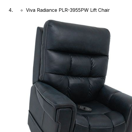
Viva Radiance PLR-3955PW Lift Chair