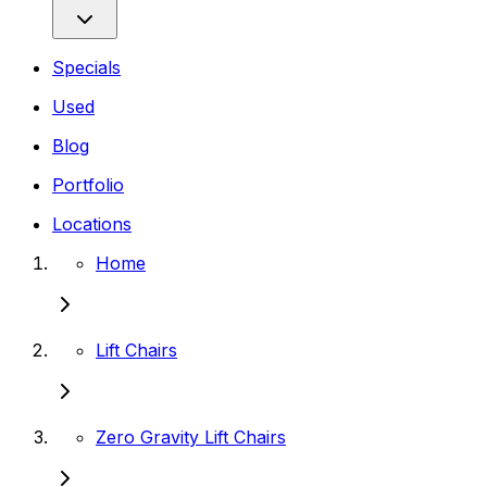
Specials
Used
Blog
Portfolio
Locations
Home
Lift Chairs
Zero Gravity Lift Chairs