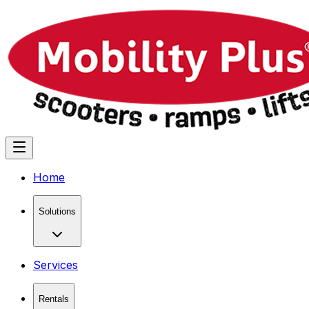
Home
Solutions
Services
Rentals