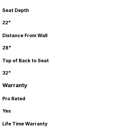
Seat Depth
22"
Distance From Wall
28"
Top of Back to Seat
32"
Warranty
Pro Rated
Yes
Life Time Warranty