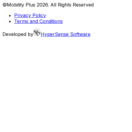
©Mobility Plus
2026
. All Rights Reserved
Privacy Policy
Terms and Conditions
Developed by
HyperSense Software