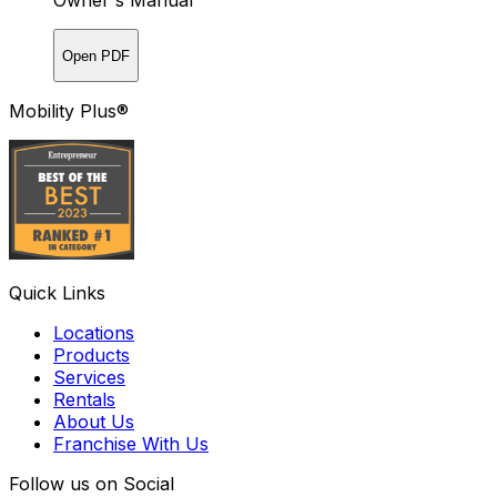
Owner's Manual
Open PDF
Mobility Plus®
Quick Links
Locations
Products
Services
Rentals
About Us
Franchise With Us
Follow us on Social