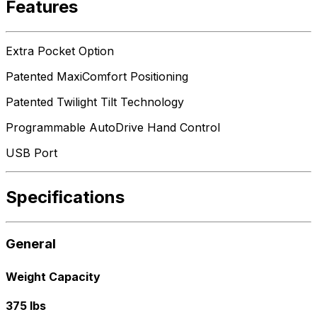
Features
Extra Pocket Option
Patented MaxiComfort Positioning
Patented Twilight Tilt Technology
Programmable AutoDrive Hand Control
USB Port
Specifications
General
Weight Capacity
375 lbs