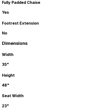
Fully Padded Chaise
Yes
Footrest Extension
No
Dimensions
Width
35"
Height
48"
Seat Width
23"