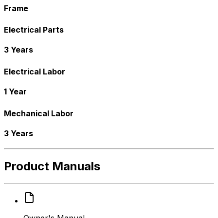
Frame
Electrical Parts
3 Years
Electrical Labor
1 Year
Mechanical Labor
3 Years
Product Manuals