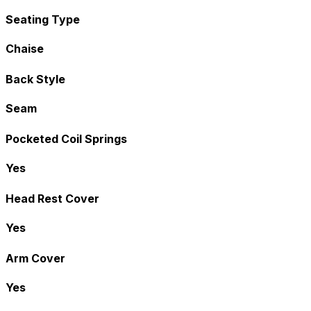
Seating Type
Chaise
Back Style
Seam
Pocketed Coil Springs
Yes
Head Rest Cover
Yes
Arm Cover
Yes