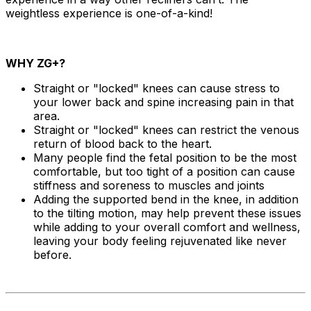
weightless experience is one-of-a-kind!
WHY ZG+?
Straight or "locked" knees can cause stress to
your lower back and spine increasing pain in that
area.
Straight or "locked" knees can restrict the venous
return of blood back to the heart.
Many people find the fetal position to be the most
comfortable, but too tight of a position can cause
stiffness and soreness to muscles and joints
Adding the supported bend in the knee, in addition
to the tilting motion, may help prevent these issues
while adding to your overall comfort and wellness,
leaving your body feeling rejuvenated like never
before.