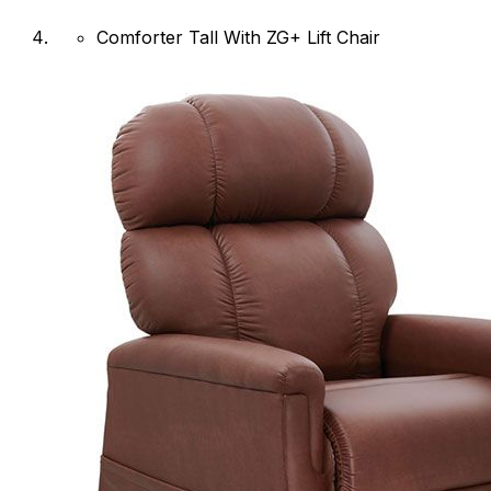
Comforter Tall With ZG+ Lift Chair