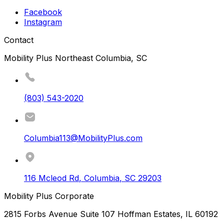
Facebook
Instagram
Contact
Mobility Plus Northeast Columbia, SC
(803) 543-2020
Columbia113@MobilityPlus.com
116 Mcleod Rd
,
Columbia
,
SC
29203
Mobility Plus Corporate
2815 Forbs Avenue Suite 107 Hoffman Estates, IL 60192