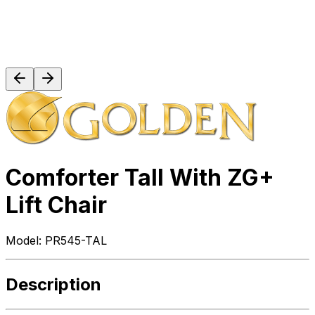
Comforter Tall With ZG+
Lift Chair
Model:
PR545-TAL
Description