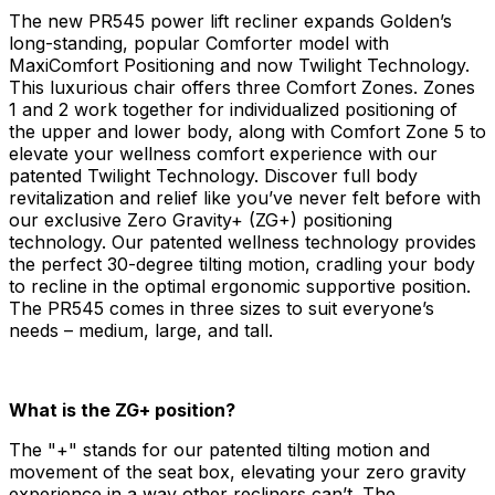
The new PR545 power lift recliner expands Golden’s
long-standing, popular Comforter model with
MaxiComfort Positioning and now Twilight Technology.
This luxurious chair offers three Comfort Zones. Zones
1 and 2 work together for individualized positioning of
the upper and lower body, along with Comfort Zone 5 to
elevate your wellness comfort experience with our
patented Twilight Technology. Discover full body
revitalization and relief like you’ve never felt before with
our exclusive Zero Gravity+ (ZG+) positioning
technology. Our patented wellness technology provides
the perfect 30-degree tilting motion, cradling your body
to recline in the optimal ergonomic supportive position.
The PR545 comes in three sizes to suit everyone’s
needs – medium, large, and tall.
What is the ZG+ position?
The "+" stands for our patented tilting motion and
movement of the seat box, elevating your zero gravity
experience in a way other recliners can’t. The