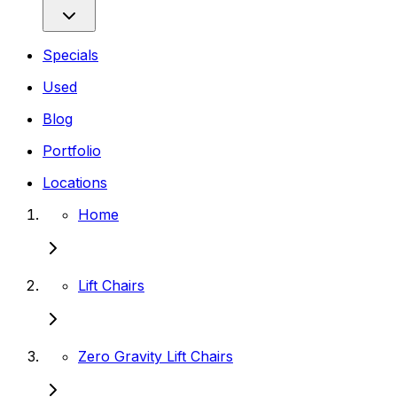
Specials
Used
Blog
Portfolio
Locations
Home
Lift Chairs
Zero Gravity Lift Chairs