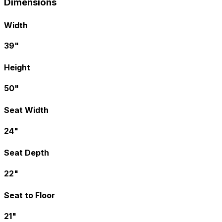
Dimensions
Width
39"
Height
50"
Seat Width
24"
Seat Depth
22"
Seat to Floor
21"