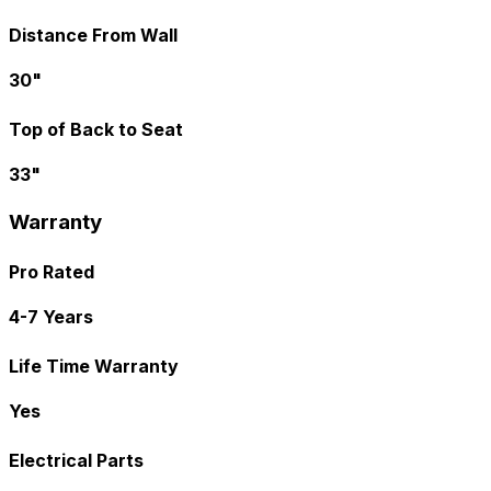
Distance From Wall
30"
Top of Back to Seat
33"
Warranty
Pro Rated
4-7 Years
Life Time Warranty
Yes
Electrical Parts