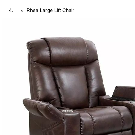
Rhea Large Lift Chair