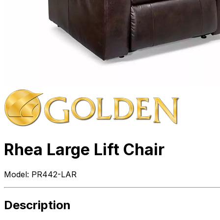
Rhea Large Lift Chair
Model:
PR442-LAR
Description