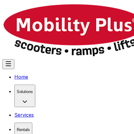
Home
Solutions
Services
Rentals