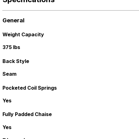
General
Weight Capacity
375 lbs
Back Style
Seam
Pocketed Coil Springs
Yes
Fully Padded Chaise
Yes