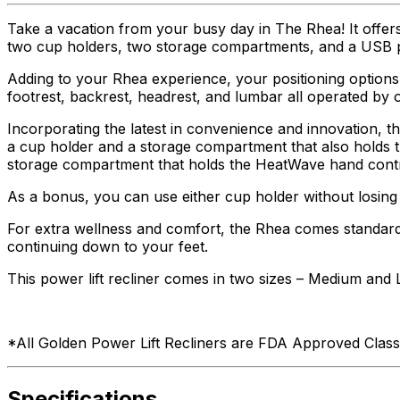
Take a vacation from your busy day in The Rhea! It offer
two cup holders, two storage compartments, and a USB p
Adding to your Rhea experience, your positioning options
footrest, backrest, headrest, and lumbar all operated b
Incorporating the latest in convenience and innovation, t
a cup holder and a storage compartment that also holds th
storage compartment that holds the HeatWave hand contr
As a bonus, you can use either cup holder without losing 
For extra wellness and comfort, the Rhea comes standard
continuing down to your feet.
This power lift recliner comes in two sizes – Medium and 
*All Golden Power Lift Recliners are FDA Approved Class 
Specifications