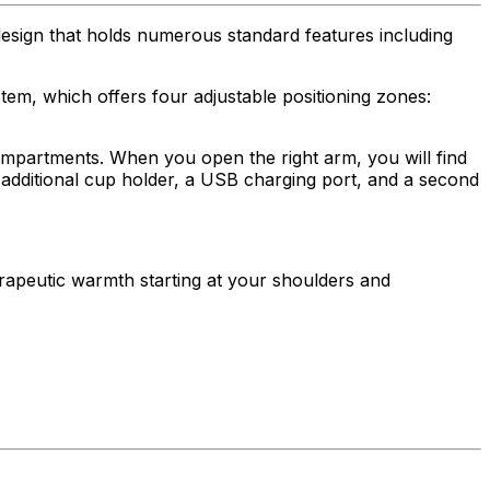
esign that holds numerous standard features including
em, which offers four adjustable positioning zones:
compartments. When you open the right arm, you will find
n additional cup holder, a USB charging port, and a second
rapeutic warmth starting at your shoulders and