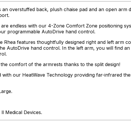
s an overstuffed back, plush chaise pad and an open arm d
ort.
 are endless with our 4-Zone Comfort Zone positioning syst
y our programmable AutoDrive hand control.
he Rhea features thoughtfully designed right and left arm 
e AutoDrive hand control. In the left arm, you will find a
ol.
the comfort of the armrests thanks to the split design!
 with our HeatWave Technology providing far-infrared the
Large.
ll Medical Devices.