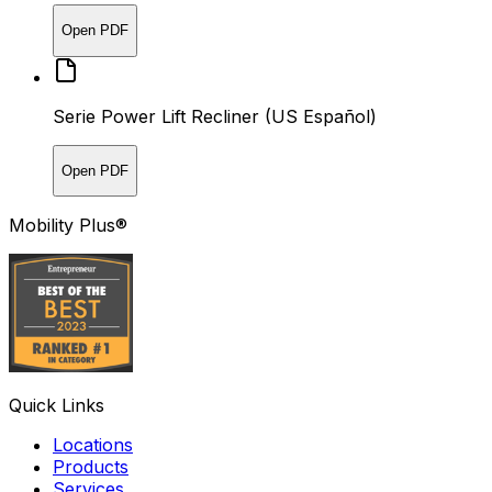
Open PDF
Serie Power Lift Recliner (US Español)
Open PDF
Mobility Plus®
Quick Links
Locations
Products
Services