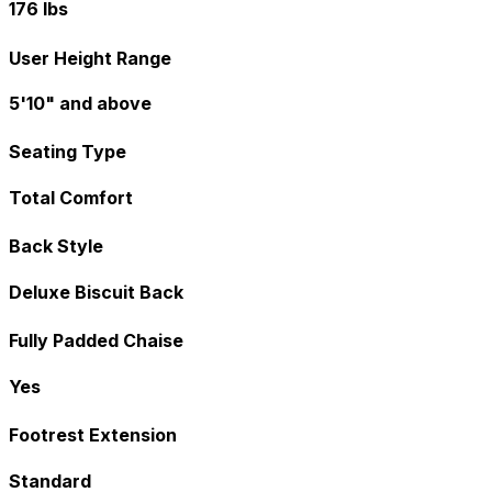
176 lbs
User Height Range
5'10" and above
Seating Type
Total Comfort
Back Style
Deluxe Biscuit Back
Fully Padded Chaise
Yes
Footrest Extension
Standard