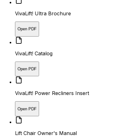
VivaLift! Ultra Brochure
Open PDF
VivaLift! Catalog
Open PDF
VivaLift! Power Recliners Insert
Open PDF
Lift Chair Owner's Manual