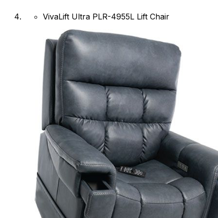
VivaLift Ultra PLR-4955L Lift Chair