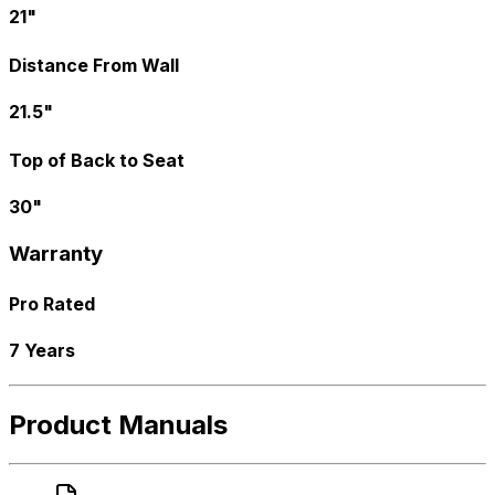
21"
Distance From Wall
21.5"
Top of Back to Seat
30"
Warranty
Pro Rated
7 Years
Product Manuals