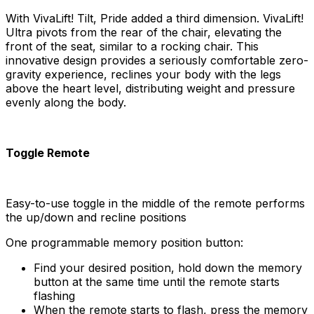
With VivaLift! Tilt, Pride added a third dimension. VivaLift!
Ultra pivots from the rear of the chair, elevating the
front of the seat, similar to a rocking chair. This
innovative design provides a seriously comfortable zero-
gravity experience, reclines your body with the legs
above the heart level, distributing weight and pressure
evenly along the body.
Toggle Remote
Easy-to-use toggle in the middle of the remote performs
the up/down and recline positions
One programmable memory position button:
Find your desired position, hold down the memory
button at the same time until the remote starts
flashing
When the remote starts to flash, press the memory