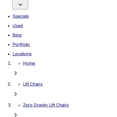
Specials
Used
Blog
Portfolio
Locations
Home
Lift Chairs
Zero Gravity Lift Chairs