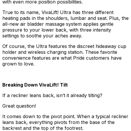
with even more position possibilities.
True to its name, VivaLift! Ultra has three different
heating pads in the shoulders, lumbar and seat. Plus, the
all-new air bladder massage system applies gentle
pressure to your lower back, with three intensity
settings to soothe your aches away.
Of course, the Ultra features the discreet hideaway cup
holder and wireless charging station. These favorite
convenience features are what Pride customers have
grown to love.
Breaking Down VivaLift! Tilt
If a recliner leans back, isn’t it already tilting?
Great question!
It comes down to the pivot point. When a typical recliner
leans back, everything pivots from the base of the
backrest and the top of the footrest.