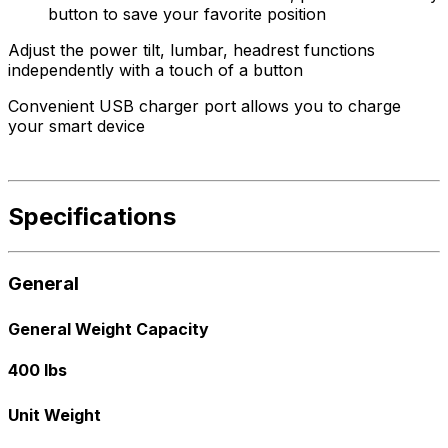
button to save your favorite position
Adjust the power tilt, lumbar, headrest functions
independently with a touch of a button
Convenient USB charger port allows you to charge
your smart device
Specifications
General
General Weight Capacity
400 lbs
Unit Weight