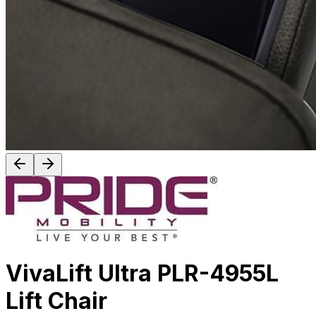
VivaLift Ultra PLR-4955L
Lift Chair