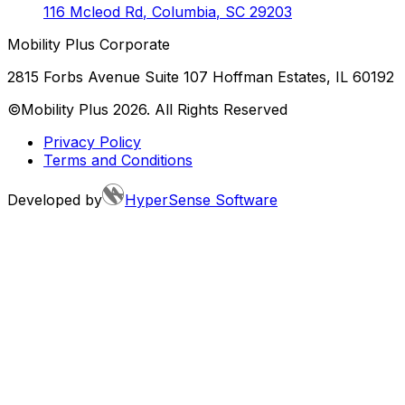
116 Mcleod Rd
,
Columbia
,
SC
29203
Mobility Plus Corporate
2815 Forbs Avenue Suite 107 Hoffman Estates, IL 60192
©Mobility Plus
2026
. All Rights Reserved
Privacy Policy
Terms and Conditions
Developed by
HyperSense Software