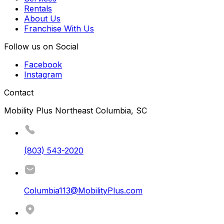
Rentals
About Us
Franchise With Us
Follow us on Social
Facebook
Instagram
Contact
Mobility Plus Northeast Columbia, SC
(803) 543-2020
Columbia113@MobilityPlus.com