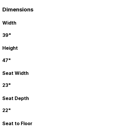
Dimensions
Width
39"
Height
47"
Seat Width
23"
Seat Depth
22"
Seat to Floor