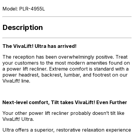
Model:
PLR-4955L
Description
The VivaLift! Ultra has arrived!
The reception has been overwhelmingly positive. Treat
your customers to the most modern amenities found on
a power lift recliner. Extreme comfort is standard with a
power headrest, backrest, lumbar, and footrest on our
VivaLift! line.
Next-level comfort, Tilt takes VivaLift! Even Further
Your other power lift recliner probably doesn’t tilt like
VivaLift! Ultra.
Ultra offers a superior, restorative relaxation experience