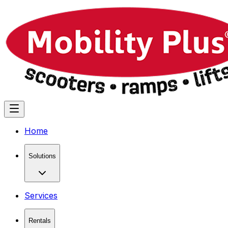
Home
Solutions
Services
Rentals