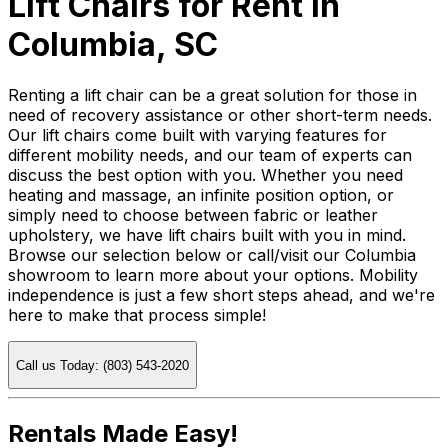
Lift Chairs for Rent in
Columbia, SC
Renting a lift chair can be a great solution for those in
need of recovery assistance or other short-term needs.
Our lift chairs come built with varying features for
different mobility needs, and our team of experts can
discuss the best option with you. Whether you need
heating and massage, an infinite position option, or
simply need to choose between fabric or leather
upholstery, we have lift chairs built with you in mind.
Browse our selection below or call/visit our Columbia
showroom to learn more about your options. Mobility
independence is just a few short steps ahead, and we're
here to make that process simple!
Call us Today: (803) 543-2020
Rentals Made Easy!