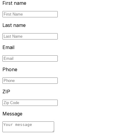
First name
Last name
Email
Phone
ZIP
Message