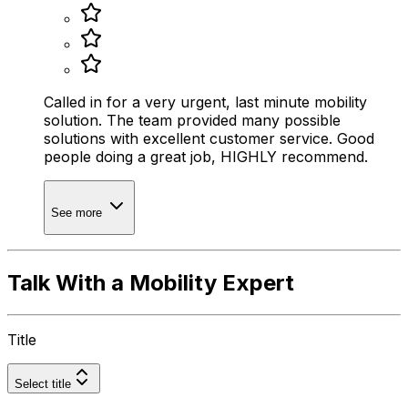
Called in for a very urgent, last minute mobility
solution. The team provided many possible
solutions with excellent customer service. Good
people doing a great job, HIGHLY recommend.
See more
Talk With a Mobility Expert
Title
Select title