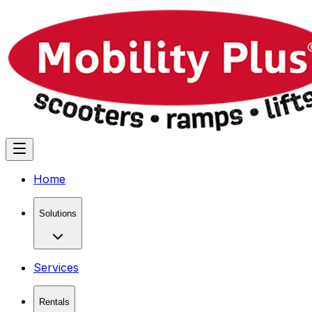
Home
Solutions
Services
Rentals