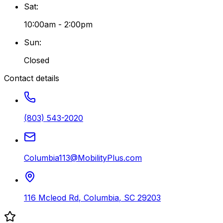
Sat
:
10:00am - 2:00pm
Sun
:
Closed
Contact details
(803) 543-2020
Columbia113@MobilityPlus.com
116 Mcleod Rd
,
Columbia
,
SC
29203