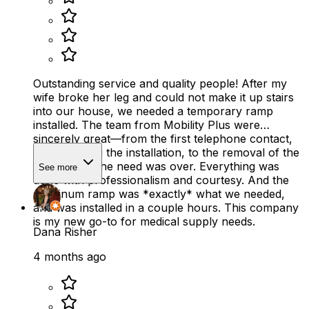
Outstanding service and quality people! After my
wife broke her leg and could not make it up stairs
into our house, we needed a temporary ramp
installed. The team from Mobility Plus were
sincerely great—from the first telephone contact,
to scheduling the installation, to the removal of the
ramp when the need was over. Everything was
See more
done with professionalism and courtesy. And the
aluminum ramp was *exactly* what we needed,
and was installed in a couple hours. This company
is my new go-to for medical supply needs.
Dana Risher
4 months ago