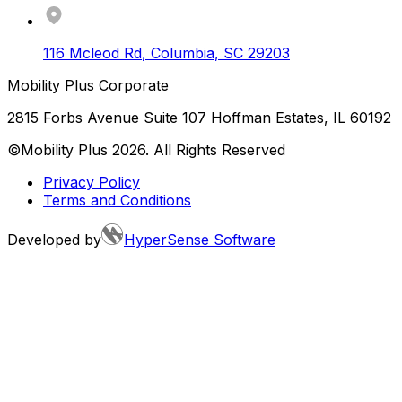
116 Mcleod Rd
,
Columbia
,
SC
29203
Mobility Plus Corporate
2815 Forbs Avenue Suite 107 Hoffman Estates, IL 60192
©Mobility Plus
2026
. All Rights Reserved
Privacy Policy
Terms and Conditions
Developed by
HyperSense Software