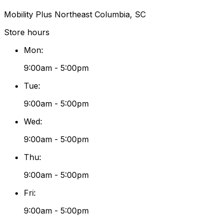
Mobility Plus Northeast Columbia, SC
Store hours
Mon
:
9:00am - 5:00pm
Tue
:
9:00am - 5:00pm
Wed
:
9:00am - 5:00pm
Thu
:
9:00am - 5:00pm
Fri
:
9:00am - 5:00pm