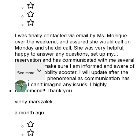
I was finally contacted via email by Ms. Monique
over the weekend, and assured she would call on
Monday and she did call. She was very helpful,
happy to answer any questions, set up my
reservation and has communicated with me several
times just to make sure I am informed and aware of
use of the mobility scooter. I will update after the
See more
rental, but as phenomenal as communication has
been I can't imagine any issues. I highly
recommend!! Thank you
vinny marszalek
a month ago