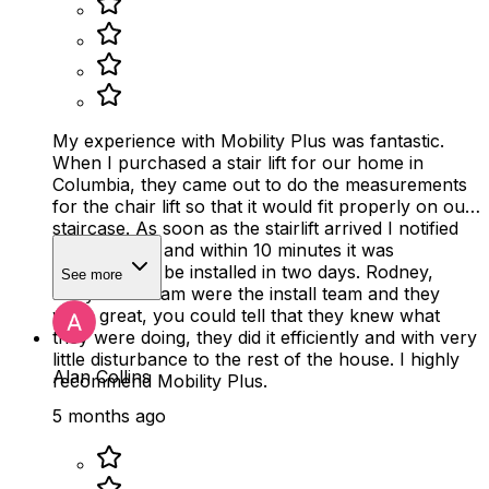
My experience with Mobility Plus was fantastic.
When I purchased a stair lift for our home in
Columbia, they came out to do the measurements
for the chair lift so that it would fit properly on our
staircase. As soon as the stairlift arrived I notified
Mobility Plus and within 10 minutes it was
scheduled to be installed in two days. Rodney,
See more
Devyn and Liam were the install team and they
were great, you could tell that they knew what
they were doing, they did it efficiently and with very
little disturbance to the rest of the house. I highly
Alan Collins
recommend Mobility Plus.
5 months ago