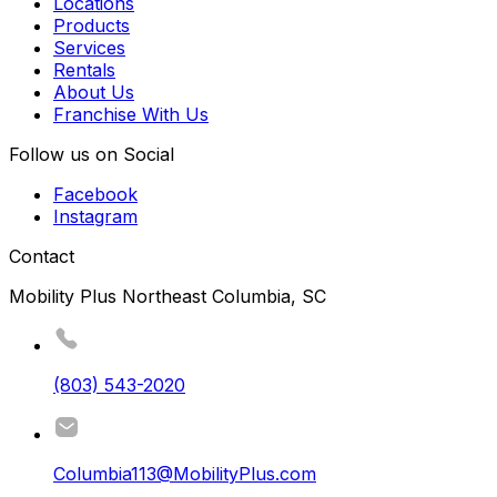
Locations
Products
Services
Rentals
About Us
Franchise With Us
Follow us on Social
Facebook
Instagram
Contact
Mobility Plus Northeast Columbia, SC
(803) 543-2020
Columbia113@MobilityPlus.com