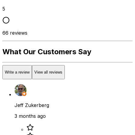
5
66
reviews
What Our Customers Say
Write a review
View all reviews
Jeff Zukerberg
3 months ago