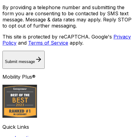
By providing a telephone number and submitting the
form you are consenting to be contacted by SMS text
message. Message & data rates may apply. Reply STOP
to opt out of further messaging.
This site is protected by reCAPTCHA. Google's
Privacy
Policy
and
Terms of Service
apply.
Submit message
Mobility Plus®
Quick Links