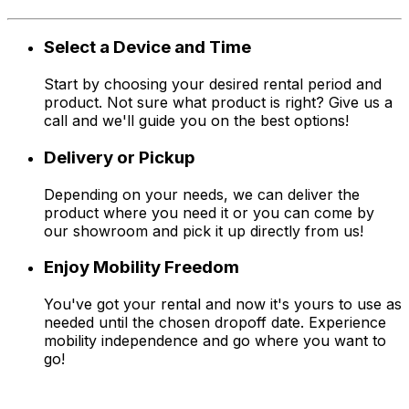
Select a Device and Time
Start by choosing your desired rental period and
product. Not sure what product is right? Give us a
call and we'll guide you on the best options!
Delivery or Pickup
Depending on your needs, we can deliver the
product where you need it or you can come by
our showroom and pick it up directly from us!
Enjoy Mobility Freedom
You've got your rental and now it's yours to use as
needed until the chosen dropoff date. Experience
mobility independence and go where you want to
go!