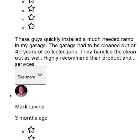
These guys quickly installed a much needed ramp
in my garage. The garage had to be cleaned out of
40 years of collected junk. They handled the clean
out as well. Highly recommend their product and
services.
See more
Mark Levine
3 months ago