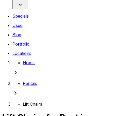
Specials
Used
Blog
Portfolio
Locations
Home
Rentals
Lift Chairs