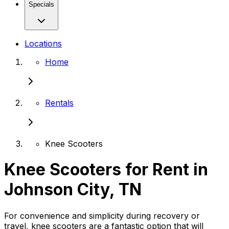
Specials
Locations
Home
Rentals
Knee Scooters
Knee Scooters for Rent in
Johnson City, TN
For convenience and simplicity during recovery or
travel, knee scooters are a fantastic option that will