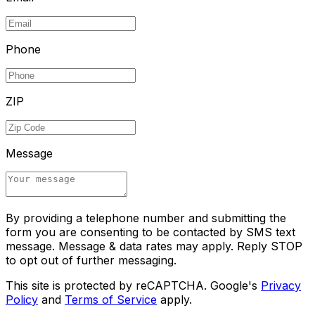
Phone
ZIP
Message
By providing a telephone number and submitting the
form you are consenting to be contacted by SMS text
message. Message & data rates may apply. Reply STOP
to opt out of further messaging.
This site is protected by reCAPTCHA. Google's
Privacy
Policy
and
Terms of Service
apply.