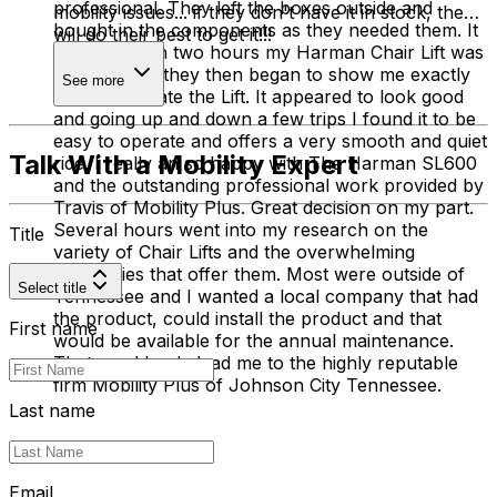
professional. They left the boxes outside and
mobility issues... if they don't have it in stock, they
bought in the components as they needed them. It
will do their best to get it!!!
was less than two hours my Harman Chair Lift was
installed and they then began to show me exactly
See more
how to operate the Lift. It appeared to look good
and going up and down a few trips I found it to be
easy to operate and offers a very smooth and quiet
Talk With a Mobility Expert
ride. I really an so happy with The Harman SL600
and the outstanding professional work provided by
Travis of Mobility Plus. Great decision on my part.
Several hours went into my research on the
Title
variety of Chair Lifts and the overwhelming
companies that offer them. Most were outside of
Select title
Tennessee and I wanted a local company that had
the product, could install the product and that
First name
would be available for the annual maintenance.
That would only lead me to the highly reputable
firm Mobility Plus of Johnson City Tennessee.
Last name
Email