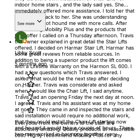
indoor home stairs , and the lady said yes. She
immediately offered more assistance. I told her that
I would get back to her. She was understanding
and she did not hound me with more calls. After
See more
researching Mobility Plus and the products that
they offer I called on a Thursday afternoon. Travis
the owner explained in great detail the Stair Lifts
offered. I decided on Harmar Stair Lift. Harmar has
Libby Scott
some great reviews from reliable sources. In
addition to being a superior product the lift comes
5 months ago
with a Lifetime Warranty on the Harmon SL 600. I
had a few questions which Travis answered. I
asked what would be the next step after deciding
on Harmer. Travis was considerate and asked
when I would like the Chair Lift, I said anytime.
Travis had an opening Friday the next day at noon.
I agreed. Travis and his assistant was at my home
at noon. They came in and inspected the stairs and
said installation would require no additional work,
that they could install the Chair Lift starting now
Everyone from the owners to the staff are
and he said it would take a couple of hours. These
absolutely amazing! Quality products at reasonable
two men worked in harmony together, very
cost! Highly recommend Mobility Plus for any