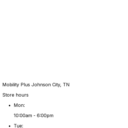
Mobility Plus Johnson City, TN
Store hours
Mon
:
10:00am - 6:00pm
Tue
: