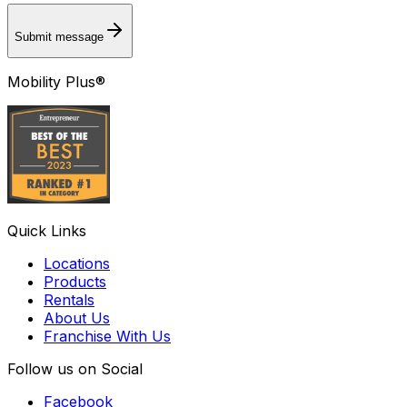
Submit message
Mobility Plus®
Quick Links
Locations
Products
Rentals
About Us
Franchise With Us
Follow us on Social
Facebook