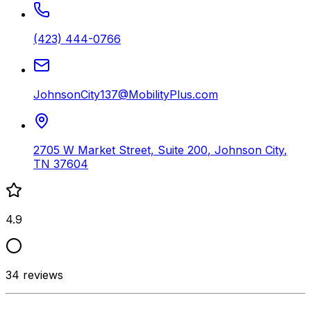
(423) 444-0766
JohnsonCity137@MobilityPlus.com
2705 W Market Street, Suite 200
,
Johnson City
,
TN
37604
4.9
34
reviews