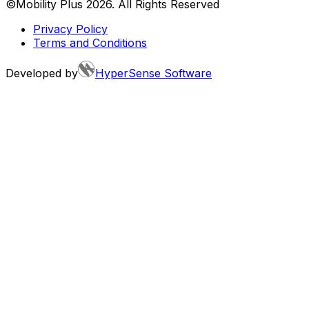
©Mobility Plus
2026
. All Rights Reserved
Privacy Policy
Terms and Conditions
Developed by
HyperSense Software