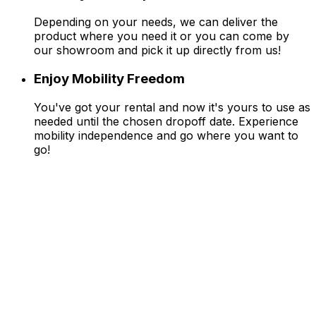
Depending on your needs, we can deliver the
product where you need it or you can come by
our showroom and pick it up directly from us!
Enjoy Mobility Freedom
You've got your rental and now it's yours to use as
needed until the chosen dropoff date. Experience
mobility independence and go where you want to
go!