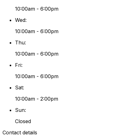
10:00am - 6:00pm
Wed
:
10:00am - 6:00pm
Thu
:
10:00am - 6:00pm
Fri
:
10:00am - 6:00pm
Sat
:
10:00am - 2:00pm
Sun
:
Closed
Contact details