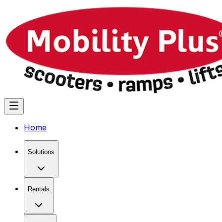
Home
Solutions
Rentals