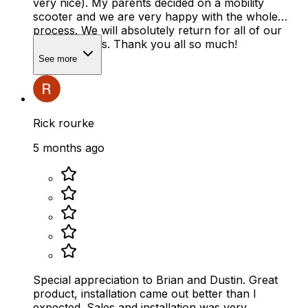
very nice). My parents decided on a mobility
scooter and we are very happy with the whole
process. We will absolutely return for all of our
mobility needs. Thank you all so much!
See more
Rick rourke
5 months ago
Special appreciation to Brian and Dustin. Great
product, installation came out better than I
expected. Sales and installation was very