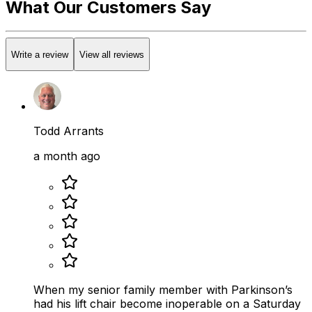
What Our Customers Say
Write a review
View all reviews
Todd Arrants
a month ago
When my senior family member with Parkinson’s
had his lift chair become inoperable on a Saturday