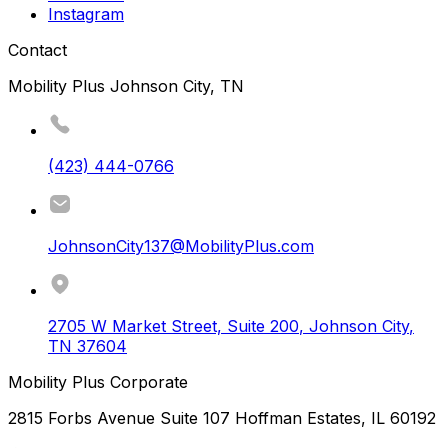
Instagram
Contact
Mobility Plus Johnson City, TN
(423) 444-0766
JohnsonCity137@MobilityPlus.com
2705 W Market Street, Suite 200
,
Johnson City
,
TN
37604
Mobility Plus Corporate
2815 Forbs Avenue Suite 107 Hoffman Estates, IL 60192