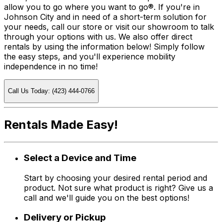
allow you to go where you want to go®. If you're in
Johnson City and in need of a short-term solution for
your needs, call our store or visit our showroom to talk
through your options with us. We also offer direct
rentals by using the information below! Simply follow
the easy steps, and you'll experience mobility
independence in no time!
Call Us Today: (423) 444-0766
Rentals Made Easy!
Select a Device and Time
Start by choosing your desired rental period and
product. Not sure what product is right? Give us a
call and we'll guide you on the best options!
Delivery or Pickup