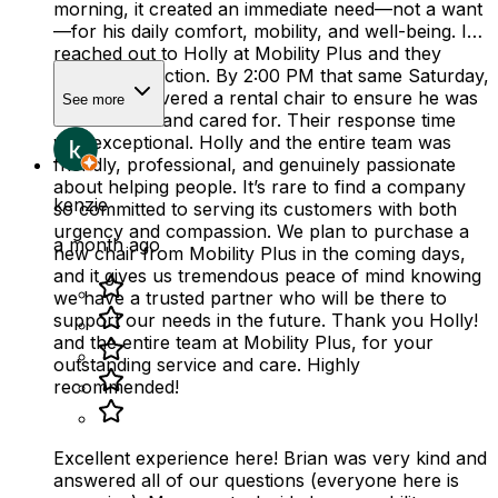
morning, it created an immediate need—not a want
—for his daily comfort, mobility, and well-being. I
reached out to Holly at Mobility Plus and they
sprang into action. By 2:00 PM that same Saturday,
they had delivered a rental chair to ensure he was
See more
comfortable and cared for. Their response time
was exceptional. Holly and the entire team was
friendly, professional, and genuinely passionate
about helping people. It’s rare to find a company
kenzie
so committed to serving its customers with both
urgency and compassion. We plan to purchase a
a month ago
new chair from Mobility Plus in the coming days,
and it gives us tremendous peace of mind knowing
we have a trusted partner who will be there to
support our needs in the future. Thank you Holly!
and the entire team at Mobility Plus, for your
outstanding service and care. Highly
recommended!
Excellent experience here! Brian was very kind and
answered all of our questions (everyone here is