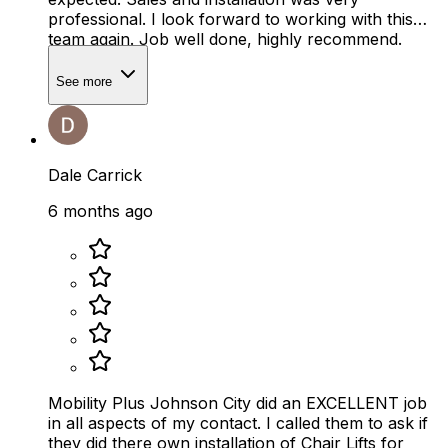
professional. I look forward to working with this
team again. Job well done, highly recommend.
See more
Dale Carrick
6 months ago
Mobility Plus Johnson City did an EXCELLENT job
in all aspects of my contact. I called them to ask if
they did there own installation of Chair Lifts for