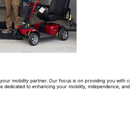
re your mobility partner. Our focus is on providing you wi
e dedicated to enhancing your mobility, independence, and 