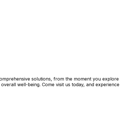
th comprehensive solutions, from the moment you explore
overall well-being. Come visit us today, and experience