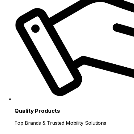
Quality Products
Top Brands & Trusted Mobility Solutions