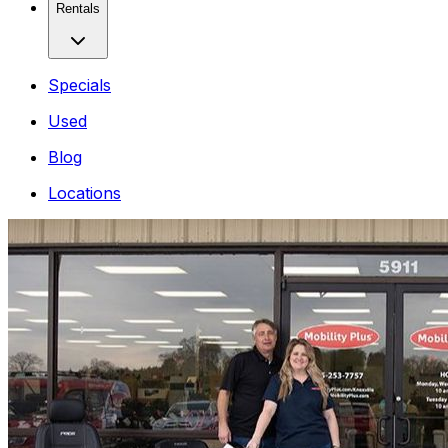
Rentals
Specials
Used
Blog
Locations