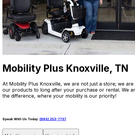
Mobility Plus Knoxville, TN
At Mobility Plus Knoxville, we are not just a store; we a
our products to long after your purchase or rental. We ar
the difference, where your mobility is our priority!
Speak With Us Today:
(865) 253-7757