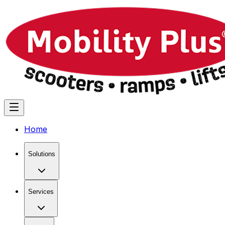
Home
Solutions
Services