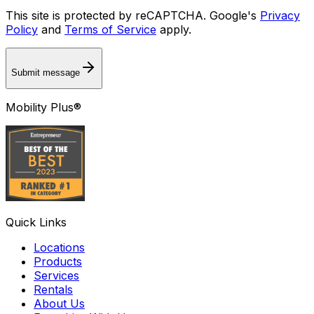
This site is protected by reCAPTCHA. Google's
Privacy
Policy
and
Terms of Service
apply.
Submit message
Mobility Plus®
Quick Links
Locations
Products
Services
Rentals
About Us