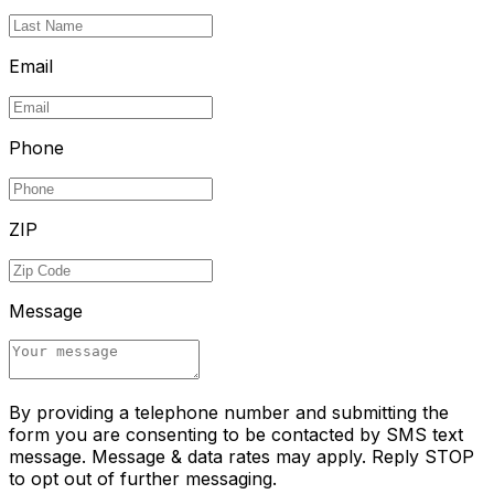
Email
Phone
ZIP
Message
By providing a telephone number and submitting the
form you are consenting to be contacted by SMS text
message. Message & data rates may apply. Reply STOP
to opt out of further messaging.