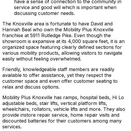
have a sense of connection to the community in
service and good will which is important when
discussing customer needs.
The Knoxville area is fortunate to have David and
Hannah Beal who own the Mobility Plus Knoxville
franchise at 5911 Rutledge Pike. Even though the
showroom is expansive at its 4,000 square feet, it is an
organized space featuring clearly defined sections for
various mobility products, allowing visitors to navigate
easily without feeling overwhelmed.
Friendly, knowledgeable staff members are readily
available to offer assistance, yet they respect the
customer space and even offer customer seating to
relax and discuss options.
Mobility Plus Knoxville has ramps, hospital beds, Hi Lo
adjustable beds, stair lifts, vertical platform lifts,
wheelchairs, rollators, vehicle lifts and more. They also
provide instore repair service, home repair visits and
discounted batteries for their customers among many
services.