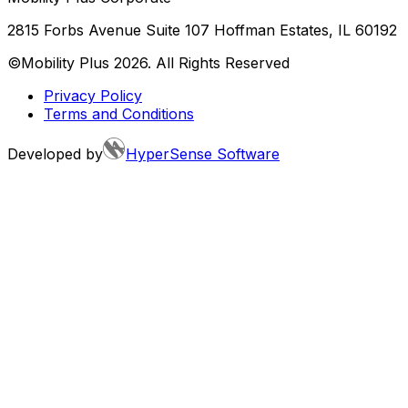
2815 Forbs Avenue Suite 107 Hoffman Estates, IL 60192
©Mobility Plus
2026
. All Rights Reserved
Privacy Policy
Terms and Conditions
Developed by
HyperSense Software