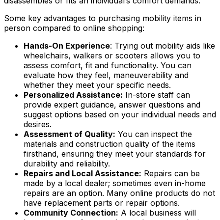
disassembles or fits an individual’s comfort demands.
Some key advantages to purchasing mobility items in
person compared to online shopping:
Hands-On Experience
: Trying out mobility aids like
wheelchairs, walkers or scooters allows you to
assess comfort, fit and functionality. You can
evaluate how they feel, maneuverability and
whether they meet your specific needs.
Personalized Assistance:
In-store staff can
provide expert guidance, answer questions and
suggest options based on your individual needs and
desires.
Assessment of Quality:
You can inspect the
materials and construction quality of the items
firsthand, ensuring they meet your standards for
durability and reliability.
Repairs and Local Assistance:
Repairs can be
made by a local dealer; sometimes even in-home
repairs are an option. Many online products do not
have replacement parts or repair options.
Community Connection:
A local business will