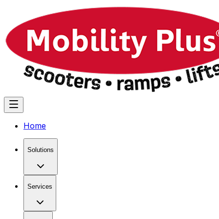
Home
Solutions
Services