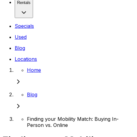
Rentals
Specials
Used
Blog
Locations
Home
Blog
Finding your Mobility Match: Buying In-
Person vs. Online