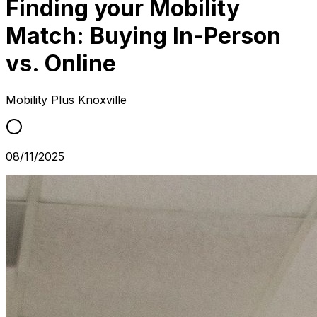
Finding your Mobility
Match: Buying In-Person
vs. Online
Mobility Plus
Knoxville
08/11/2025