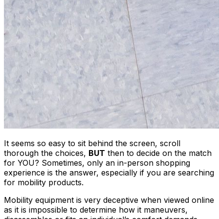
It seems so easy to sit behind the screen, scroll
thorough the choices,
BUT
then to decide on the match
for YOU? Sometimes, only an in-person shopping
experience is the answer, especially if you are searching
for mobility products.
Mobility equipment is very deceptive when viewed online
as it is impossible to determine how it maneuvers,