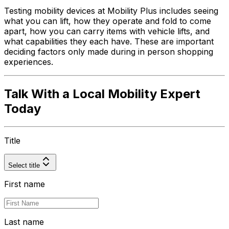
Testing mobility devices at Mobility Plus includes seeing
what you can lift, how they operate and fold to come
apart, how you can carry items with vehicle lifts, and
what capabilities they each have. These are important
deciding factors only made during in person shopping
experiences.
Talk With a Local Mobility Expert
Today
Title
Select title
First name
Last name