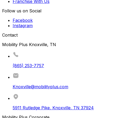
Franchise With Us
Follow us on Social
Facebook
Instagram
Contact
Mobility Plus Knoxville, TN
(865) 253-7757
Knoxville@mobilityplus.com
5911 Rutledge Pike
,
Knoxville
,
TN
37924
Mobility Plus Corporate