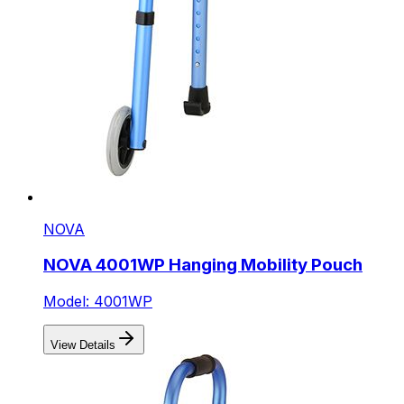
NOVA
NOVA 4001WP Hanging Mobility Pouch
Model: 4001WP
View Details