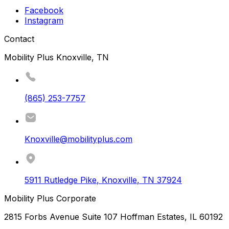
Facebook
Instagram
Contact
Mobility Plus Knoxville, TN
(865) 253-7757
Knoxville@mobilityplus.com
5911 Rutledge Pike
,
Knoxville
,
TN
37924
Mobility Plus Corporate
2815 Forbs Avenue Suite 107 Hoffman Estates, IL 60192