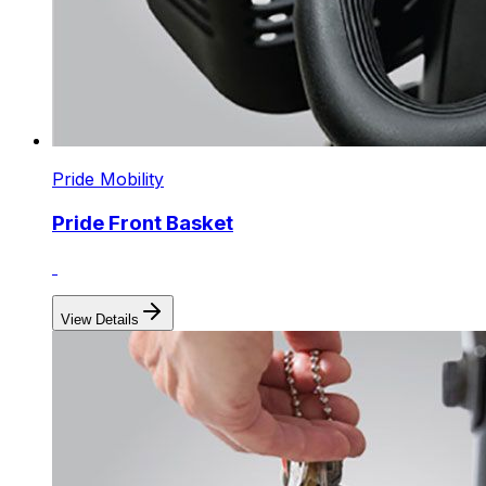
Pride Mobility
Pride Front Basket
View Details