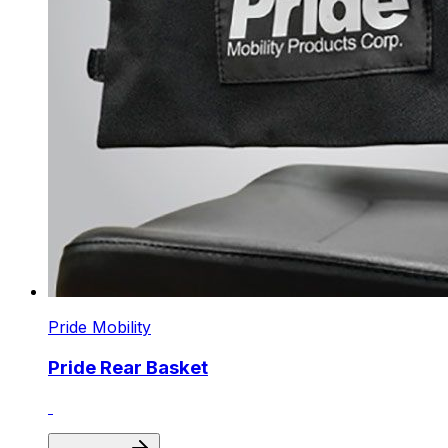
Pride Mobility
Pride Rear Basket