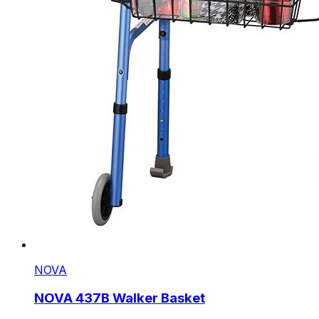
NOVA
NOVA 437B Walker Basket