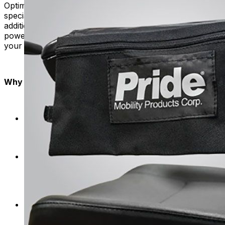
Optimize your power chair's storage capacity with our
specially designed saddlebags. These add-ons provide
additional space for carrying items. They transform your
power chair into a mobile hub that can accommodate all
your daily needs.
Why Mobility Plus?
We tailor our storage solutions specifically for
mobility scooters and power chairs, ensuring a
seamless fit and enhanced usability.
We focus on quality, providing storage products
made from strong materials that can handle daily
use. Your belongings stay safe and secure on
every journey.
Say goodbye to complicated setups. The storage
options are designed to easily connect and detach,
so you can easily customize your mobility product.