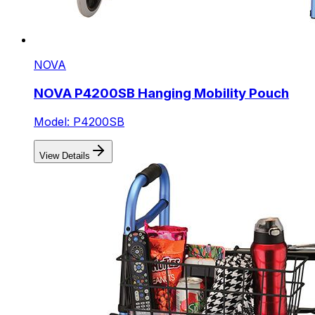
NOVA
NOVA P4200SB Hanging Mobility Pouch
Model: P4200SB
View Details