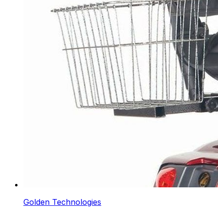
Golden Technologies