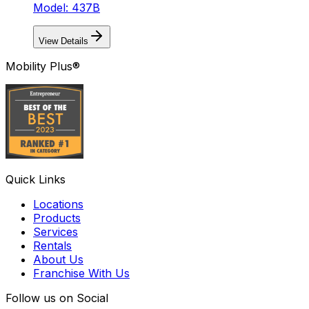
Model: 437B
View Details
Mobility Plus®
Quick Links
Locations
Products
Services
Rentals
About Us
Franchise With Us
Follow us on Social