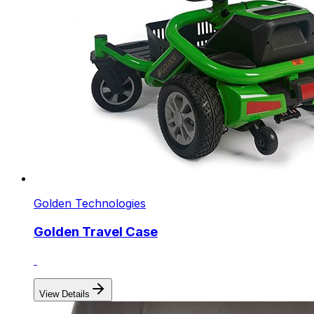
Golden Technologies
Golden Travel Case
View Details