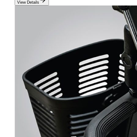
View Details