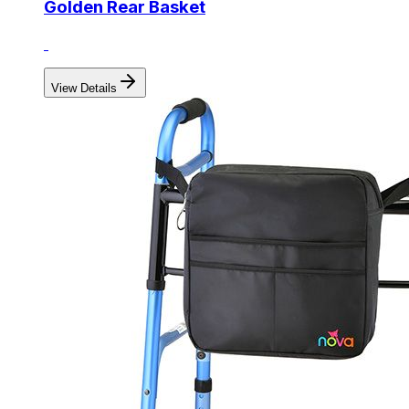
Golden Rear Basket
View Details