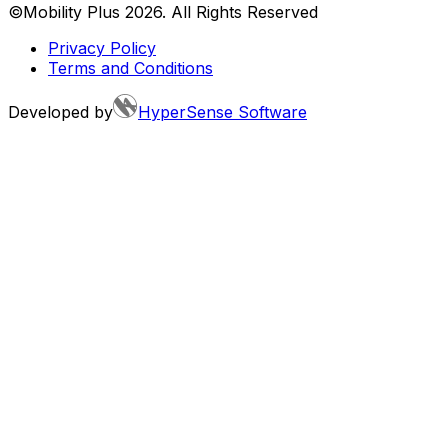
©Mobility Plus
2026
. All Rights Reserved
Privacy Policy
Terms and Conditions
Developed by
HyperSense Software