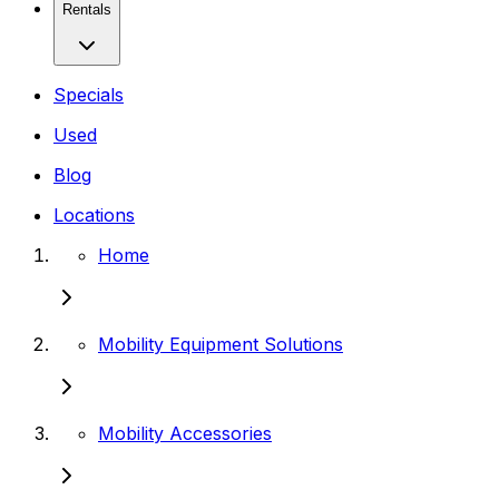
Rentals
Specials
Used
Blog
Locations
Home
Mobility Equipment Solutions
Mobility Accessories