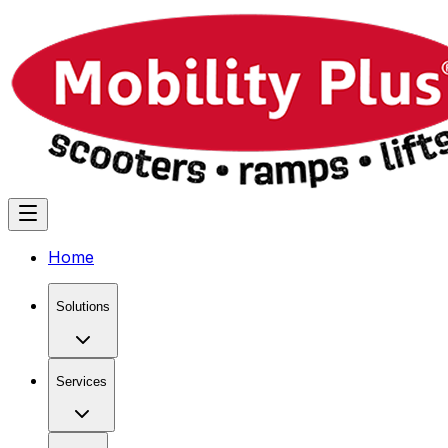
Home
Solutions
Services