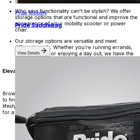
Who says functionality can't be stylish? We offer
Pride Mobility
storage options that are functional and improve the
appearance of your mobility scooter or power
Pride Saddlebag
chair.
Our storage options are versatile and meet
different needs. Whether you're running errands,
going to work, or enjoying a day out, we have the
View Details
perfect storage solution for you.
Elevate Your Mobility
Browse our selection of baskets, bags, and saddlebags
to find the perfect storage solution for your unique
lifestyle. Invest in convenience, style, and functionality
for a clutter-free and enjoyable journey every time.