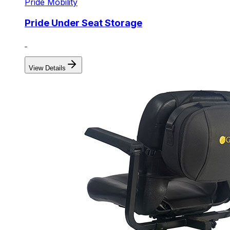
Pride Mobility
Pride Under Seat Storage
View Details