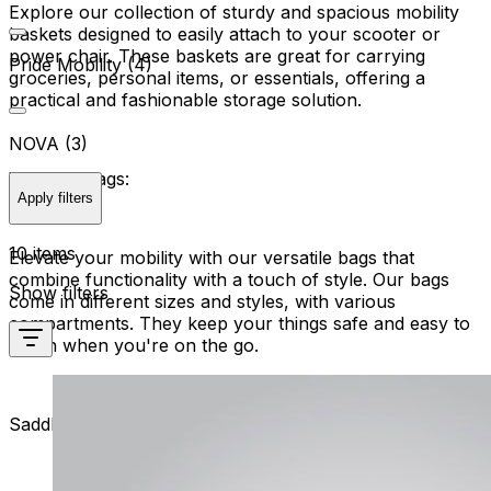
Explore our collection of sturdy and spacious mobility
baskets designed to easily attach to your scooter or
power chair. These baskets are great for carrying
Pride Mobility (4)
groceries, personal items, or essentials, offering a
practical and fashionable storage solution.
NOVA (3)
Versatile Bags:
Apply filters
10 items
Elevate your mobility with our versatile bags that
combine functionality with a touch of style. Our bags
Show filters
come in different sizes and styles, with various
compartments. They keep your things safe and easy to
reach when you're on the go.
Saddlebags for Power Chairs: