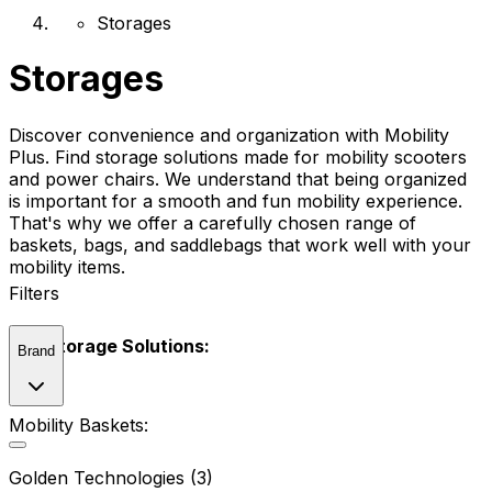
Storages
Storages
Discover convenience and organization with Mobility
Plus. Find storage solutions made for mobility scooters
and power chairs. We understand that being organized
is important for a smooth and fun mobility experience.
That's why we offer a carefully chosen range of
baskets, bags, and saddlebags that work well with your
mobility items.
Filters
Our Storage Solutions:
Brand
Mobility Baskets:
Golden Technologies (3)