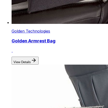
Golden Technologies
Golden Armrest Bag
View Details