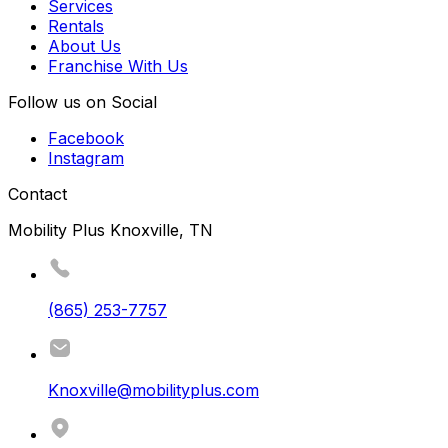
Services
Rentals
About Us
Franchise With Us
Follow us on Social
Facebook
Instagram
Contact
Mobility Plus Knoxville, TN
(865) 253-7757
Knoxville@mobilityplus.com