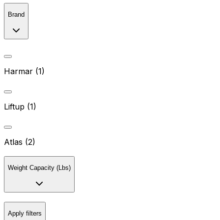
Brand
Harmar (1)
Liftup (1)
Atlas (2)
Weight Capacity (Lbs)
Apply filters