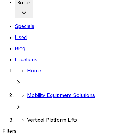
Rentals
Specials
Used
Blog
Locations
Home
Mobility Equipment Solutions
Vertical Platform Lifts
Filters