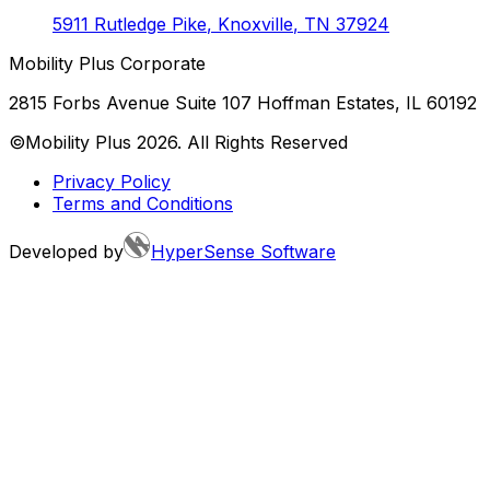
5911 Rutledge Pike
,
Knoxville
,
TN
37924
Mobility Plus Corporate
2815 Forbs Avenue Suite 107 Hoffman Estates, IL 60192
©Mobility Plus
2026
. All Rights Reserved
Privacy Policy
Terms and Conditions
Developed by
HyperSense Software