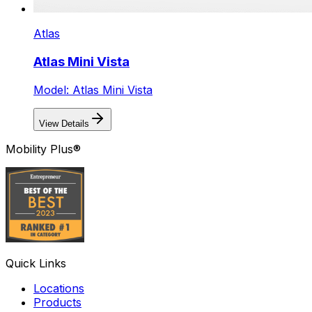
Atlas
Atlas Mini Vista
Model: Atlas Mini Vista
View Details
Mobility Plus®
Quick Links
Locations
Products