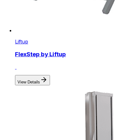
Liftup
FlexStep by Liftup
View Details