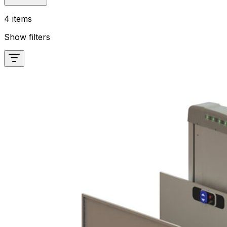
4 items
Show filters