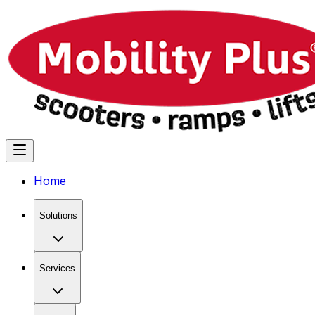
Home
Solutions
Services