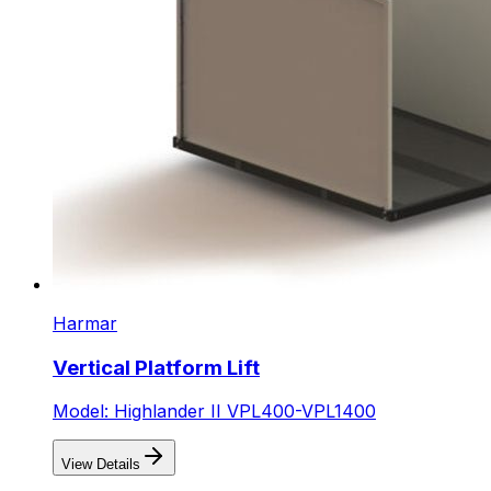
Harmar
Vertical Platform Lift
Model: Highlander II VPL400-VPL1400
View Details