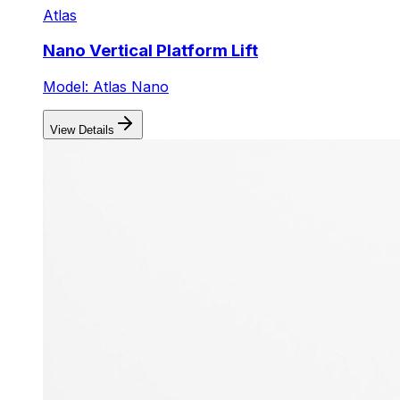
Atlas
Nano Vertical Platform Lift
Model: Atlas Nano
View Details