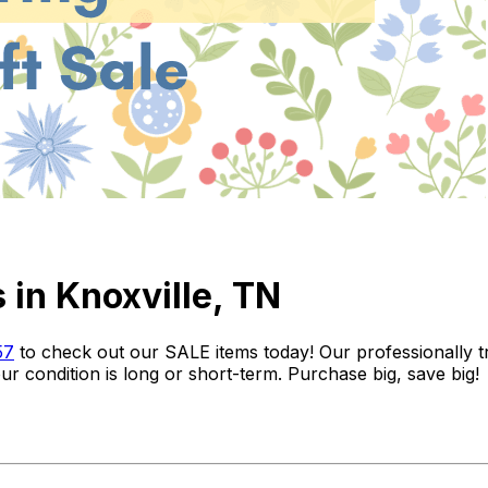
 in Knoxville, TN
57
to check out our SALE items today! Our professionally train
r condition is long or short-term. Purchase big, save big!