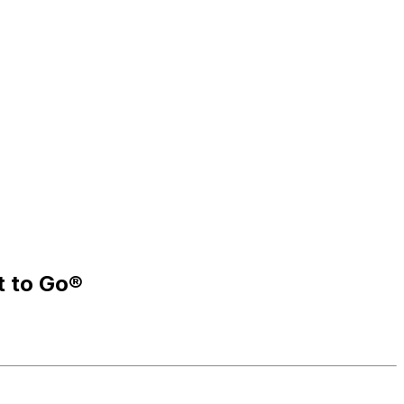
t to Go®