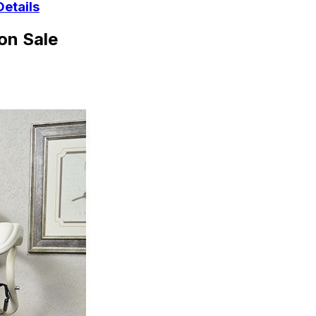
Details
on Sale