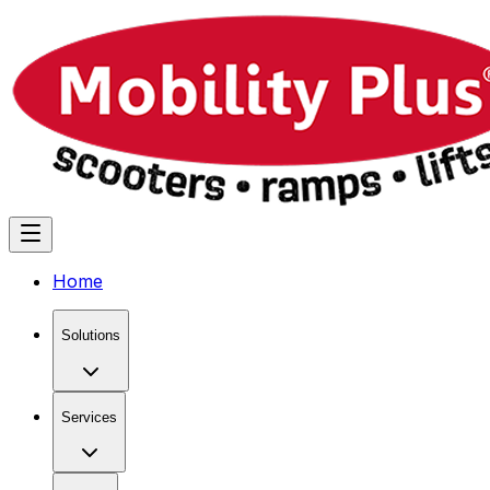
Home
Solutions
Services