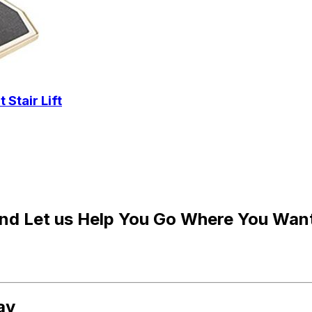
Stair Lift
and Let us Help You Go Where You Wan
ay