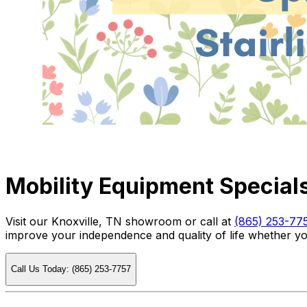
Mobility Equipment Specials
Visit our Knoxville, TN showroom or call at
(865) 253-77
improve your independence and quality of life whether you
Call Us Today: (865) 253-7757