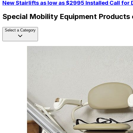
New Stairlifts as low as $2995 Installed Call for 
Special Mobility Equipment Products 
Select a Category