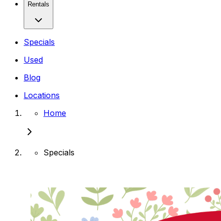
Rentals
Specials
Used
Blog
Locations
Home
Specials