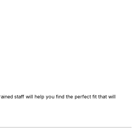
ed staff will help you find the perfect fit that will