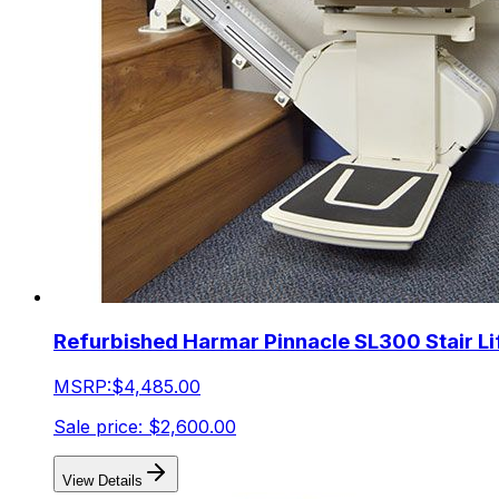
Refurbished Harmar Pinnacle SL300 Stair Li
MSRP:
$4,485.00
Sale price:
$2,600.00
View Details