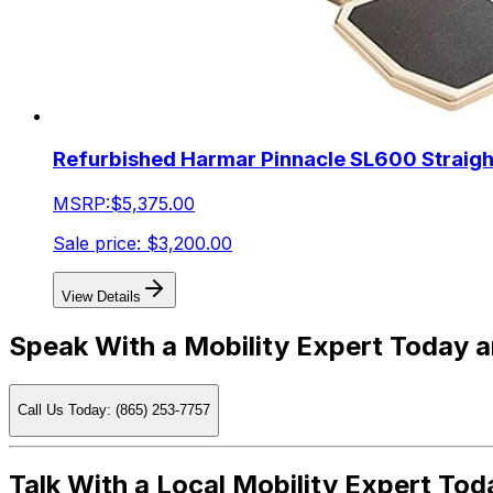
Refurbished Harmar Pinnacle SL600 Straight 
MSRP:
$5,375.00
Sale price:
$3,200.00
View Details
Speak With a Mobility Expert Today 
Call Us Today: (865) 253-7757
Talk With a Local Mobility Expert Tod