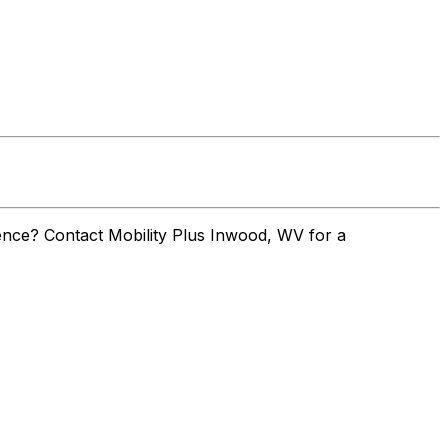
nce? Contact Mobility Plus Inwood, WV for a