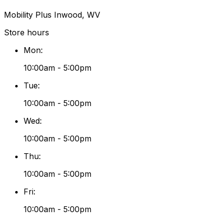
Mobility Plus Inwood, WV
Store hours
Mon
:
10:00am - 5:00pm
Tue
:
10:00am - 5:00pm
Wed
:
10:00am - 5:00pm
Thu
:
10:00am - 5:00pm
Fri
:
10:00am - 5:00pm