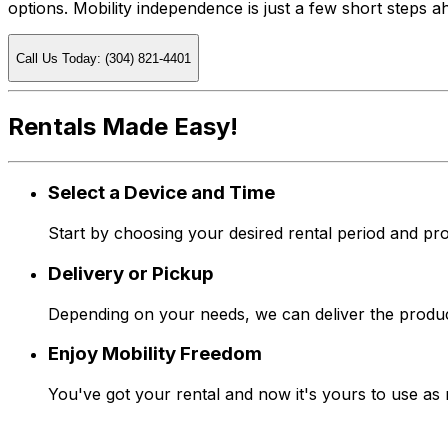
options. Mobility independence is just a few short steps 
Call Us Today: (304) 821-4401
Rentals Made Easy!
Select a Device and Time
Start by choosing your desired rental period and pro
Delivery or Pickup
Depending on your needs, we can deliver the produc
Enjoy Mobility Freedom
You've got your rental and now it's yours to use as