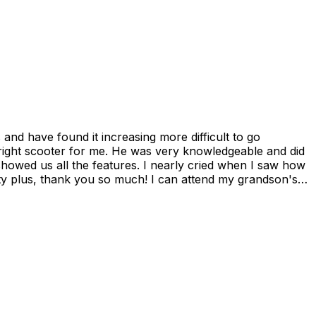
showed us all the features. I nearly cried when I saw how