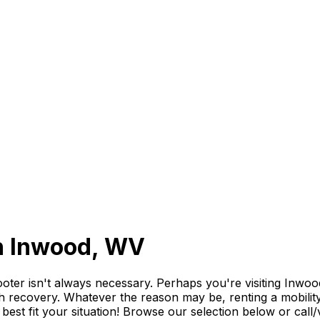
in Inwood, WV
r isn't always necessary. Perhaps you're visiting Inwood f
th recovery. Whatever the reason may be, renting a mobility 
o best fit your situation! Browse our selection below or ca