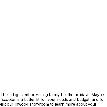
or a big event or visiting family for the holidays. Maybe
scooter is a better fit for your needs and budget, and for
ll/visit our Inwood showroom to learn more about your