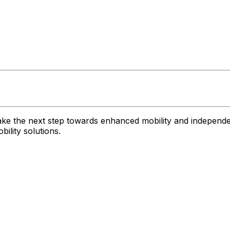
ke the next step towards enhanced mobility and independe
ility solutions.