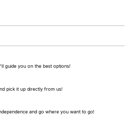
ll guide you on the best options!
pick it up directly from us!
y independence and go where you want to go!