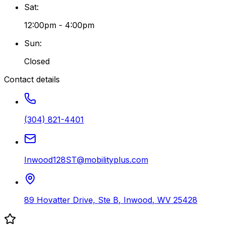
Sat
:
12:00pm - 4:00pm
Sun
:
Closed
Contact details
(304) 821-4401
Inwood128ST@mobilityplus.com
89 Hovatter Drive, Ste B
,
Inwood
,
WV
25428