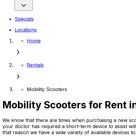
Specials
Locations
Home
Rentals
Mobility Scooters
Mobility Scooters for Rent 
We know that there are times when purchasing a new scoote
your doctor has required a short-term device to assist wi
that reason we have a wide variety of available devices t