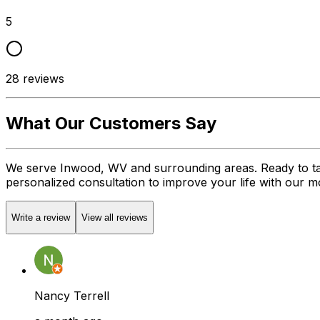
5
28
reviews
What Our Customers Say
We serve Inwood, WV and surrounding areas. Ready to ta
personalized consultation to improve your life with our mob
Write a review
View all reviews
Nancy Terrell