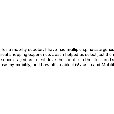
s and have found it increasing more difficult to go
 encouraged us to test drive the scooter in the store and 
is! Justin and Mobility plus, thank you so much! I can attend my grandson's