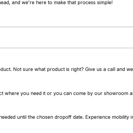
ahead, and we're here to make that process simple!
duct. Not sure what product is right? Give us a call and we'
t where you need it or you can come by our showroom and 
 needed until the chosen dropoff date. Experience mobilit