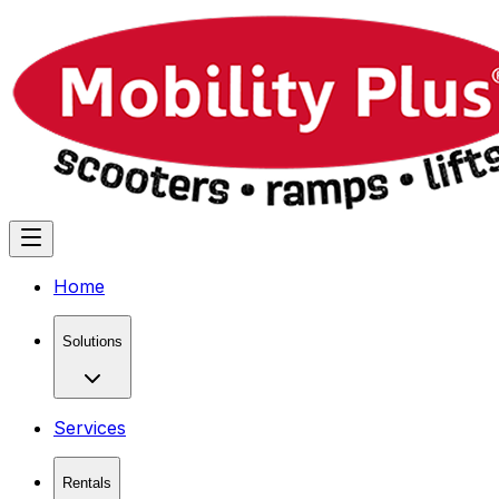
Home
Solutions
Services
Rentals