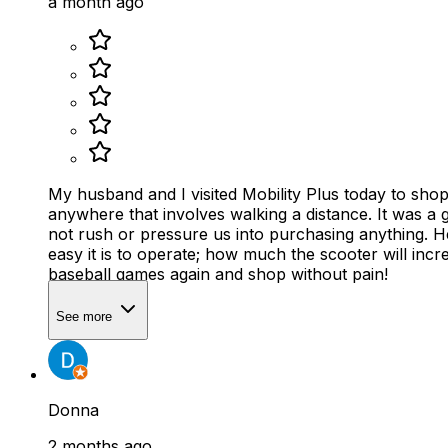
a month ago
My husband and I visited Mobility Plus today to shop for a mobility scooter. I have had multiple spine ssurgerie
anywhere that involves walking a distance. It was a great shopping experience. Justin helped us select just the right scooter for me. He was very knowledgeable and did
not rush or pressure us into purchasing anything. He
easy it is to operate; how much the scooter will increase my mobility; and how affordable it 
baseball games again and shop without pain!
See more
Donna
2 months ago