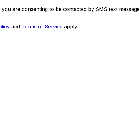
m you are consenting to be contacted by SMS text message
olicy
and
Terms of Service
apply.