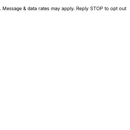
. Message & data rates may apply. Reply STOP to opt out