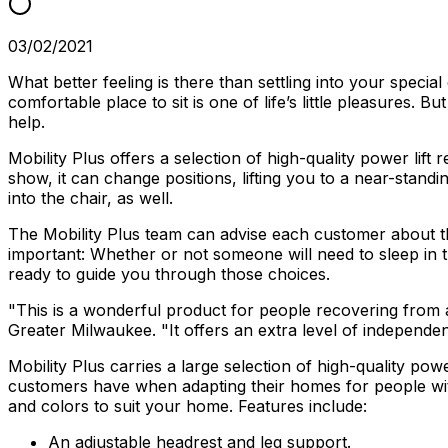
03/02/2021
What better feeling is there than settling into your specia
comfortable place to sit is one of life’s little pleasures.
help.
Mobility Plus offers a selection of high-quality power lift
show, it can change positions, lifting you to a near-stan
into the chair, as well.
The Mobility Plus team can advise each customer about the 
important: Whether or not someone will need to sleep in the
ready to guide you through those choices.
"This is a wonderful product for people recovering from a 
Greater Milwaukee. "It offers an extra level of independe
Mobility Plus carries a large selection of high-quality pow
customers have when adapting their homes for people with m
and colors to suit your home. Features include:
An adjustable headrest and leg support.