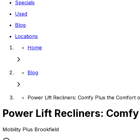
Specials
Used
Blog
Locations
Home
Blog
Power Lift Recliners: Comfy Plus the Comfort o
Power Lift Recliners: Comfy
Mobility Plus
Brookfield