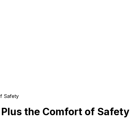
f Safety
 Plus the Comfort of Safety