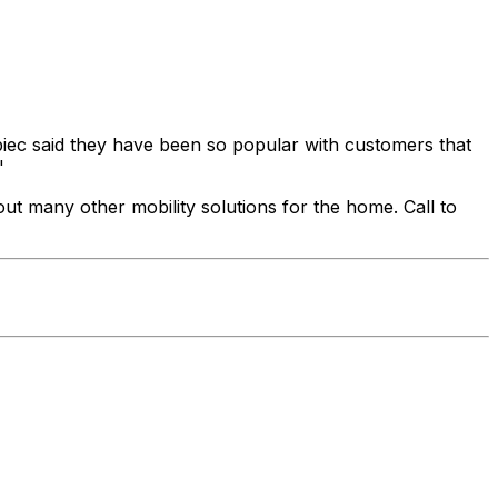
mbiec said they have been so popular with customers that
"
out many other mobility solutions for the home. Call to