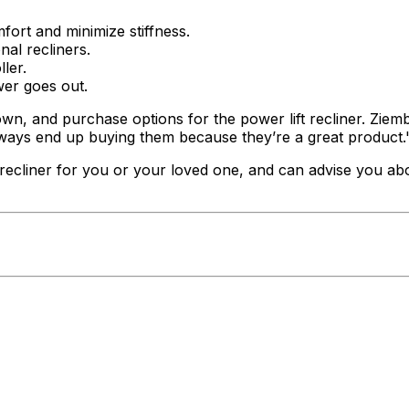
mfort and minimize stiffness.
nal recliners.
ler.
wer goes out.
 own, and purchase options for the power lift recliner. Zie
lways end up buying them because they’re a great product.
t recliner for you or your loved one, and can advise you ab