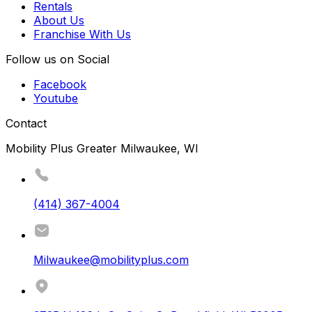
Rentals
About Us
Franchise With Us
Follow us on Social
Facebook
Youtube
Contact
Mobility Plus Greater Milwaukee, WI
(414) 367-4004
Milwaukee@mobilityplus.com