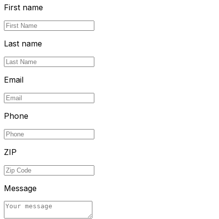
First name
Last name
Email
Phone
ZIP
Message