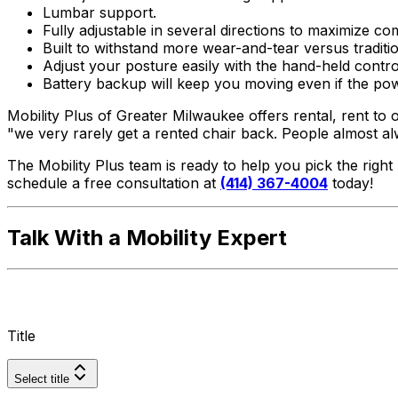
Lumbar support.
Fully adjustable in several directions to maximize co
Built to withstand more wear-and-tear versus traditio
Adjust your posture easily with the hand-held control
Battery backup will keep you moving even if the po
Mobility Plus of Greater Milwaukee offers rental, rent to
"we very rarely get a rented chair back. People almost a
The Mobility Plus team is ready to help you pick the righ
schedule a free consultation at
(414) 367-4004
today!
Talk With a Mobility Expert
Title
Select title