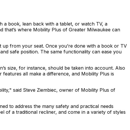
th a book, lean back with a tablet, or watch TV, a
 and that’s where Mobility Plus of Greater Milwaukee can
u get up from your seat. Once you’re done with a book or TV
y and safe position. The same functionality can ease you
n’s size, for instance, should be taken into account. Also
r features all make a difference, and Mobility Plus is
lity," said Steve Ziembiec, owner of Mobility Plus of
signed to address the many safety and practical needs
of a traditional recliner, and come in a variety of styles