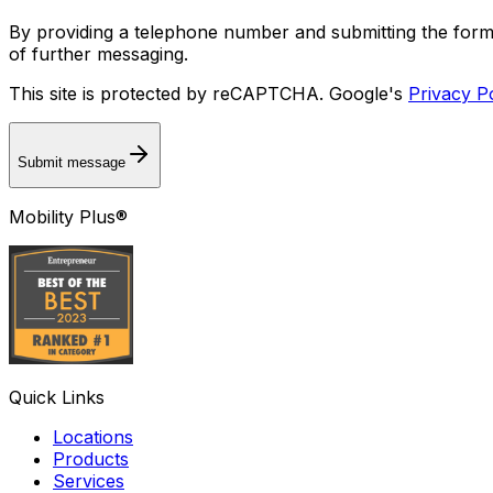
By providing a telephone number and submitting the for
of further messaging.
This site is protected by reCAPTCHA. Google's
Privacy P
Submit message
Mobility Plus®
Quick Links
Locations
Products
Services