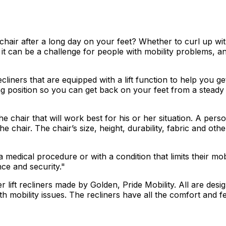
l chair after a long day on your feet? Whether to curl up wi
 But it can be a challenge for people with mobility problems,
 recliners that are equipped with a lift function to help yo
ding position so you can get back on your feet from a stead
chair that will work best for his or her situation. A perso
 chair. The chair’s size, height, durability, fabric and othe
medical procedure or with a condition that limits their mobi
nce and security."
er lift recliners made by Golden, Pride Mobility. All are de
obility issues. The recliners have all the comfort and feel 