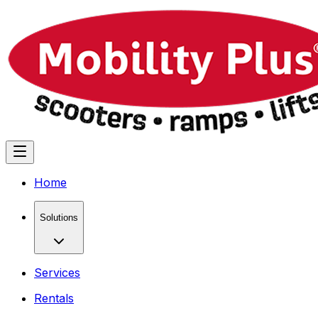
Home
Solutions
Services
Rentals