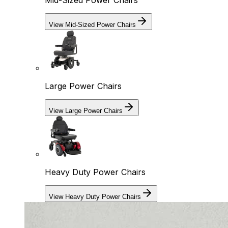
Mid-Sized Power Chairs
View Mid-Sized Power Chairs
Large Power Chairs
View Large Power Chairs
Heavy Duty Power Chairs
View Heavy Duty Power Chairs