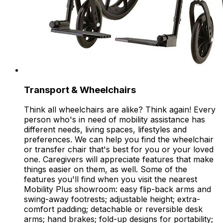
Transport & Wheelchairs
Think all wheelchairs are alike? Think again! Every
person who's in need of mobility assistance has
different needs, living spaces, lifestyles and
preferences. We can help you find the wheelchair
or transfer chair that's best for you or your loved
one. Caregivers will appreciate features that make
things easier on them, as well. Some of the
features you'll find when you visit the nearest
Mobility Plus showroom: easy flip-back arms and
swing-away footrests; adjustable height; extra-
comfort padding; detachable or reversible desk
arms; hand brakes; fold-up designs for portability;