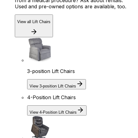
from a medical procedure? Ask about rentals.
Used and pre-owned options are available, too.
View all Lift Chairs
3-position Lift Chairs
View 3-position Lift Chairs
4-Position Lift Chairs
View 4-Position Lift Chairs