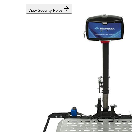
View Security Poles