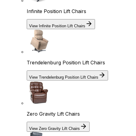
Infinite Position Lift Chairs
View Infinite Position Lift Chairs
Trendelenburg Position Lift Chairs
View Trendelenburg Position Lift Chairs
Zero Gravity Lift Chairs
View Zero Gravity Lift Chairs