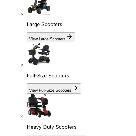
Large Scooters
View Large Scooters
Full-Size Scooters
View Full-Size Scooters
Heavy Duty Scooters