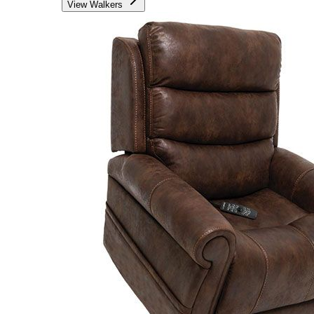
View Walkers