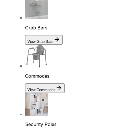
Grab Bars
View Grab Bars
Commodes
View Commodes
Security Poles