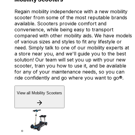
Regain mobility independence with a new mobility
scooter from some of the most reputable brands
available. Scooters provide comfort and
convenience, while being easy to transport
compared with other mobility aids. We have models
of various sizes and styles to fit any lifestyle or
need. Simply talk to one of our mobility experts at
a store near you, and we'll guide you to the best
solution! Our team will set you up with your new
scooter, train you how to use it, and be available
for any of your maintenance needs, so you can
ride confidently and go where you want to go®.
View all Mobility Scooters