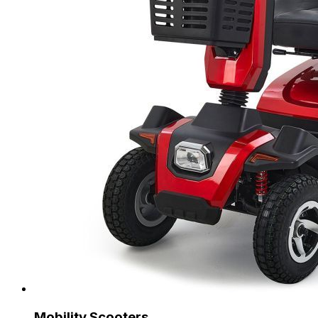
Mobility Scooters