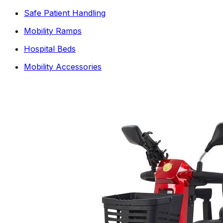
Safe Patient Handling
Mobility Ramps
Hospital Beds
Mobility Accessories