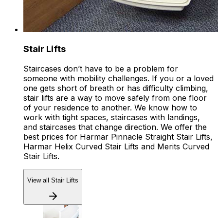
Stair Lifts
Staircases don’t have to be a problem for
someone with mobility challenges. If you or a loved
one gets short of breath or has difficulty climbing,
stair lifts are a way to move safely from one floor
of your residence to another. We know how to
work with tight spaces, staircases with landings,
and staircases that change direction. We offer the
best prices for Harmar Pinnacle Straight Stair Lifts,
Harmar Helix Curved Stair Lifts and Merits Curved
Stair Lifts.
View all Stair Lifts