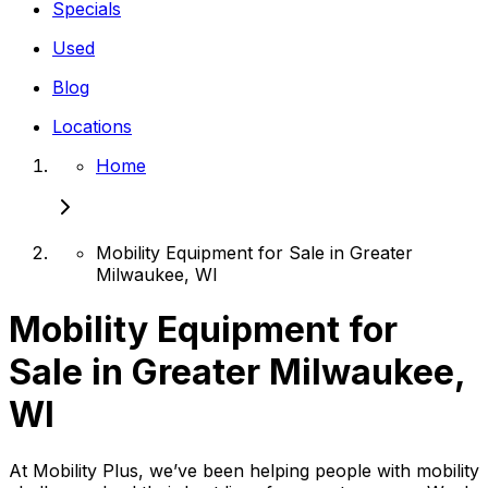
Specials
Used
Blog
Locations
Home
Mobility Equipment for Sale in Greater
Milwaukee, WI
Mobility Equipment for
Sale in Greater Milwaukee,
WI
At Mobility Plus, we’ve been helping people with mobility