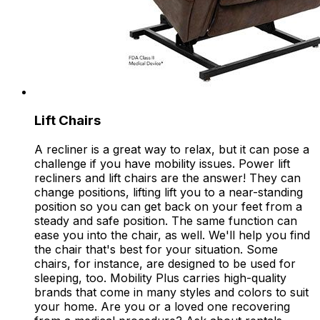
Lift Chairs
A recliner is a great way to relax, but it can pose a
challenge if you have mobility issues. Power lift
recliners and lift chairs are the answer! They can
change positions, lifting lift you to a near-standing
position so you can get back on your feet from a
steady and safe position. The same function can
ease you into the chair, as well. We'll help you find
the chair that's best for your situation. Some
chairs, for instance, are designed to be used for
sleeping, too. Mobility Plus carries high-quality
brands that come in many styles and colors to suit
your home. Are you or a loved one recovering