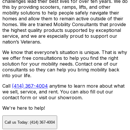
challenges lead their best lives for over ten years. We do
this by providing scooters, ramps, lifts, and other
mobility solutions to help people safely navigate their
homes and allow them to remain active outside of their
homes. We are trained Mobility Consultants that provide
the highest quality products supported by exceptional
service, and we are especially proud to support our
nation’s Veterans.
We know that everyone’s situation is unique. That is why
we offer free consultations to help you find the right
solution for your mobility needs. Contact one of our
consultants so they can help you bring mobility back
into your life.
Call
(414) 367-4004
anytime to learn more about what
we sell, service, and rent. You can also fill out our
contact form or visit our showroom.
We're here to help!
Call us Today: (414) 367-4004