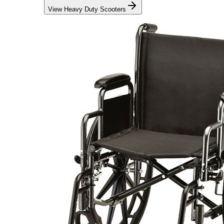
View Heavy Duty Scooters