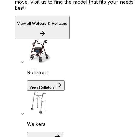
move. Visit us to find the model that fits your needs
best!
View all Walkers & Rollators
Rollators
View Rollators
Walkers