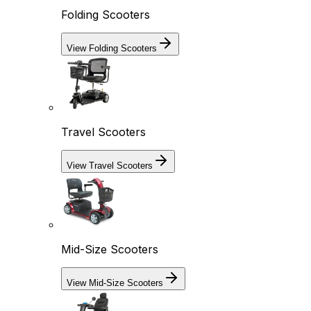
Folding Scooters
View Folding Scooters
Travel Scooters
View Travel Scooters
Mid-Size Scooters
View Mid-Size Scooters