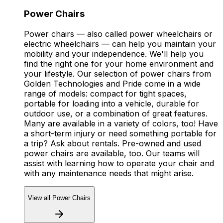
Power Chairs
Power chairs — also called power wheelchairs or
electric wheelchairs — can help you maintain your
mobility and your independence. We'll help you
find the right one for your home environment and
your lifestyle. Our selection of power chairs from
Golden Technologies and Pride come in a wide
range of models: compact for tight spaces,
portable for loading into a vehicle, durable for
outdoor use, or a combination of great features.
Many are available in a variety of colors, too! Have
a short-term injury or need something portable for
a trip? Ask about rentals. Pre-owned and used
power chairs are available, too. Our teams will
assist with learning how to operate your chair and
with any maintenance needs that might arise.
View all Power Chairs