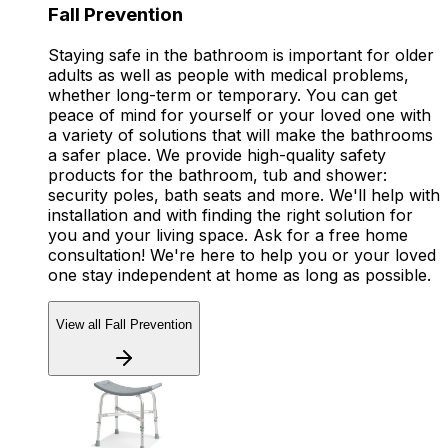
Fall Prevention
Staying safe in the bathroom is important for older
adults as well as people with medical problems,
whether long-term or temporary. You can get
peace of mind for yourself or your loved one with
a variety of solutions that will make the bathrooms
a safer place. We provide high-quality safety
products for the bathroom, tub and shower:
security poles, bath seats and more. We'll help with
installation and with finding the right solution for
you and your living space. Ask for a free home
consultation! We're here to help you or your loved
one stay independent at home as long as possible.
View all Fall Prevention