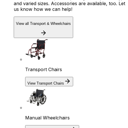
and varied sizes. Accessories are available, too. Let
us know how we can help!
View all Transport & Wheelchairs
Transport Chairs
View Transport Chairs
Manual Wheelchairs