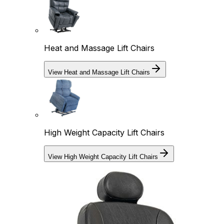
Heat and Massage Lift Chairs
View Heat and Massage Lift Chairs
High Weight Capacity Lift Chairs
View High Weight Capacity Lift Chairs