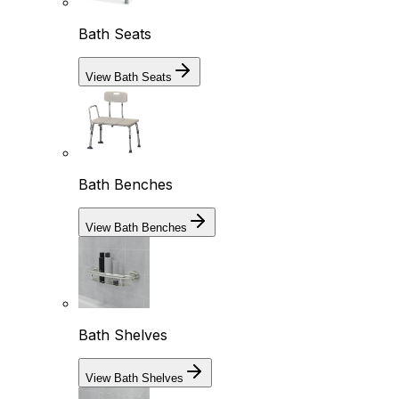
Bath Seats
View Bath Seats
Bath Benches
View Bath Benches
Bath Shelves
View Bath Shelves