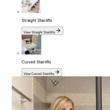
Straight Stairlifts
View Straight Stairlifts
Curved Stairlifts
View Curved Stairlifts