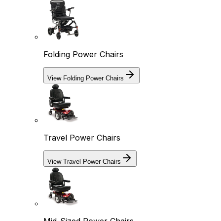
Folding Power Chairs
View Folding Power Chairs
Travel Power Chairs
View Travel Power Chairs