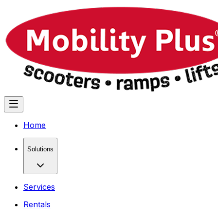
Home
Solutions
Services
Rentals