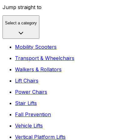
Jump straight to
Select a category
Mobility Scooters
Transport & Wheelchairs
Walkers & Rollators
Lift Chairs
Power Chairs
Stair Lifts
Fall Prevention
Vehicle Lifts
Vertical Platform Lifts