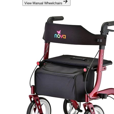
View Manual Wheelchairs