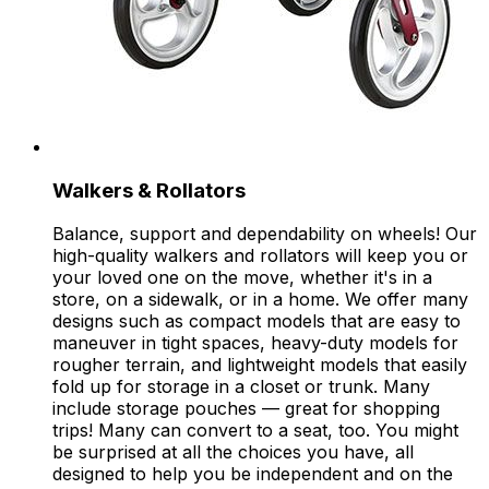
Walkers & Rollators
Balance, support and dependability on wheels! Our
high-quality walkers and rollators will keep you or
your loved one on the move, whether it's in a
store, on a sidewalk, or in a home. We offer many
designs such as compact models that are easy to
maneuver in tight spaces, heavy-duty models for
rougher terrain, and lightweight models that easily
fold up for storage in a closet or trunk. Many
include storage pouches — great for shopping
trips! Many can convert to a seat, too. You might
be surprised at all the choices you have, all
designed to help you be independent and on the