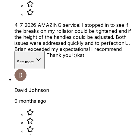
4-7-2026 AMAZING service! I stopped in to see if
the breaks on my rollator could be tightened and if
the height of the handles could be adjusted. Both
issues were addressed quickly and to perfection!
Brian exceeded my expectations! I recommend
Mobility Plus. Thank you! :)kat
See more
David Johnson
9 months ago