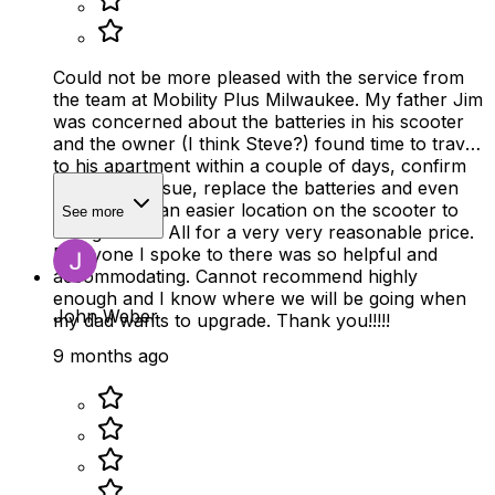
Could not be more pleased with the service from
the team at Mobility Plus Milwaukee. My father Jim
was concerned about the batteries in his scooter
and the owner (I think Steve?) found time to travel
to his apartment within a couple of days, confirm
the battery issue, replace the batteries and even
showed him an easier location on the scooter to
See more
charge from. All for a very very reasonable price.
Everyone I spoke to there was so helpful and
accommodating. Cannot recommend highly
enough and I know where we will be going when
John Weber
my dad wants to upgrade. Thank you!!!!!
9 months ago