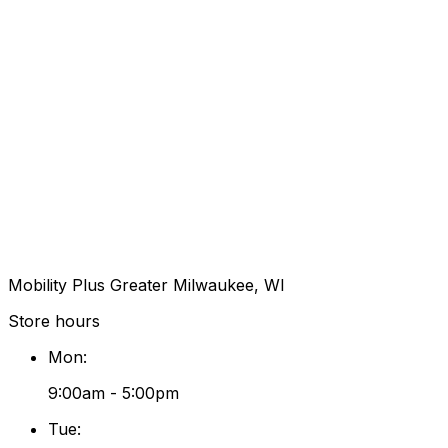
Mobility Plus Greater Milwaukee, WI
Store hours
Mon
:
9:00am - 5:00pm
Tue
: