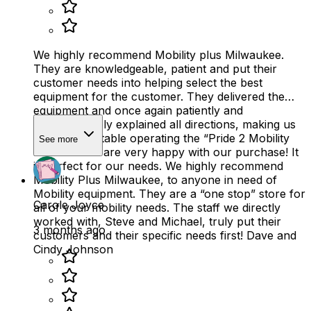
We highly recommend Mobility plus Milwaukee.
They are knowledgeable, patient and put their
customer needs into helping select the best
equipment for the customer. They delivered the
equipment and once again patiently and
knowledgeably explained all directions, making us
quite comfortable operating the “Pride 2 Mobility
See more
scooter”. We are very happy with our purchase! It
is perfect for our needs. We highly recommend
Mobility Plus Milwaukee, to anyone in need of
Mobility equipment. They are a “one stop” store for
Carole Joyce
all of your mobility needs. The staff we directly
worked with, Steve and Michael, truly put their
3 months ago
customers and their specific needs first! Dave and
Cindy Johnson