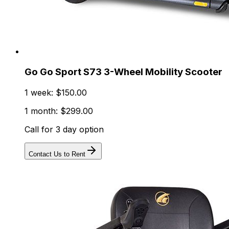
Go Go Sport S73 3-Wheel Mobility Scooter
1 week: $150.00
1 month: $299.00
Call for 3 day option
Contact Us to Rent