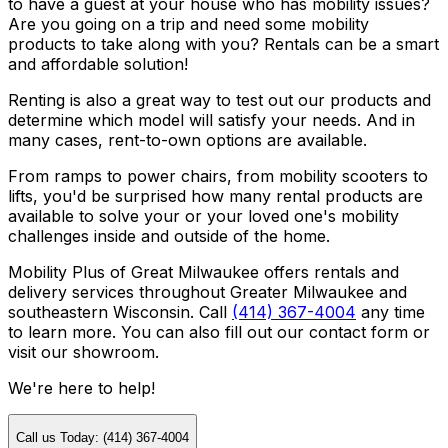
to have a guest at your house who has mobility issues?
Are you going on a trip and need some mobility
products to take along with you? Rentals can be a smart
and affordable solution!
Renting is also a great way to test out our products and
determine which model will satisfy your needs. And in
many cases, rent-to-own options are available.
From ramps to power chairs, from mobility scooters to
lifts, you'd be surprised how many rental products are
available to solve your or your loved one's mobility
challenges inside and outside of the home.
Mobility Plus of Great Milwaukee offers rentals and
delivery services throughout Greater Milwaukee and
southeastern Wisconsin. Call
(414) 367-4004
any time
to learn more. You can also fill out our contact form or
visit our showroom.
We're here to help!
Call us Today: (414) 367-4004