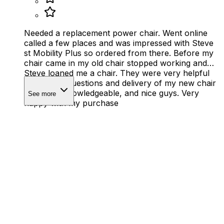
Needed a replacement power chair. Went online
called a few places and was impressed with Steve
st Mobility Plus so ordered from there. Before my
chair came in my old chair stopped working and
Steve loaned me a chair. They were very helpful
with all my questions and delivery of my new chair
by 2 very knowledgeable, and nice guys. Very
See more
happy with my purchase