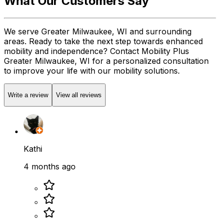
What Our Customers Say
We serve Greater Milwaukee, WI and surrounding
areas. Ready to take the next step towards enhanced
mobility and independence? Contact Mobility Plus
Greater Milwaukee, WI for a personalized consultation
to improve your life with our mobility solutions.
Write a review
View all reviews
Kathi
4 months ago