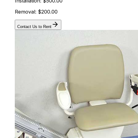
Installation: $500.00
Removal: $200.00
Contact Us to Rent