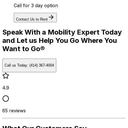
Call for 3 day option
Contact Us to Rent
Speak With a Mobility Expert Today
and Let us Help You Go Where You
Want to Go®
Call us Today: (414) 367-4004
4.9
65
reviews