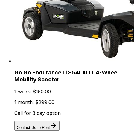
Go Go Endurance Li S54LXLIT 4-Wheel
Mobility Scooter
1 week: $150.00
1 month: $299.00
Call for 3 day option
Contact Us to Rent