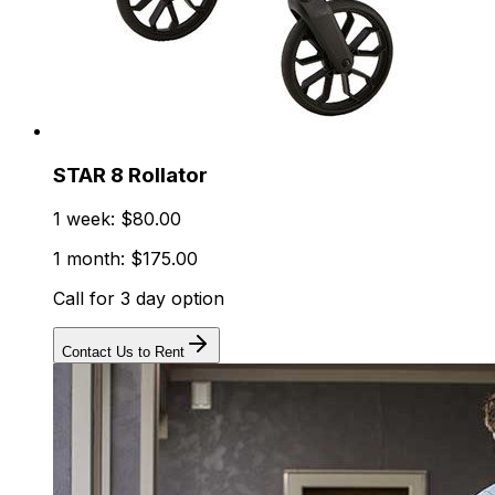
STAR 8 Rollator
1 week: $80.00
1 month: $175.00
Call for 3 day option
Contact Us to Rent