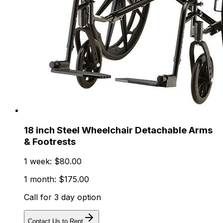
18 inch Steel Wheelchair Detachable Arms
& Footrests
1 week: $80.00
1 month: $175.00
Call for 3 day option
Contact Us to Rent