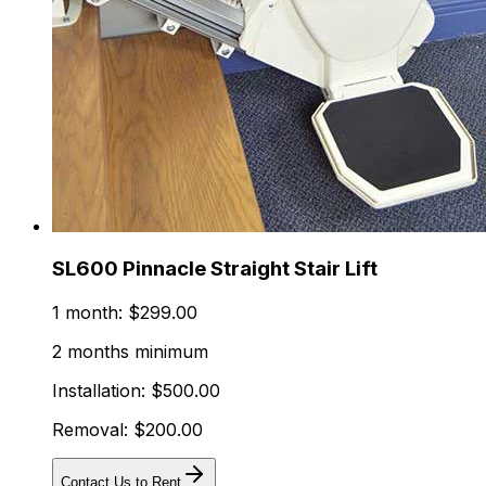
SL600 Pinnacle Straight Stair Lift
1 month: $299.00
2 months minimum
Installation: $500.00
Removal: $200.00
Contact Us to Rent