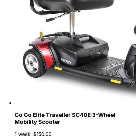
Go Go Elite Traveller SC40E 3-Wheel
Mobility Scooter
1 week: $150.00