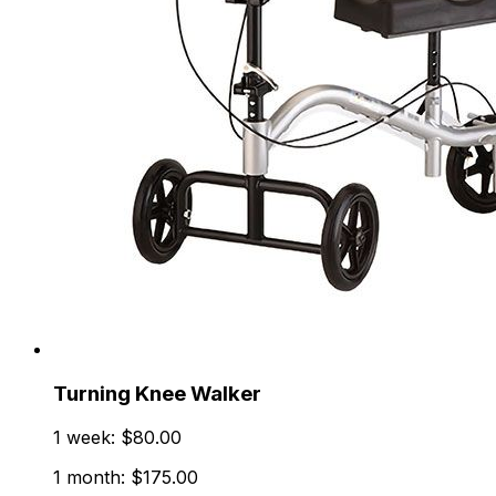
Turning Knee Walker
1 week: $80.00
1 month: $175.00