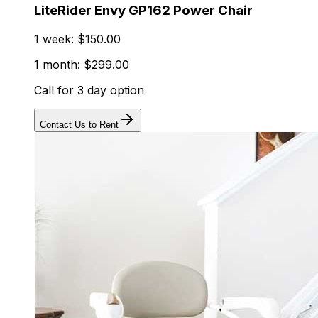
LiteRider Envy GP162 Power Chair
1 week: $150.00
1 month: $299.00
Call for 3 day option
Contact Us to Rent