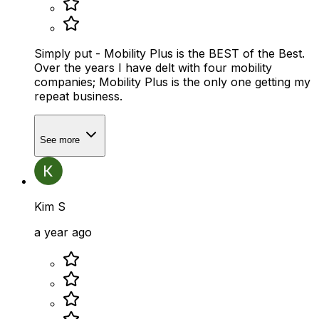
Simply put - Mobility Plus is the BEST of the Best.
Over the years I have delt with four mobility
companies; Mobility Plus is the only one getting my
repeat business.
See more
Kim S
a year ago