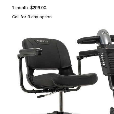
1 month: $299.00
Call for 3 day option