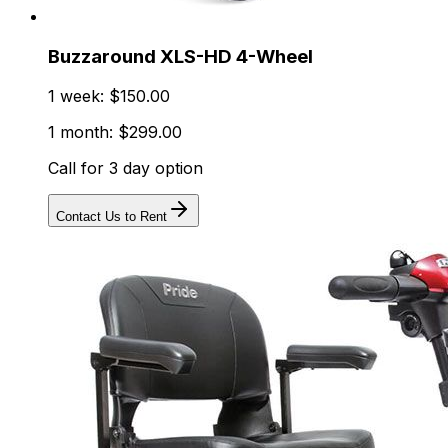
Buzzaround XLS-HD 4-Wheel
1 week: $150.00
1 month: $299.00
Call for 3 day option
Contact Us to Rent