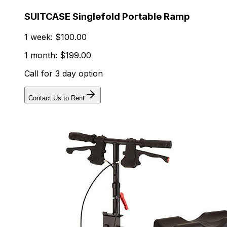
SUITCASE Singlefold Portable Ramp
1 week: $100.00
1 month: $199.00
Call for 3 day option
Contact Us to Rent