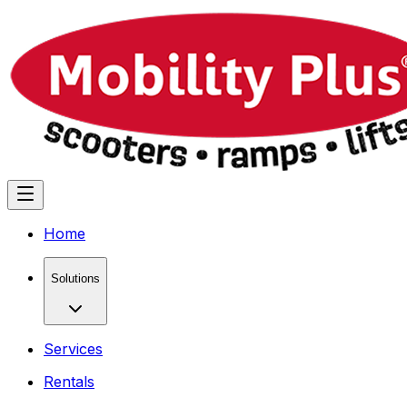
Home
Solutions
Services
Rentals