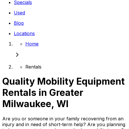
Specials
Used
Blog
Locations
Home
Rentals
Quality Mobility Equipment
Rentals in Greater
Milwaukee, WI
Are you or someone in your family recovering from an
injury and in need of short-term help? Are you planning