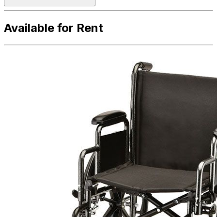
Available for Rent