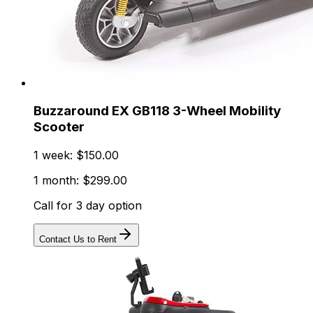
Buzzaround EX GB118 3-Wheel Mobility
Scooter
1 week: $150.00
1 month: $299.00
Call for 3 day option
Contact Us to Rent