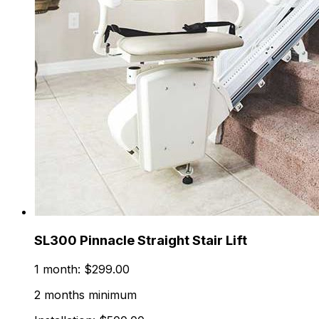
SL300 Pinnacle Straight Stair Lift
1 month: $299.00
2 months minimum