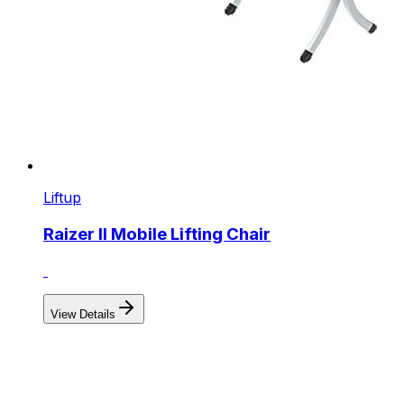
Liftup
Raizer II Mobile Lifting Chair
View Details