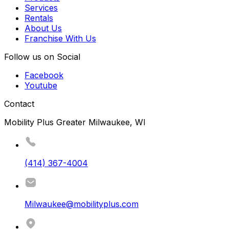
Services
Rentals
About Us
Franchise With Us
Follow us on Social
Facebook
Youtube
Contact
Mobility Plus Greater Milwaukee, WI
(414) 367-4004
Milwaukee@mobilityplus.com