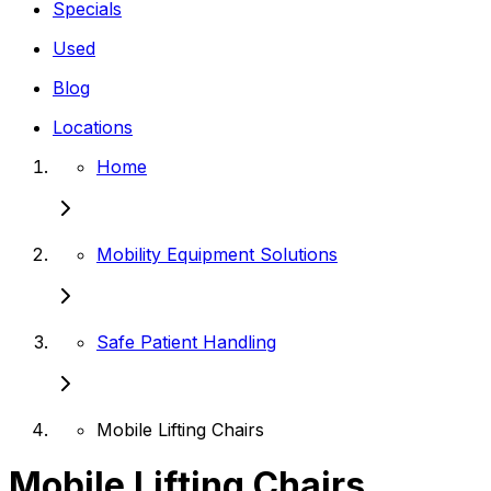
Specials
Used
Blog
Locations
Home
Mobility Equipment Solutions
Safe Patient Handling
Mobile Lifting Chairs
Mobile Lifting Chairs