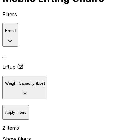
Filters
Brand
Liftup (2)
Weight Capacity (Lbs)
Apply filters
2 items
Show filters