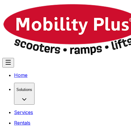
Home
Solutions
Services
Rentals