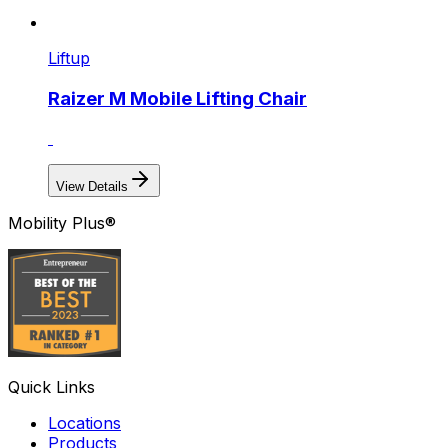
Liftup
Raizer M Mobile Lifting Chair
View Details
Mobility Plus®
Quick Links
Locations
Products