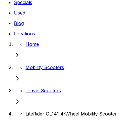
Specials
Used
Blog
Locations
Home
Mobility Scooters
Travel Scooters
LiteRider GL141 4-Wheel Mobility Scooter