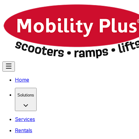
Home
Solutions
Services
Rentals