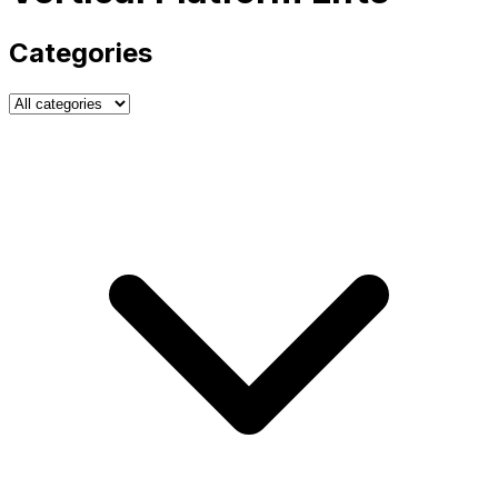
Categories