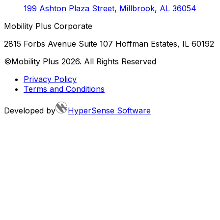
199 Ashton Plaza Street
,
Millbrook
,
AL
36054
Mobility Plus Corporate
2815 Forbs Avenue Suite 107 Hoffman Estates, IL 60192
©Mobility Plus
2026
. All Rights Reserved
Privacy Policy
Terms and Conditions
Developed by
HyperSense Software