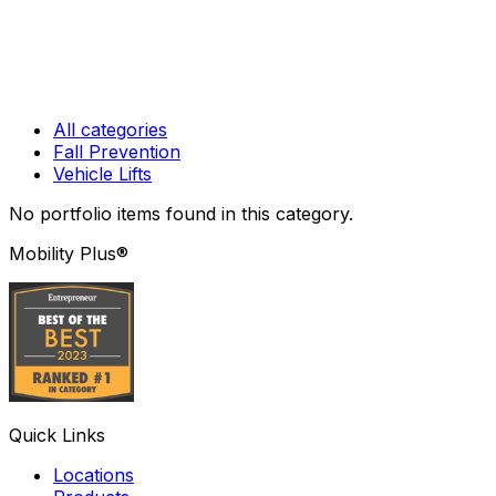
All categories
Fall Prevention
Vehicle Lifts
No portfolio items found
in this category
.
Mobility Plus®
Quick Links
Locations