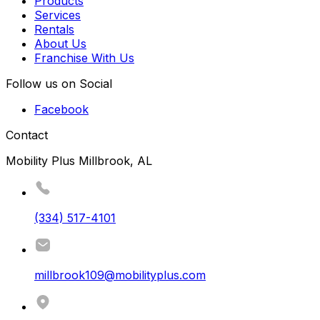
Products
Services
Rentals
About Us
Franchise With Us
Follow us on Social
Facebook
Contact
Mobility Plus Millbrook, AL
(334) 517-4101
millbrook109@mobilityplus.com