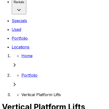
Rentals
Specials
Used
Portfolio
Locations
Home
Portfolio
Vertical Platform Lifts
Vertical Platform Lifts