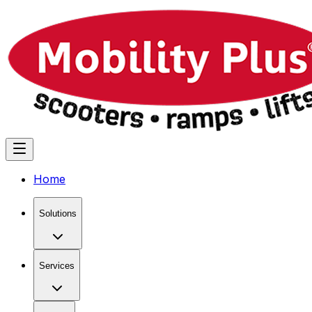
Home
Solutions
Services