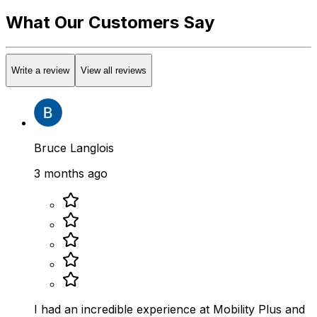
What Our Customers Say
Write a review
View all reviews
Bruce Langlois
3 months ago
I had an incredible experience at Mobility Plus and