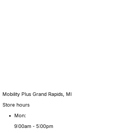
Mobility Plus Grand Rapids, MI
Store hours
Mon
:
9:00am - 5:00pm