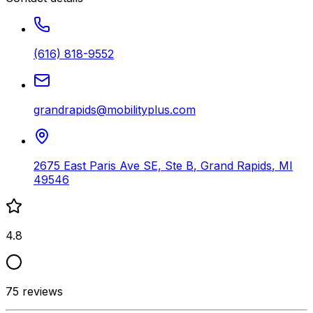
(616) 818-9552
grandrapids@mobilityplus.com
2675 East Paris Ave SE, Ste B
,
Grand Rapids
,
MI
49546
4.8
75
reviews