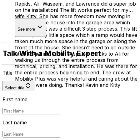
Rapids. Ali, Waseem, and Lawrence did a super job
on the installation! The lift works perfect for my
wife Kitty. She has more freedom now moving in
and out of the house into the garage area which
before the lift was a difficult 3 step process. This lift
See more
takes up very little space which a ramp would have
taken much more space in the garage or along the
front of the house. She doesn’t need to go outside
Talk With a Mobility Expert
at all to get into a car. A special thanks to Ali for
walking us through the entire process from
technical, pricing, and installation. He was there for
the entire process beginning to end. The crew at
Title
Mobility Plus was very helpful and caring about the
job they were doing. Thanks! Kevin and Kitty
Select title
First name
Last name