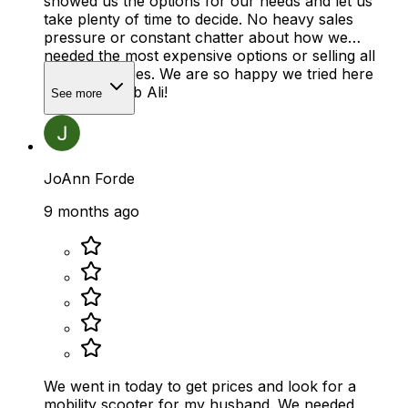
showed us the options for our needs and let us
take plenty of time to decide. No heavy sales
pressure or constant chatter about how we
needed the most expensive options or selling all
the accessories. We are so happy we tried here
first! Great job Ali!
See more
JoAnn Forde
9 months ago
We went in today to get prices and look for a
mobility scooter for my husband. We needed