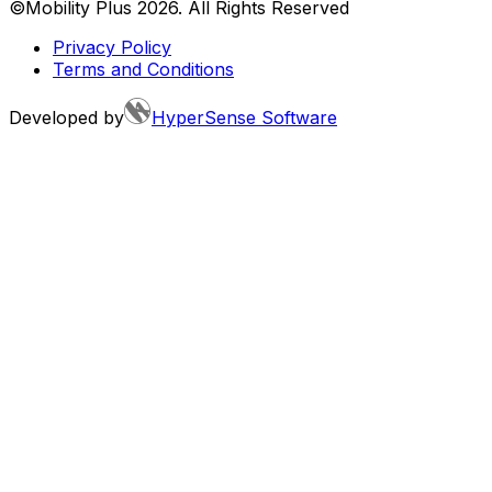
©Mobility Plus
2026
. All Rights Reserved
Privacy Policy
Terms and Conditions
Developed by
HyperSense Software