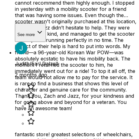
cannot recommend them highly enough. I stopped
in yesterday with a mobility scooter for a friend
that was having some issues. Even though the
scooter wasn't originally purchased at this location,
Zach and Jazz didn’t hesitate to help. They were
professional, kind, and managed to get the scooter
See more
back up and running perfectly in no time. The
impact of their help is hard to put into words. My
friend—a 96-year-old Korean War POW—was
absolutely ecstatic to have his mobility back. The
Judith/Earl Dalzell
moment I returned the scooter to him, he
immediately went out for a ride! To top it all off, the
2 months ago
team would not allow me to pay for the service. It
is rare to find a business that shows this level of
character and genuine care for the community.
Thank you, Zach and Jazz, for your kindness and
for going above and beyond for a veteran. You
have an awesome team!
fantastic store! greatest selections of wheelchairs,