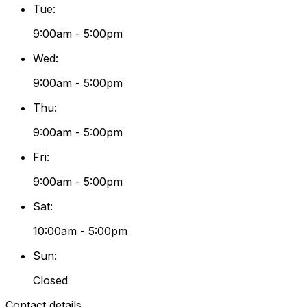
Tue
:
9:00am - 5:00pm
Wed
:
9:00am - 5:00pm
Thu
:
9:00am - 5:00pm
Fri
:
9:00am - 5:00pm
Sat
:
10:00am - 5:00pm
Sun
:
Closed
Contact details