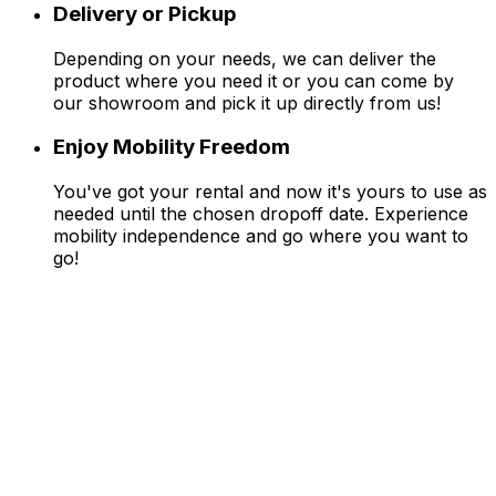
Delivery or Pickup
Depending on your needs, we can deliver the
product where you need it or you can come by
our showroom and pick it up directly from us!
Enjoy Mobility Freedom
You've got your rental and now it's yours to use as
needed until the chosen dropoff date. Experience
mobility independence and go where you want to
go!