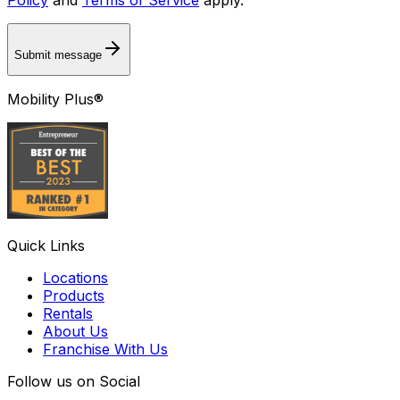
Submit message
Mobility Plus®
Quick Links
Locations
Products
Rentals
About Us
Franchise With Us
Follow us on Social