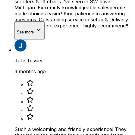
scooters & lift chairs I’ve seen in SW lower
Michigan. Extremely knowledgeable salespeople
made choices easier! Kind patience in answering
questions. Outstanding service in setup & Delivery.
Overall excellent experience- highly recommend!!
See more
Julie Tessier
3 months ago
Such a welcoming and friendly experience! They