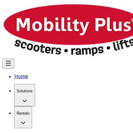
Home
Solutions
Rentals