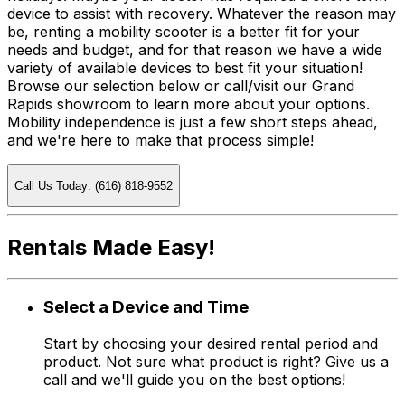
device to assist with recovery. Whatever the reason may
be, renting a mobility scooter is a better fit for your
needs and budget, and for that reason we have a wide
variety of available devices to best fit your situation!
Browse our selection below or call/visit our Grand
Rapids showroom to learn more about your options.
Mobility independence is just a few short steps ahead,
and we're here to make that process simple!
Call Us Today: (616) 818-9552
Rentals Made Easy!
Select a Device and Time
Start by choosing your desired rental period and
product. Not sure what product is right? Give us a
call and we'll guide you on the best options!