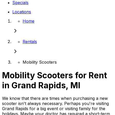
Specials
Locations
Home
Rentals
Mobility Scooters
Mobility Scooters for Rent
in Grand Rapids, MI
We know that there are times when purchasing a new
scooter isn't always necessary. Perhaps you're visiting
Grand Rapids for a big event or visiting family for the
holidays. Maybe your doctor has required a short-term