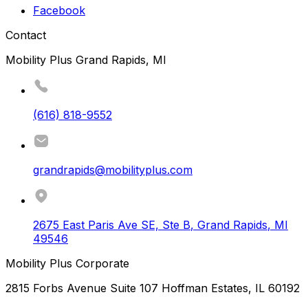
Facebook
Contact
Mobility Plus Grand Rapids, MI
(616) 818-9552
grandrapids@mobilityplus.com
2675 East Paris Ave SE, Ste B
,
Grand Rapids
,
MI
49546
Mobility Plus Corporate
2815 Forbs Avenue Suite 107 Hoffman Estates, IL 60192