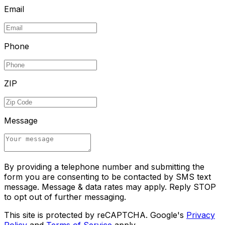
Email
Phone
ZIP
Message
By providing a telephone number and submitting the
form you are consenting to be contacted by SMS text
message. Message & data rates may apply. Reply STOP
to opt out of further messaging.
This site is protected by reCAPTCHA. Google's
Privacy
Policy
and
Terms of Service
apply.