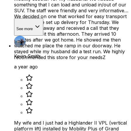
something that I can load and unload in/out of our
SUV. The staff were friendly and very informative.
We decided on one that worked for easy transport
and price. We set up delivery for Thursday. We
were 2 miles away and received a call that they
See more
could deliver it this afternoon. They arrived 10
minutes after we got home. He showed me then
watched me place the ramp in our doorway. He
stayed while my husband did a test run. We highly
Kevin Smith
recommended this store for your needsZ
a year ago
My wife and I just had a Highlander II VPL (vertical
platform lift) installed by Mobility Plus of Grand