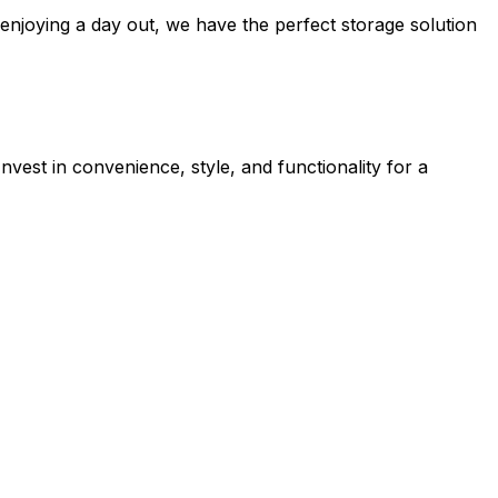
enjoying a day out, we have the perfect storage solution
nvest in convenience, style, and functionality for a