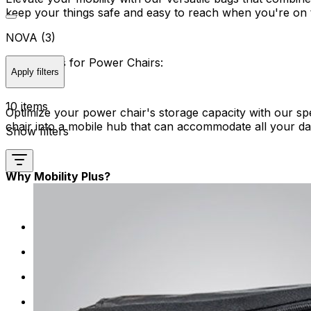
keep your things safe and easy to reach when you're on 
NOVA (3)
Saddlebags for Power Chairs:
Apply filters
10 items
Optimize your power chair's storage capacity with our sp
chair into a mobile hub that can accommodate all your da
Show filters
Why Mobility Plus?
We tailor our storage solutions specifically for mobi
We focus on quality, providing storage products mad
Say goodbye to complicated setups. The storage opti
Who says functionality can't be stylish? We offer st