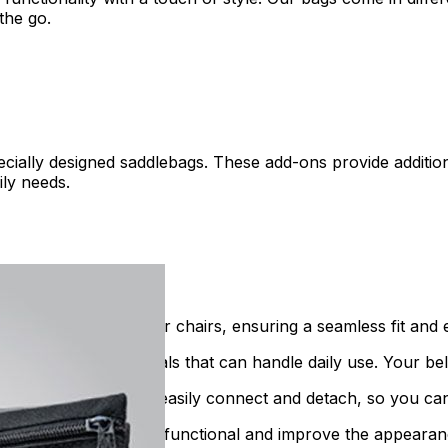
the go.
ecially designed saddlebags. These add-ons provide additi
ily needs.
lity scooters and power chairs, ensuring a seamless fit and 
e from strong materials that can handle daily use. Your be
ons are designed to easily connect and detach, so you can
orage options that are functional and improve the appearan