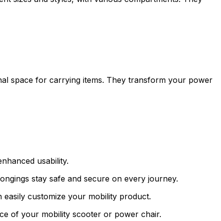
onal space for carrying items. They transform your power
enhanced usability.
longings stay safe and secure on every journey.
 easily customize your mobility product.
ce of your mobility scooter or power chair.