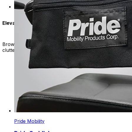
Our storage options are versatile and meet differen
for you.
Elevate Your Mobility
Browse our selection of baskets, bags, and saddlebags to fi
clutter-free and enjoyable journey every time.
Pride Mobility