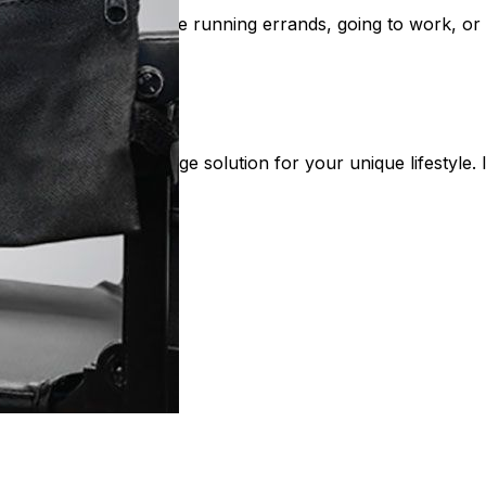
t needs. Whether you're running errands, going to work, or 
nd the perfect storage solution for your unique lifestyle. I