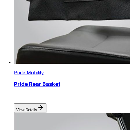
Pride Mobility
Pride Rear Basket
View Details