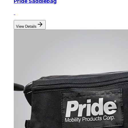
Pride Saddlebag
View Details