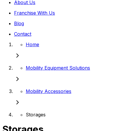
About Us
Franchise With Us
Blog
Contact
Home
Mobility Equipment Solutions
Mobility Accessories
Storages
Storages