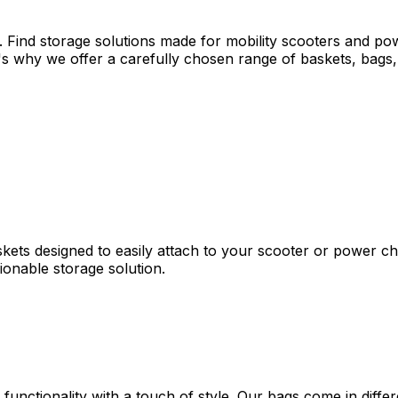
. Find storage solutions made for mobility scooters and po
s why we offer a carefully chosen range of baskets, bags, 
skets designed to easily attach to your scooter or power ch
hionable storage solution.
 functionality with a touch of style. Our bags come in diff