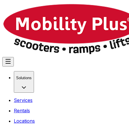
Solutions
Services
Rentals
Locations