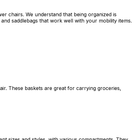
wer chairs. We understand that being organized is
and saddlebags that work well with your mobility items.
air. These baskets are great for carrying groceries,
erent sizes and styles, with various compartments. They