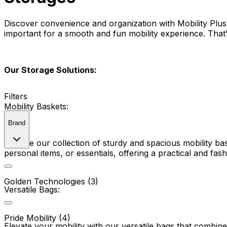
Discover convenience and organization with Mobility Plus
important for a smooth and fun mobility experience. That'
Our Storage Solutions:
Filters
Mobility Baskets:
Brand
Explore our collection of sturdy and spacious mobility ba
personal items, or essentials, offering a practical and fas
Golden Technologies (3)
Versatile Bags:
Pride Mobility (4)
Elevate your mobility with our versatile bags that combine