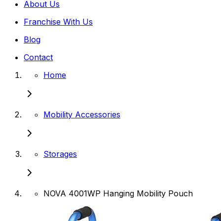
About Us
Franchise With Us
Blog
Contact
Home
Mobility Accessories
Storages
NOVA 4001WP Hanging Mobility Pouch