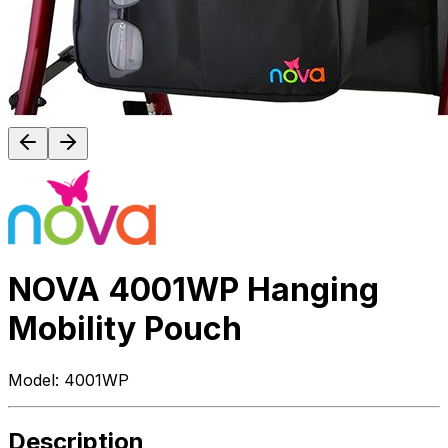
NOVA 4001WP Hanging
Mobility Pouch
Model:
4001WP
Description