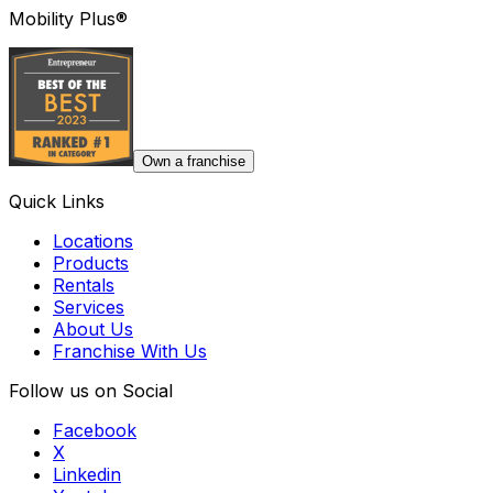
Mobility Plus®
Own a franchise
Quick Links
Locations
Products
Rentals
Services
About Us
Franchise With Us
Follow us on Social
Facebook
X
Linkedin