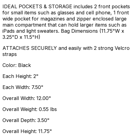
IDEAL POCKETS & STORAGE includes 2 front pockets
for small items such as glasses and cell phone, 1 front
wide pocket for magazines and zipper enclosed large
main compartment that can hold larger items such as
iPads and light sweaters. Bag Dimensions (11.75"W x
3.25"D x 11.5"H)
ATTACHES SECURELY and easily with 2 strong Velcro
straps
Color: Black
Each Height: 2"
Each Width: 7.50"
Overall Width: 12.00"
Overall Weight: 0.55 lbs
Overall Depth: 3.50"
Overall Height: 11.75"