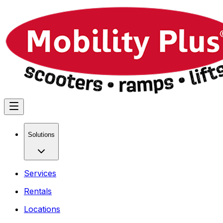
Solutions
Services
Rentals
Locations