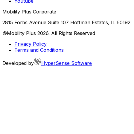
Youtube
Mobility Plus Corporate
2815 Forbs Avenue Suite 107 Hoffman Estates, IL 60192
©Mobility Plus
2026
. All Rights Reserved
Privacy Policy
Terms and Conditions
Developed by
HyperSense Software