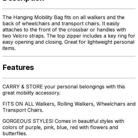
The Hanging Mobility Bag fits on all walkers and the
back of wheelchairs and transport chairs. It easily
attaches to the front of the crossbar or handles with
two Velcro straps. The top zipper includes a key ring for
easy opening and closing. Great for lightweight personal
items.
Features
CARRY & STORE your personal belongings with this
great mobility accessory.
FITS ON ALL Walkers, Rolling Walkers, Wheelchairs and
Transport Chairs.
GORGEOUS STYLES! Comes in beautiful styles with
colors of purple, pink, blue, red with flowers and
butterflies.