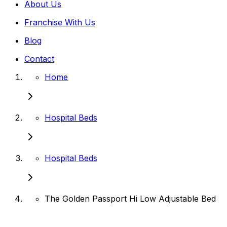
About Us
Franchise With Us
Blog
Contact
Home
Hospital Beds
Hospital Beds
The Golden Passport Hi Low Adjustable Bed