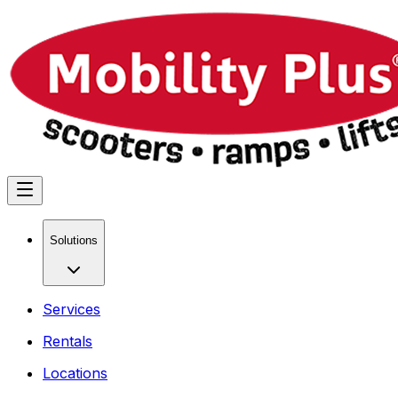
Solutions
Services
Rentals
Locations