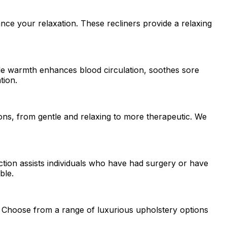
ce your relaxation. These recliners provide a relaxing
tle warmth enhances blood circulation, soothes sore
tion.
ons, from gentle and relaxing to more therapeutic. We
nction assists individuals who have had surgery or have
ble.
on. Choose from a range of luxurious upholstery options