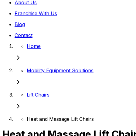
About Us
Franchise With Us
Blog
Contact
Home
Mobility Equipment Solutions
Lift Chairs
Heat and Massage Lift Chairs
Heat and Massage Lift Chai