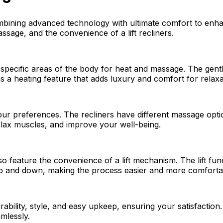
bining advanced technology with ultimate comfort to enhan
sage, and the convenience of a lift recliners.
 specific areas of the body for heat and massage. The gen
s a heating feature that adds luxury and comfort for relaxa
our preferences. The recliners have different massage opti
elax muscles, and improve your well-being.
lso feature the convenience of a lift mechanism. The lift fu
g up and down, making the process easier and more comforta
urability, style, and easy upkeep, ensuring your satisfacti
mlessly.