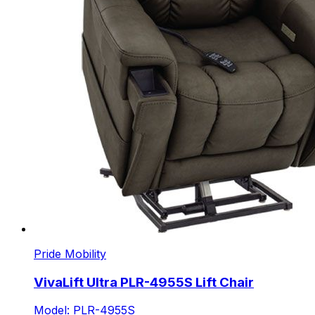
Pride Mobility
VivaLift Ultra PLR-4955S Lift Chair
Model: PLR-4955S