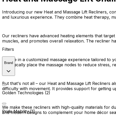
Introducing our new Heat and Massage Lift Recliners, com
and luxurious experience. They combine heat therapy, mas
Our recliners have advanced heating elements that target
muscles, and promotes overall relaxation. The recliner ha
Filters
Indulge in a customized massage experience tailored to y
Brand
strategically place the massage nodes to reduce stress, r
But that's not all – our Heat and Massage Lift Recliners a
difficulty with movement. It provides support for gettin
Golden Technologies (2)
We make these recliners with high-quality materials for d
Pride Mobility (1)
and modern designs to complement your home décor sea