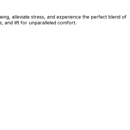
ing, alleviate stress, and experience the perfect blend of
 and lift for unparalleled comfort.