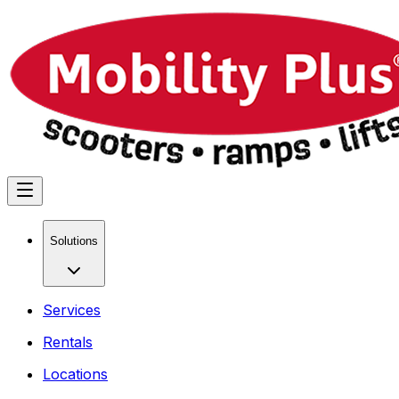
Solutions
Services
Rentals
Locations