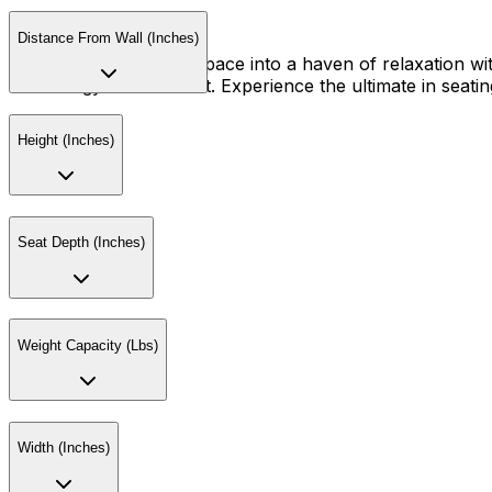
Distance From Wall (Inches)
Transform your living space into a haven of relaxation wit
technology and comfort. Experience the ultimate in seating
Height (Inches)
Seat Depth (Inches)
Weight Capacity (Lbs)
Width (Inches)