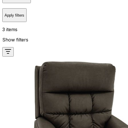
Apply filters
3 items
Show filters