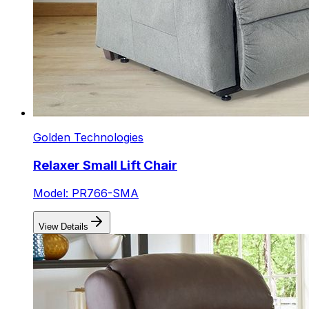
Golden Technologies
Relaxer Small Lift Chair
Model: PR766-SMA
View Details