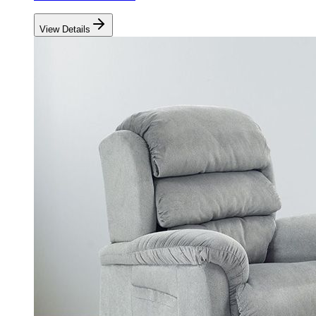
View Details