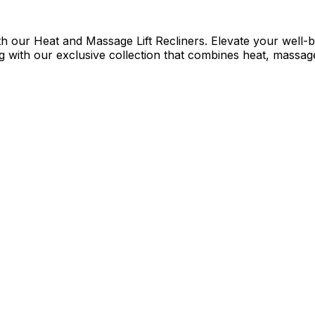
h our Heat and Massage Lift Recliners. Elevate your well-be
 with our exclusive collection that combines heat, massage,