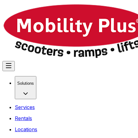
Solutions
Services
Rentals
Locations