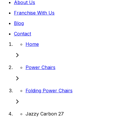
About Us
Franchise With Us
Blog
Contact
Home
Power Chairs
Folding Power Chairs
Jazzy Carbon 27