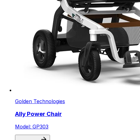
Golden Technologies
Ally Power Chair
Model: GP303