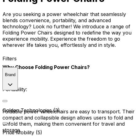
Are you seeking a power wheelchair that seamlessly
blends convenience, portability, and advanced
technology? Look no further! We introduce a range of
Folding Power Chairs designed to redefine the way you
experience mobility. Experience the freedom to go
wherever life takes you, effortlessly and in style.
Filters
Why Choose Folding Power Chairs?
Brand
Portability:
Golden Technologies (3)
Foldable power wheelchairs are easy to transport. Their
compact and collapsible design allows users to fold and
unfold them, making them convenient for travel and
storage.
Pride Mobility (5)