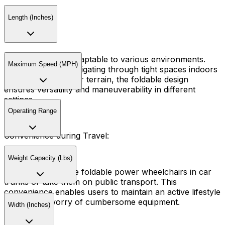
Length (Inches)
Versatility:
These chairs are adaptable to various environments.
Maximum Speed (MPH)
Whether you're navigating through tight spaces indoors
or exploring outdoor terrain, the foldable design
ensures versatility and maneuverability in different
settings.
Operating Range
Convenience during Travel:
Weight Capacity (Lbs)
Travelers can store foldable power wheelchairs in car
trunks or take them on public transport. This
convenience enables users to maintain an active lifestyle
without the worry of cumbersome equipment.
Width (Inches)