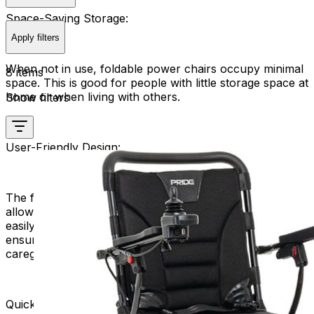
Space-Saving Storage:
Apply filters
When not in use, foldable power chairs occupy minimal
8 items
space. This is good for people with little storage space at
home or when living with others.
Show filters
User-Friendly Design:
The folding mechanism is typically user-friendly,
allowing individuals with varying levels of mobility to
easily manage the folding and unfolding process. This
ensures a hassle-free experience for users and their
caregivers.
Quick and Easy Deployment: