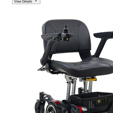
View Details