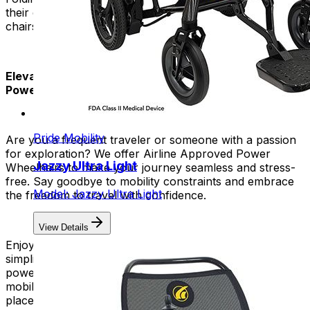
their daily lives. It makes it easy and convenient. These
chairs also help people feel normal and independent.
Elevate Your Travel Experience with Airline Approved
Power Chairs!
Pride Mobility
Are you a frequent traveler or someone with a passion
for exploration? We offer Airline Approved Power
Jazzy Ultra Light
Wheelhairs to make your journey seamless and stress-
free. Say goodbye to mobility constraints and embrace
Model: Jazzy Ultra Light
the freedom to travel with confidence.
View Details
Enjoy the convenience of a foldable design that
simplifies storage and transportation. You can fold our
power chairs into a small size. This allows for easy
mobility in airports, boarding planes, and exploring new
places.