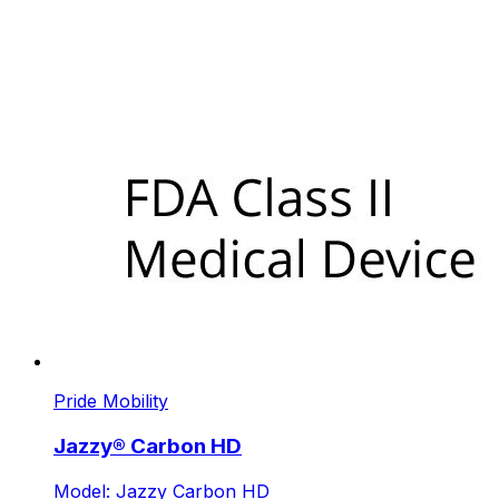
Pride Mobility
Jazzy® Carbon HD
Model: Jazzy Carbon HD