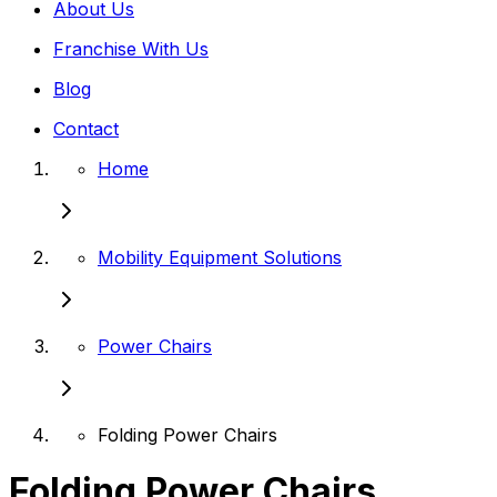
About Us
Franchise With Us
Blog
Contact
Home
Mobility Equipment Solutions
Power Chairs
Folding Power Chairs
Folding Power Chairs