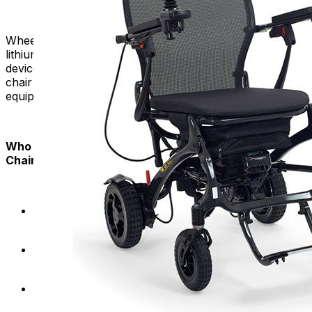
Wheelchairs adhere to safety regulations regarding
lithium-ion batteries commonly used in power mobility
devices. Travel confidently, knowing that your power
chair meets airline guidelines for battery-powered
equipment.
Who Can Benefit from Airline-Approved Power
Chairs:
Have a desire to travel frequently without mobility
limitations.
Seek a compact and portable mobility solution for
air travel.
Value the convenience of a foldable design for
storage and transportation.