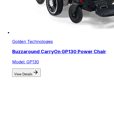
Golden Technologies
Buzzaround CarryOn GP130 Power Chair
Model: GP130
View Details