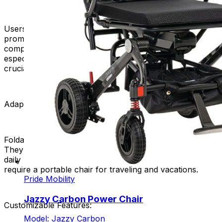
Users can deploy their foldable power chairs swiftly,
promoting independence and eliminating the need for
complex assembly processes. This quick deployment is
especially advantageous in situations where efficiency is
crucial.
Adaptability to Different Lifestyles:
Foldable power chairs are great for various lifestyles.
They cater to individuals who prefer a compact chair for
daily use. Additionally, they are suitable for those who
require a portable chair for traveling and vacations.
Pride Mobility
Jazzy Carbon Power Chair
Customizable Features:
Model: Jazzy Carbon