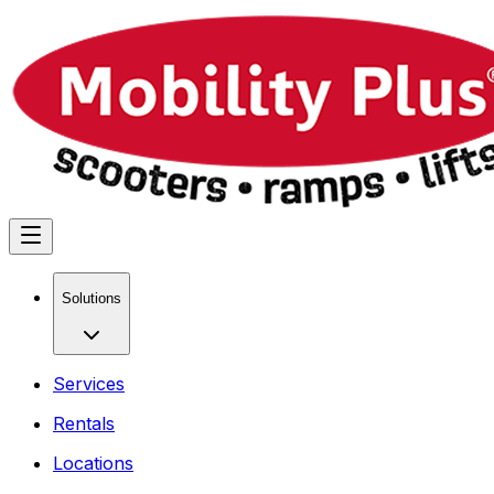
Solutions
Services
Rentals
Locations