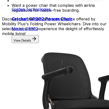
Want a power chair that complies with airline
Golden Technologies
regulations for hassle-free boarding.
Cricket GP302 Power Chair
Discover the freedom and convenience offered by
Mobility Plus's Folding Power Wheelchairs. Dive into our
selection now and experience the delight of effortlessly
Model: GP302
mobile living!
View Details