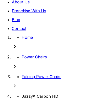
About Us
Franchise With Us
Blog
Contact
Home
Power Chairs
Folding Power Chairs
Jazzy® Carbon HD