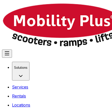
Solutions
Services
Rentals
Locations