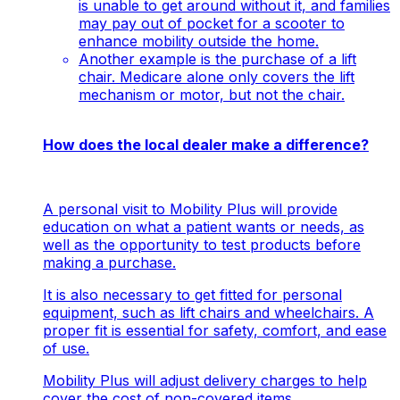
is unable to get around without it, and families
may pay out of pocket for a scooter to
enhance mobility outside the home.
Another example is the purchase of a lift
chair. Medicare alone only covers the lift
mechanism or motor, but not the chair.
How does the local dealer make a difference?
A personal visit to Mobility Plus will provide
education on what a patient wants or needs, as
well as the opportunity to test products before
making a purchase.
It is also necessary to get fitted for personal
equipment, such as lift chairs and wheelchairs. A
proper fit is essential for safety, comfort, and ease
of use.
Mobility Plus will adjust delivery charges to help
cover the cost of non-covered items.