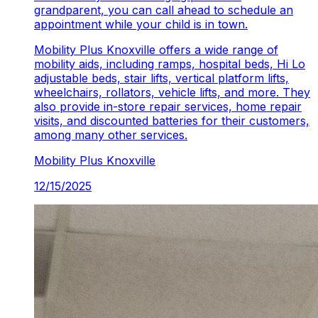
grandparent, you can call ahead to schedule an
appointment while your child is in town.
Mobility Plus Knoxville
offers a wide range of
mobility aids, including ramps, hospital beds, Hi Lo
adjustable beds, stair lifts, vertical platform lifts,
wheelchairs, rollators, vehicle lifts, and more. They
also provide in-store repair services, home repair
visits, and discounted batteries for their customers,
among many other services.
Mobility Plus
Knoxville
12/15/2025