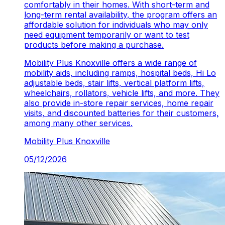
comfortably in their homes. With short-term and
long-term rental availability, the program offers an
affordable solution for individuals who may only
need equipment temporarily or want to test
products before making a purchase.
Mobility Plus Knoxville offers a wide range of
mobility aids, including ramps, hospital beds, Hi Lo
adjustable beds, stair lifts, vertical platform lifts,
wheelchairs, rollators, vehicle lifts, and more. They
also provide in-store repair services, home repair
visits, and discounted batteries for their customers,
among many other services.
Mobility Plus
Knoxville
05/12/2026