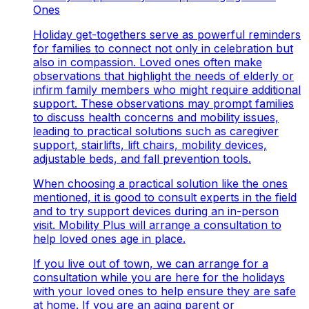
Ones
Holiday get-togethers serve as powerful reminders
for families to connect not only in celebration but
also in compassion. Loved ones often make
observations that highlight the needs of elderly or
infirm family members who might require additional
support. These observations may prompt families
to discuss health concerns and mobility issues,
leading to practical solutions such as caregiver
support, stairlifts, lift chairs, mobility devices,
adjustable beds, and fall prevention tools.
When choosing a practical solution like the ones
mentioned, it is good to consult experts in the field
and to try support devices during an in-person
visit. Mobility Plus will arrange a consultation to
help loved ones age in place.
If you live out of town, we can arrange for a
consultation while you are here for the holidays
with your loved ones to help ensure they are safe
at home. If you are an aging parent or