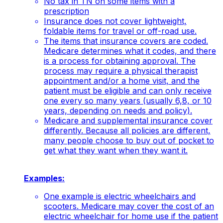
No tax in TN on some items with a
prescription
Insurance does not cover lightweight,
foldable items for travel or off-road use.
The items that insurance covers are coded.
Medicare determines what it codes, and there
is a process for obtaining approval. The
process may require a physical therapist
appointment and/or a home visit, and the
patient must be eligible and can only receive
one every so many years (usually 6,8, or 10
years, depending on needs and policy).
Medicare and supplemental insurance cover
differently. Because all policies are different,
many people choose to buy out of pocket to
get what they want when they want it.
Examples:
One example is electric wheelchairs and
scooters. Medicare may cover the cost of an
electric wheelchair for home use if the patient