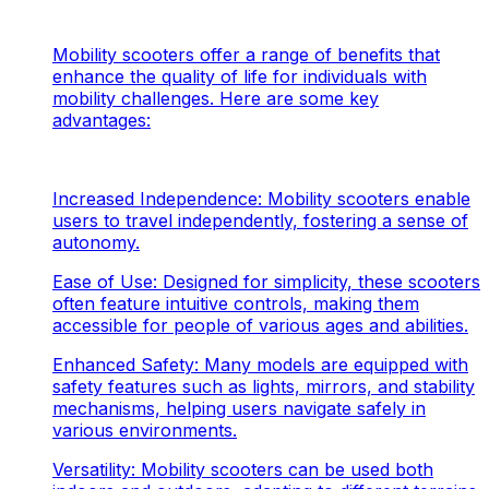
Mobility scooters offer a range of benefits that
enhance the quality of life for individuals with
mobility challenges. Here are some key
advantages:
Increased Independence: Mobility scooters enable
users to travel independently, fostering a sense of
autonomy.
Ease of Use: Designed for simplicity, these scooters
often feature intuitive controls, making them
accessible for people of various ages and abilities.
Enhanced Safety: Many models are equipped with
safety features such as lights, mirrors, and stability
mechanisms, helping users navigate safely in
various environments.
Versatility: Mobility scooters can be used both