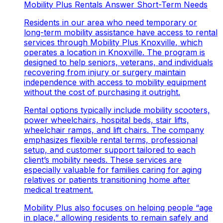
Mobility Plus Rentals Answer Short-Term Needs
Residents in our area who need temporary or
long-term mobility assistance have access to rental
services through
Mobility Plus Knoxville
, which
operates a location in Knoxville. The program is
designed to help seniors, veterans, and individuals
recovering from injury or surgery maintain
independence with access to mobility equipment
without the cost of purchasing it outright.
Rental options typically include mobility scooters,
power wheelchairs, hospital beds, stair lifts,
wheelchair ramps, and lift chairs. The company
emphasizes flexible rental terms, professional
setup, and customer support tailored to each
client’s mobility needs. These services are
especially valuable for families caring for aging
relatives or patients transitioning home after
medical treatment.
Mobility Plus also focuses on helping people “age
in place,” allowing residents to remain safely and