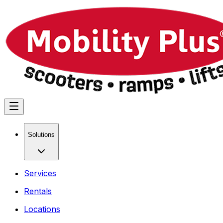
Solutions
Services
Rentals
Locations