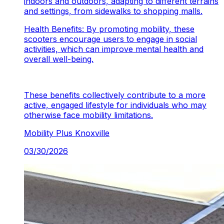
indoors and outdoors, adapting to different terrains
and settings, from sidewalks to shopping malls.
Health Benefits: By promoting mobility, these
scooters encourage users to engage in social
activities, which can improve mental health and
overall well-being.
These benefits collectively contribute to a more
active, engaged lifestyle for individuals who may
otherwise face mobility limitations.
Mobility Plus
Knoxville
03/30/2026