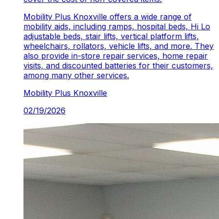
Mobility Plus Knoxville
offers a wide range of
mobility aids, including ramps, hospital beds, Hi Lo
adjustable beds, stair lifts, vertical platform lifts,
wheelchairs, rollators, vehicle lifts, and more. They
also provide in-store repair services, home repair
visits, and discounted batteries for their customers,
among many other services.
Mobility Plus
Knoxville
02/19/2026