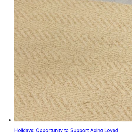
Holidays: Opportunity to Support Aging Loved