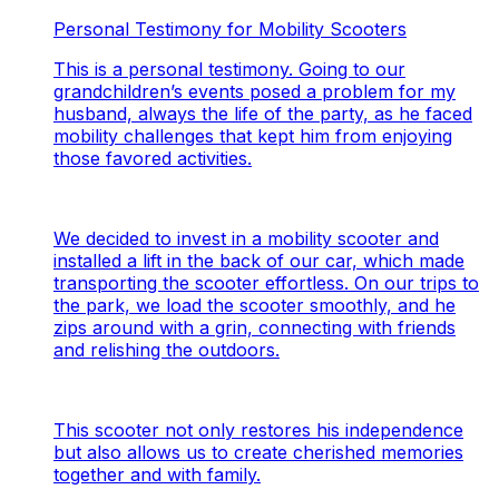
Personal Testimony for Mobility Scooters
This is a personal testimony. Going to our
grandchildren’s events posed a problem for my
husband, always the life of the party, as he faced
mobility challenges that kept him from enjoying
those favored activities.
We decided to invest in a mobility scooter and
installed a lift in the back of our car, which made
transporting the scooter effortless. On our trips to
the park, we load the scooter smoothly, and he
zips around with a grin, connecting with friends
and relishing the outdoors.
This scooter not only restores his independence
but also allows us to create cherished memories
together and with family.