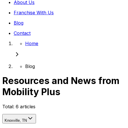
About Us
Franchise With Us
Blog
Contact
Home
Blog
Resources and News from
Mobility Plus
Total:
6
articles
Knoxville, TN