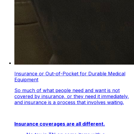
Insurance or Out-of-Pocket for Durable Medical
Equipment
So much of what people need and want is not
covered by insurance, or they need it immediately,
and insurance is a process that involves waiting.
Insurance coverages are all different.