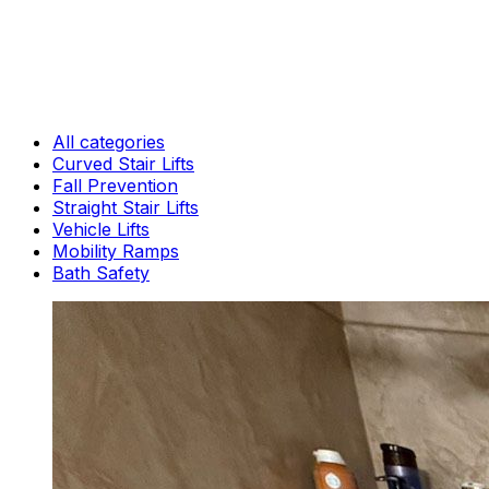
All categories
Curved Stair Lifts
Fall Prevention
Straight Stair Lifts
Vehicle Lifts
Mobility Ramps
Bath Safety