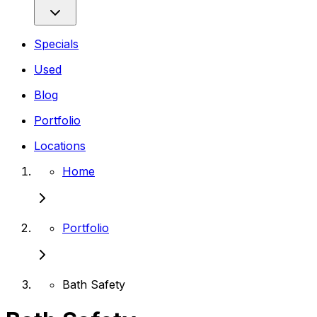
Specials
Used
Blog
Portfolio
Locations
Home
Portfolio
Bath Safety