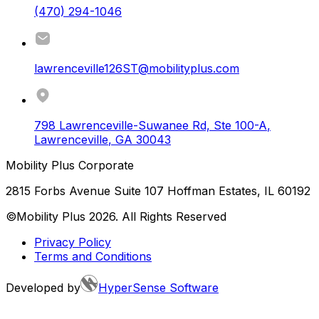
(470) 294-1046
lawrenceville126ST@mobilityplus.com
798 Lawrenceville-Suwanee Rd, Ste 100-A
,
Lawrenceville
,
GA
30043
Mobility Plus Corporate
2815 Forbs Avenue Suite 107 Hoffman Estates, IL 60192
©Mobility Plus
2026
. All Rights Reserved
Privacy Policy
Terms and Conditions
Developed by
HyperSense Software