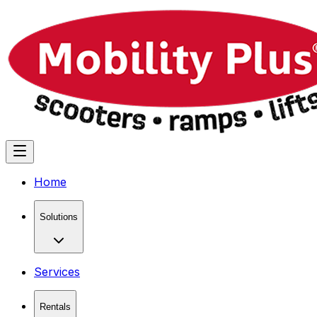
Home
Solutions
Services
Rentals