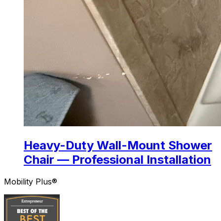
Heavy-Duty Wall-Mount Shower
Chair — Professional Installation
Mobility Plus®