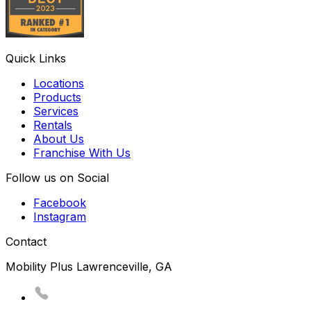
Quick Links
Locations
Products
Services
Rentals
About Us
Franchise With Us
Follow us on Social
Facebook
Instagram
Contact
Mobility Plus Lawrenceville, GA