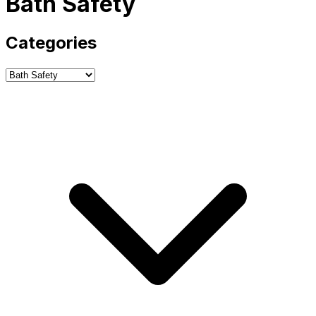
Bath Safety
Categories