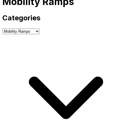
Mobility Ramps
Categories