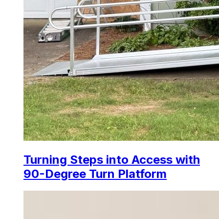
Turning Steps into Access with
90-Degree Turn Platform