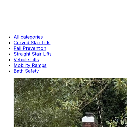
All categories
Curved Stair Lifts
Fall Prevention
Straight Stair Lifts
Vehicle Lifts
Mobility Ramps
Bath Safety