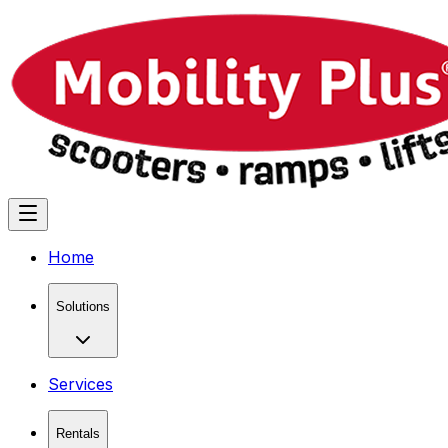
Home
Solutions
Services
Rentals