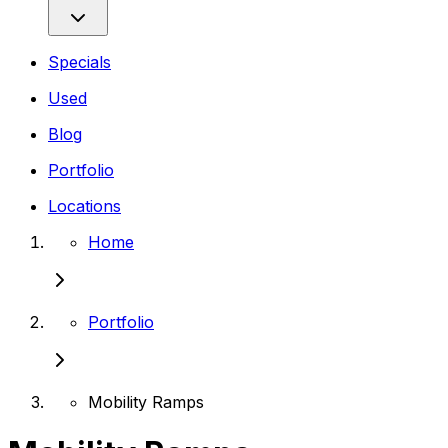
Specials
Used
Blog
Portfolio
Locations
Home
Portfolio
Mobility Ramps